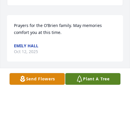
Prayers for the O’Brien family. May memories 
comfort you at this time.
EMILY HALL
Oct 12, 2025
Send Flowers
Plant A Tree
With love and prayers for your healing and 
comfort…
STEPHANIE DEATON & FAMILY
Oct 11, 2025