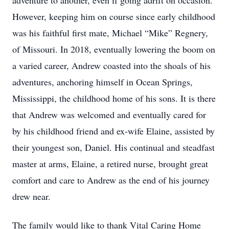
adventure to another, even if going adrift on occasion.
However, keeping him on course since early childhood
was his faithful first mate, Michael “Mike” Regnery,
of Missouri. In 2018, eventually lowering the boom on
a varied career, Andrew coasted into the shoals of his
adventures, anchoring himself in Ocean Springs,
Mississippi, the childhood home of his sons. It is there
that Andrew was welcomed and eventually cared for
by his childhood friend and ex-wife Elaine, assisted by
their youngest son, Daniel. His continual and steadfast
master at arms, Elaine, a retired nurse, brought great
comfort and care to Andrew as the end of his journey
drew near.
The family would like to thank Vital Caring Home