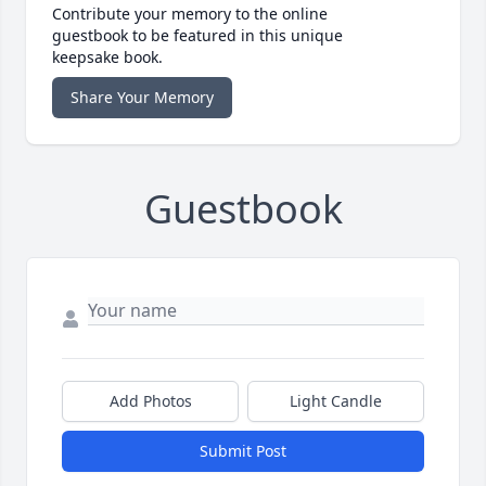
Contribute your memory to the online
guestbook to be featured in this unique
keepsake book.
Share Your Memory
Guestbook
Add Photos
Light Candle
Submit Post