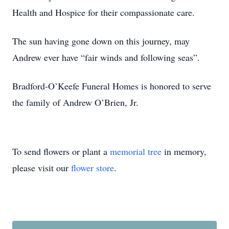
Health and Hospice for their compassionate care.
The sun having gone down on this journey, may
Andrew ever have “fair winds and following seas”.
Bradford-O’Keefe Funeral Homes is honored to serve
the family of Andrew O’Brien, Jr.
To send flowers or plant a
memorial tree
in memory,
please visit our
flower store
.