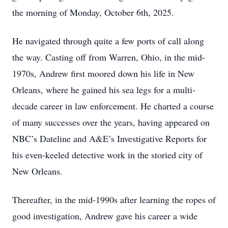
the morning of Monday, October 6th, 2025.
He navigated through quite a few ports of call along
the way. Casting off from Warren, Ohio, in the mid-
1970s, Andrew first moored down his life in New
Orleans, where he gained his sea legs for a multi-
decade career in law enforcement. He charted a course
of many successes over the years, having appeared on
NBC’s Dateline and A&E’s Investigative Reports for
his even-keeled detective work in the storied city of
New Orleans.
Thereafter, in the mid-1990s after learning the ropes of
good investigation, Andrew gave his career a wide