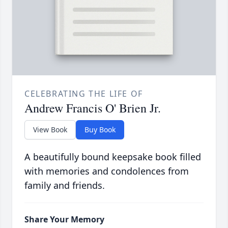
CELEBRATING THE LIFE OF
Andrew Francis O' Brien Jr.
View Book
Buy Book
A beautifully bound keepsake book filled
with memories and condolences from
family and friends.
Share Your Memory