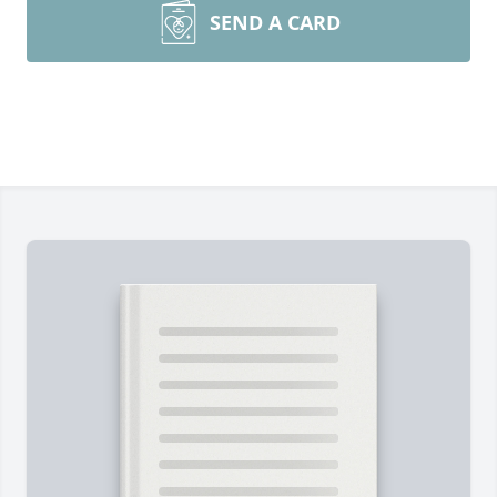
SEND A CARD