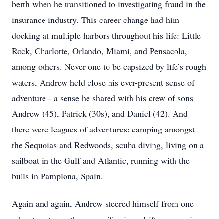
berth when he transitioned to investigating fraud in the
insurance industry. This career change had him
docking at multiple harbors throughout his life: Little
Rock, Charlotte, Orlando, Miami, and Pensacola,
among others. Never one to be capsized by life’s rough
waters, Andrew held close his ever-present sense of
adventure - a sense he shared with his crew of sons
Andrew (45), Patrick (30s), and Daniel (42). And
there were leagues of adventures: camping amongst
the Sequoias and Redwoods, scuba diving, living on a
sailboat in the Gulf and Atlantic, running with the
bulls in Pamplona, Spain.
Again and again, Andrew steered himself from one