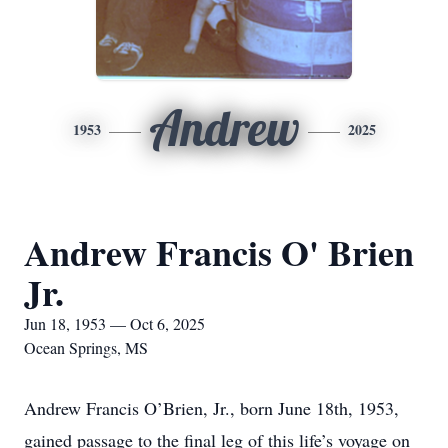
Andrew
1953
2025
Andrew Francis O' Brien
Jr.
Jun 18, 1953 — Oct 6, 2025
Ocean Springs, MS
Andrew Francis O’Brien, Jr., born June 18th, 1953,
gained passage to the final leg of this life’s voyage on