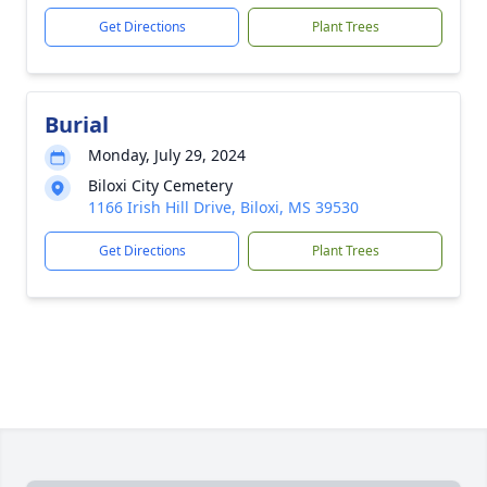
Get Directions
Plant Trees
Burial
Monday, July 29, 2024
Biloxi City Cemetery
1166 Irish Hill Drive, Biloxi, MS 39530
Get Directions
Plant Trees