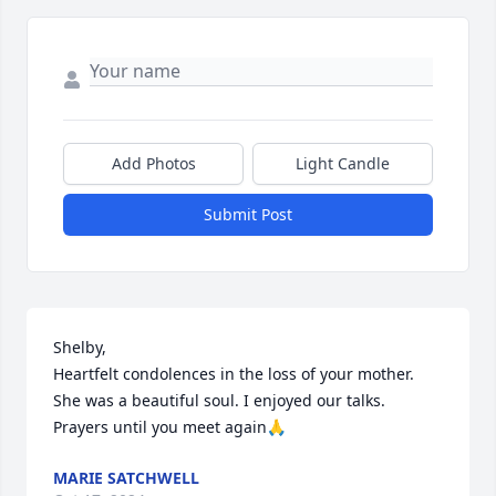
Add Photos
Light Candle
Submit Post
Shelby, 

Heartfelt condolences in the loss of your mother. 
She was a beautiful soul. I enjoyed our talks. 
Prayers until you meet again🙏
MARIE SATCHWELL