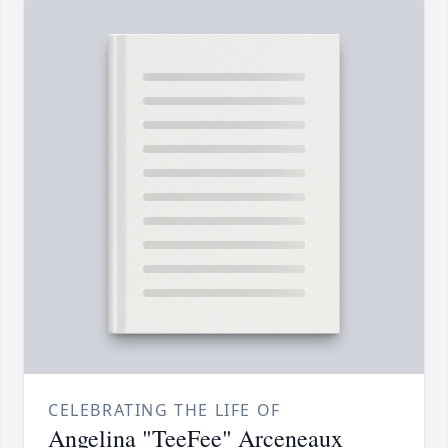
CELEBRATING THE LIFE OF
Angelina "TeeFee" Arceneaux