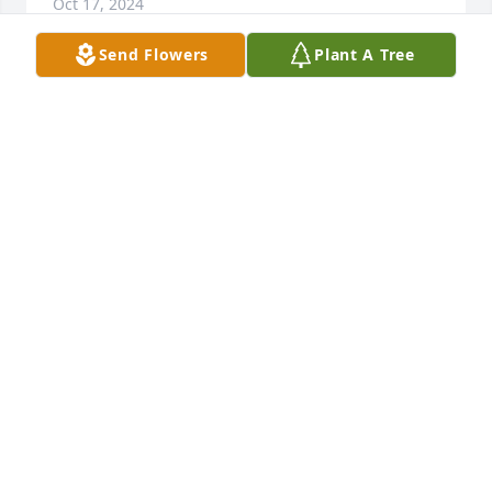
Oct 17, 2024
Send Flowers
Plant A Tree
We had a great time when we went visit you💙
BRYANNA GUIDRY
Jul 28, 2024