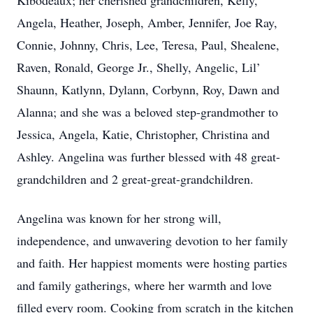
Kibodeaux; her cherished grandchildren, Kelly,
Angela, Heather, Joseph, Amber, Jennifer, Joe Ray,
Connie, Johnny, Chris, Lee, Teresa, Paul, Shealene,
Raven, Ronald, George Jr., Shelly, Angelic, Lil’
Shaunn, Katlynn, Dylann, Corbynn, Roy, Dawn and
Alanna; and she was a beloved step-grandmother to
Jessica, Angela, Katie, Christopher, Christina and
Ashley. Angelina was further blessed with 48 great-
grandchildren and 2 great-great-grandchildren.
Angelina was known for her strong will,
independence, and unwavering devotion to her family
and faith. Her happiest moments were hosting parties
and family gatherings, where her warmth and love
filled every room. Cooking from scratch in the kitchen