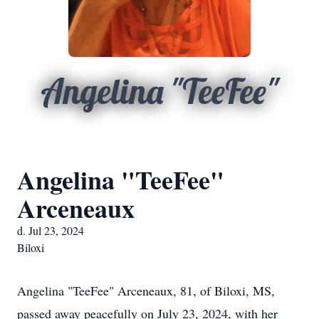
Angelina "TeeFee"
Angelina "TeeFee"
Arceneaux
d. Jul 23, 2024
Biloxi
Angelina "TeeFee" Arceneaux, 81, of Biloxi, MS,
passed away peacefully on July 23, 2024, with her