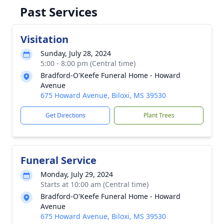
Past Services
Visitation
Sunday, July 28, 2024
5:00 - 8:00 pm (Central time)
Bradford-O'Keefe Funeral Home - Howard
Avenue
675 Howard Avenue, Biloxi, MS 39530
Get Directions
Plant Trees
Funeral Service
Monday, July 29, 2024
Starts at 10:00 am (Central time)
Bradford-O'Keefe Funeral Home - Howard
Avenue
675 Howard Avenue, Biloxi, MS 39530