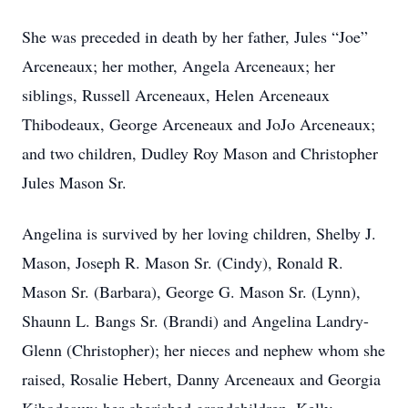
She was preceded in death by her father, Jules “Joe”
Arceneaux; her mother, Angela Arceneaux; her
siblings, Russell Arceneaux, Helen Arceneaux
Thibodeaux, George Arceneaux and JoJo Arceneaux;
and two children, Dudley Roy Mason and Christopher
Jules Mason Sr.
Angelina is survived by her loving children, Shelby J.
Mason, Joseph R. Mason Sr. (Cindy), Ronald R.
Mason Sr. (Barbara), George G. Mason Sr. (Lynn),
Shaunn L. Bangs Sr. (Brandi) and Angelina Landry-
Glenn (Christopher); her nieces and nephew whom she
raised, Rosalie Hebert, Danny Arceneaux and Georgia