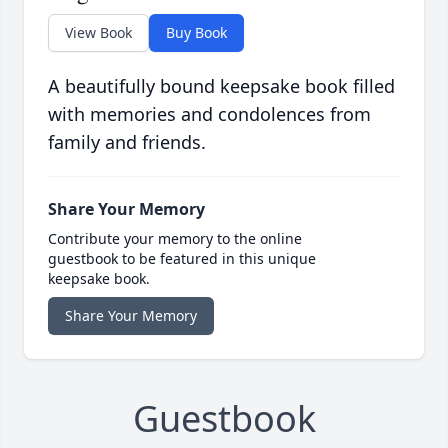
View Book
Buy Book
A beautifully bound keepsake book filled
with memories and condolences from
family and friends.
Share Your Memory
Contribute your memory to the online
guestbook to be featured in this unique
keepsake book.
Share Your Memory
Guestbook