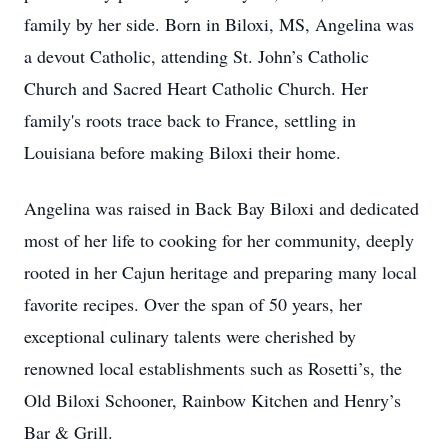
family by her side. Born in Biloxi, MS, Angelina was
a devout Catholic, attending St. John’s Catholic
Church and Sacred Heart Catholic Church. Her
family's roots trace back to France, settling in
Louisiana before making Biloxi their home.
Angelina was raised in Back Bay Biloxi and dedicated
most of her life to cooking for her community, deeply
rooted in her Cajun heritage and preparing many local
favorite recipes. Over the span of 50 years, her
exceptional culinary talents were cherished by
renowned local establishments such as Rosetti’s, the
Old Biloxi Schooner, Rainbow Kitchen and Henry’s
Bar & Grill.