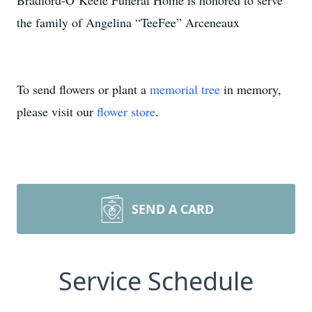
Bradford-O’Keefe Funeral Home is honored to serve
the family of Angelina “TeeFee” Arceneaux
To send flowers or plant a
memorial tree
in memory,
please visit our
flower store
.
SEND A CARD
Service Schedule