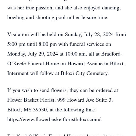
was her true passion, and she also enjoyed dancing,
bowling and shooting pool in her leisure time.
Visitation will be held on Sunday, July 28, 2024 from
5:00 pm until 8:00 pm with funeral services on
Monday, July 29, 2024 at 10:00 am, all at Bradford-
O’Keefe Funeral Home on Howard Avenue in Biloxi.
Interment will follow at Biloxi City Cemetery.
If you wish to send flowers, they can be ordered at
Flower Basket Florist, 999 Howard Ave Suite 3,
Biloxi, MS 39530, at the following link:
https://www.flowerbasketfloristbiloxi.com/.