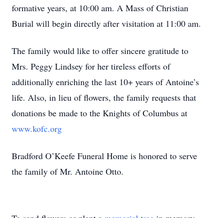
formative years, at 10:00 am. A Mass of Christian
Burial will begin directly after visitation at 11:00 am.
The family would like to offer sincere gratitude to
Mrs. Peggy Lindsey for her tireless efforts of
additionally enriching the last 10+ years of Antoine’s
life. Also, in lieu of flowers, the family requests that
donations be made to the Knights of Columbus at
www.kofc.org
Bradford O’Keefe Funeral Home is honored to serve
the family of Mr. Antoine Otto.