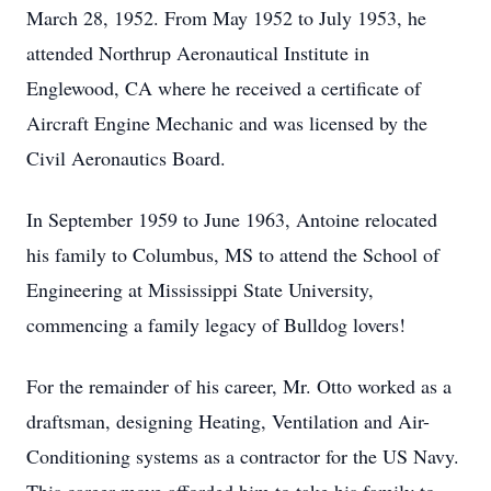
March 28, 1952. From May 1952 to July 1953, he
attended Northrup Aeronautical Institute in
Englewood, CA where he received a certificate of
Aircraft Engine Mechanic and was licensed by the
Civil Aeronautics Board.
In September 1959 to June 1963, Antoine relocated
his family to Columbus, MS to attend the School of
Engineering at Mississippi State University,
commencing a family legacy of Bulldog lovers!
For the remainder of his career, Mr. Otto worked as a
draftsman, designing Heating, Ventilation and Air-
Conditioning systems as a contractor for the US Navy.