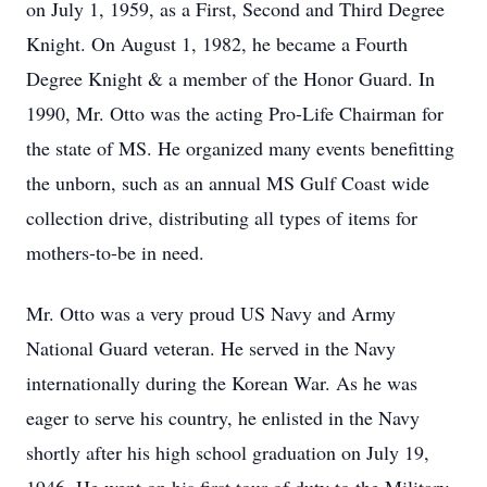
on July 1, 1959, as a First, Second and Third Degree
Knight. On August 1, 1982, he became a Fourth
Degree Knight & a member of the Honor Guard. In
1990, Mr. Otto was the acting Pro-Life Chairman for
the state of MS. He organized many events benefitting
the unborn, such as an annual MS Gulf Coast wide
collection drive, distributing all types of items for
mothers-to-be in need.
Mr. Otto was a very proud US Navy and Army
National Guard veteran. He served in the Navy
internationally during the Korean War. As he was
eager to serve his country, he enlisted in the Navy
shortly after his high school graduation on July 19,