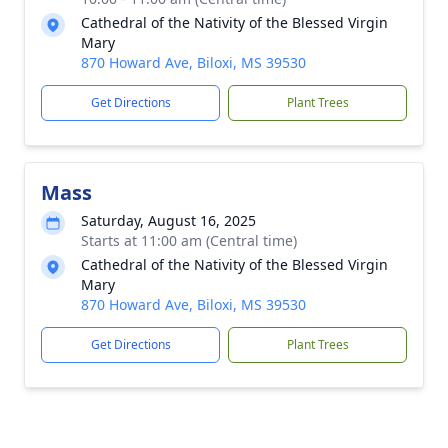
Cathedral of the Nativity of the Blessed Virgin
Mary
870 Howard Ave, Biloxi, MS 39530
Get Directions
Plant Trees
Mass
Saturday, August 16, 2025
Starts at 11:00 am (Central time)
Cathedral of the Nativity of the Blessed Virgin
Mary
870 Howard Ave, Biloxi, MS 39530
Get Directions
Plant Trees