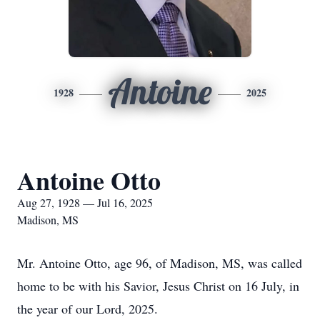
Antoine
1928
2025
Antoine Otto
Aug 27, 1928 — Jul 16, 2025
Madison, MS
Mr. Antoine Otto, age 96, of Madison, MS, was called
home to be with his Savior, Jesus Christ on 16 July, in
the year of our Lord, 2025.