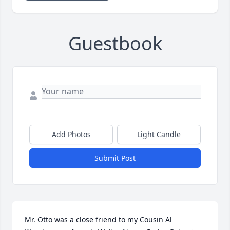
Guestbook
Add Photos
Light Candle
Submit Post
Mr. Otto was a close friend to my Cousin Al 