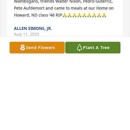
Wambsgans, friends Walter Nixon, Pedro Guterriz, 
Pete Aufdemort and came to meals at our Home on 
Howard, ND class ‘46 RIP🙏🙏🙏🙏🙏🙏🙏🙏🙏
ALLEN SIMONS, JR.
Aug 11, 2025
Send Flowers
Plant A Tree
DONNA GRAY/NIECE AND COUSIN
Aug 11, 2025
My deepest sympathy to all of Antoine's family.  He 
was a valued member of our parish, St. Elizabeth 
Seton, in Ocean Springs for many years.  He and 
Betty were friends of ours, mostly through our 
involvement in the KC's.     And he definitely was the 