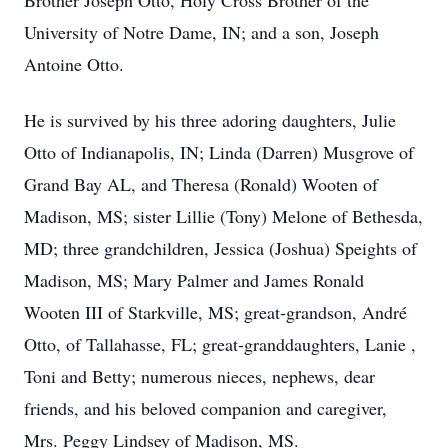
Brother Joseph Otto, Holy Cross Brother of the
University of Notre Dame, IN; and a son, Joseph
Antoine Otto.
He is survived by his three adoring daughters, Julie
Otto of Indianapolis, IN; Linda (Darren) Musgrove of
Grand Bay AL, and Theresa (Ronald) Wooten of
Madison, MS; sister Lillie (Tony) Melone of Bethesda,
MD; three grandchildren, Jessica (Joshua) Speights of
Madison, MS; Mary Palmer and James Ronald
Wooten III of Starkville, MS; great-grandson, André
Otto, of Tallahasse, FL; great-granddaughters, Lanie ,
Toni and Betty; numerous nieces, nephews, dear
friends, and his beloved companion and caregiver,
Mrs. Peggy Lindsey of Madison, MS.