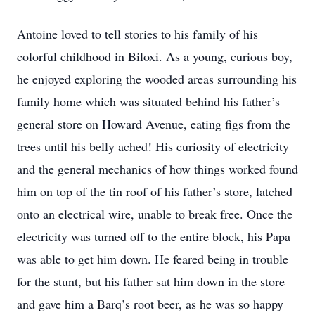
Antoine loved to tell stories to his family of his
colorful childhood in Biloxi. As a young, curious boy,
he enjoyed exploring the wooded areas surrounding his
family home which was situated behind his father’s
general store on Howard Avenue, eating figs from the
trees until his belly ached! His curiosity of electricity
and the general mechanics of how things worked found
him on top of the tin roof of his father’s store, latched
onto an electrical wire, unable to break free. Once the
electricity was turned off to the entire block, his Papa
was able to get him down. He feared being in trouble
for the stunt, but his father sat him down in the store
and gave him a Barq’s root beer, as he was so happy