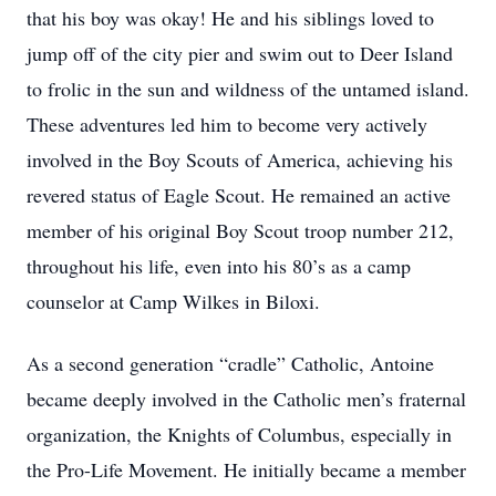
that his boy was okay! He and his siblings loved to
jump off of the city pier and swim out to Deer Island
to frolic in the sun and wildness of the untamed island.
These adventures led him to become very actively
involved in the Boy Scouts of America, achieving his
revered status of Eagle Scout. He remained an active
member of his original Boy Scout troop number 212,
throughout his life, even into his 80’s as a camp
counselor at Camp Wilkes in Biloxi.
As a second generation “cradle” Catholic, Antoine
became deeply involved in the Catholic men’s fraternal
organization, the Knights of Columbus, especially in
the Pro-Life Movement. He initially became a member