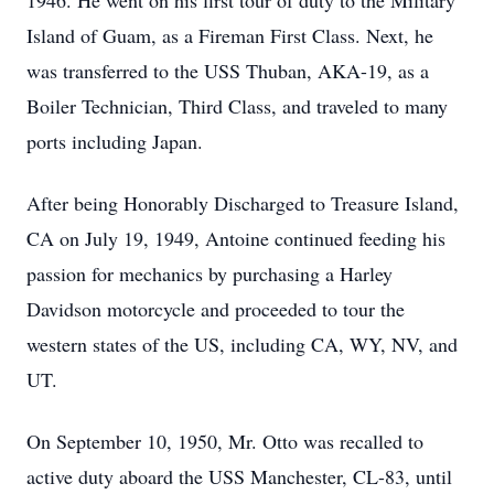
1946. He went on his first tour of duty to the Military
Island of Guam, as a Fireman First Class. Next, he
was transferred to the USS Thuban, AKA-19, as a
Boiler Technician, Third Class, and traveled to many
ports including Japan.
After being Honorably Discharged to Treasure Island,
CA on July 19, 1949, Antoine continued feeding his
passion for mechanics by purchasing a Harley
Davidson motorcycle and proceeded to tour the
western states of the US, including CA, WY, NV, and
UT.
On September 10, 1950, Mr. Otto was recalled to
active duty aboard the USS Manchester, CL-83, until