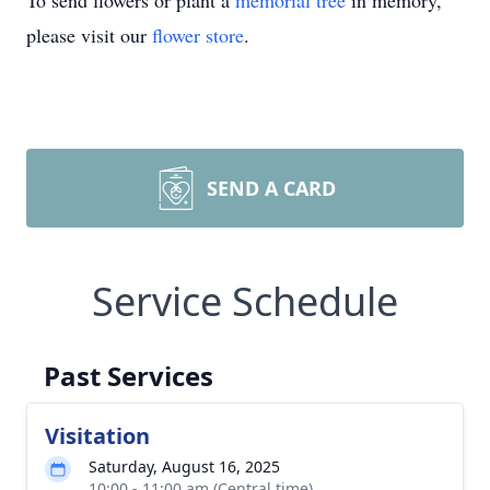
To send flowers or plant a
memorial tree
in memory,
please visit our
flower store
.
SEND A CARD
Service Schedule
Past Services
Visitation
Saturday, August 16, 2025
10:00 - 11:00 am (Central time)