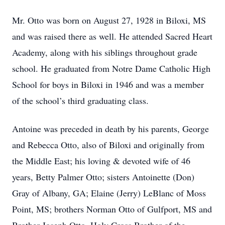
Mr. Otto was born on August 27, 1928 in Biloxi, MS
and was raised there as well. He attended Sacred Heart
Academy, along with his siblings throughout grade
school. He graduated from Notre Dame Catholic High
School for boys in Biloxi in 1946 and was a member
of the school’s third graduating class.
Antoine was preceded in death by his parents, George
and Rebecca Otto, also of Biloxi and originally from
the Middle East; his loving & devoted wife of 46
years, Betty Palmer Otto; sisters Antoinette (Don)
Gray of Albany, GA; Elaine (Jerry) LeBlanc of Moss
Point, MS; brothers Norman Otto of Gulfport, MS and