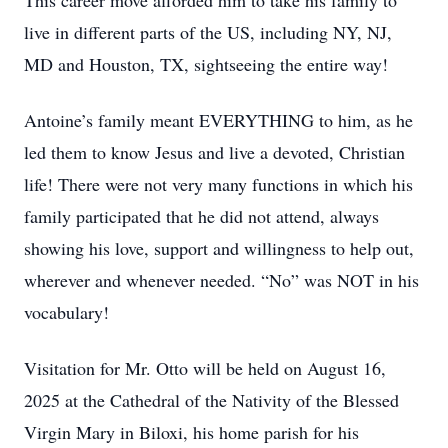
This career move afforded him to take his family to
live in different parts of the US, including NY, NJ,
MD and Houston, TX, sightseeing the entire way!
Antoine’s family meant EVERYTHING to him, as he
led them to know Jesus and live a devoted, Christian
life! There were not very many functions in which his
family participated that he did not attend, always
showing his love, support and willingness to help out,
wherever and whenever needed. “No” was NOT in his
vocabulary!
Visitation for Mr. Otto will be held on August 16,
2025 at the Cathedral of the Nativity of the Blessed
Virgin Mary in Biloxi, his home parish for his