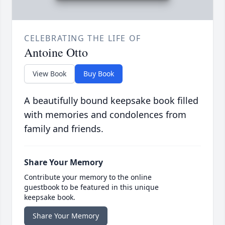
CELEBRATING THE LIFE OF
Antoine Otto
View Book
Buy Book
A beautifully bound keepsake book filled
with memories and condolences from
family and friends.
Share Your Memory
Contribute your memory to the online
guestbook to be featured in this unique
keepsake book.
Share Your Memory