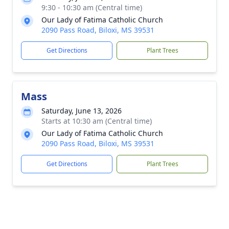
9:30 - 10:30 am (Central time)
Our Lady of Fatima Catholic Church
2090 Pass Road, Biloxi, MS 39531
Get Directions
Plant Trees
Mass
Saturday, June 13, 2026
Starts at 10:30 am (Central time)
Our Lady of Fatima Catholic Church
2090 Pass Road, Biloxi, MS 39531
Get Directions
Plant Trees