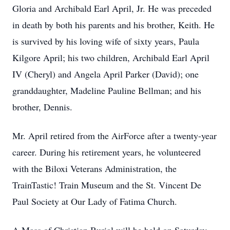
Gloria and Archibald Earl April, Jr. He was preceded
in death by both his parents and his brother, Keith. He
is survived by his loving wife of sixty years, Paula
Kilgore April; his two children, Archibald Earl April
IV (Cheryl) and Angela April Parker (David); one
granddaughter, Madeline Pauline Bellman; and his
brother, Dennis.
Mr. April retired from the AirForce after a twenty-year
career. During his retirement years, he volunteered
with the Biloxi Veterans Administration, the
TrainTastic! Train Museum and the St. Vincent De
Paul Society at Our Lady of Fatima Church.