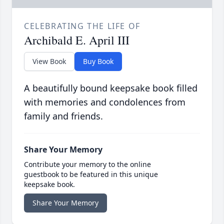
CELEBRATING THE LIFE OF
Archibald E. April III
View Book
Buy Book
A beautifully bound keepsake book filled
with memories and condolences from
family and friends.
Share Your Memory
Contribute your memory to the online
guestbook to be featured in this unique
keepsake book.
Share Your Memory