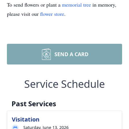
To send flowers or plant a
memorial tree
in memory,
please visit our
flower store
.
SEND A CARD
Service Schedule
Past Services
Visitation
Saturday, June 13, 2026