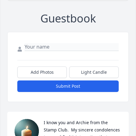
Guestbook
Add Photos
Light Candle
Submit Post
I know you and Archie from the 
Stamp Club.  My sincere condolences 