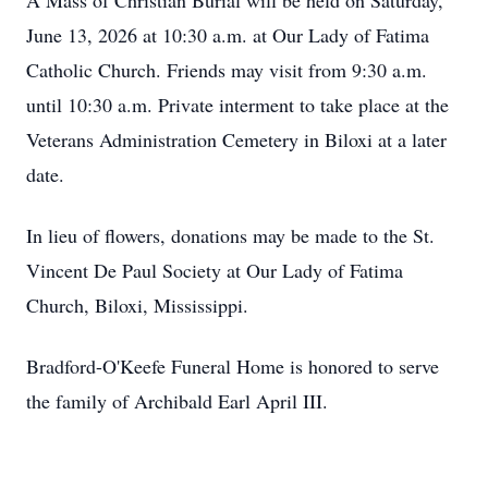
A Mass of Christian Burial will be held on Saturday,
June 13, 2026 at 10:30 a.m. at Our Lady of Fatima
Catholic Church. Friends may visit from 9:30 a.m.
until 10:30 a.m. Private interment to take place at the
Veterans Administration Cemetery in Biloxi at a later
date.
In lieu of flowers, donations may be made to the St.
Vincent De Paul Society at Our Lady of Fatima
Church, Biloxi, Mississippi.
Bradford-O'Keefe Funeral Home is honored to serve
the family of Archibald Earl April III.