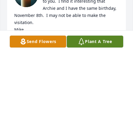
to you.  I find it interesting that 
Archie and I have the same birthday, 
November 8th.  I may not be able to make the 
visitation.

Mike
Send Flowers
Plant A Tree
MICHAEL KAYES
Jun 13, 2026
Deepest regrets.  I am praying a rosary for the 
repose of Arch's soul.

God Bless You, Steve (Stamp Club)
STEVE MITCHELL
Jun 12, 2026