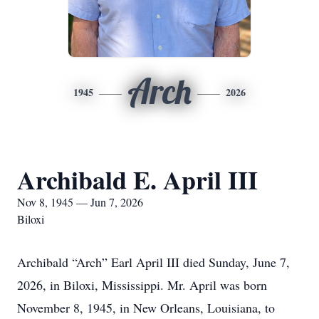
Arch
1945
2026
Archibald E. April III
Nov 8, 1945 — Jun 7, 2026
Biloxi
Archibald “Arch” Earl April III died Sunday, June 7,
2026, in Biloxi, Mississippi. Mr. April was born
November 8, 1945, in New Orleans, Louisiana, to