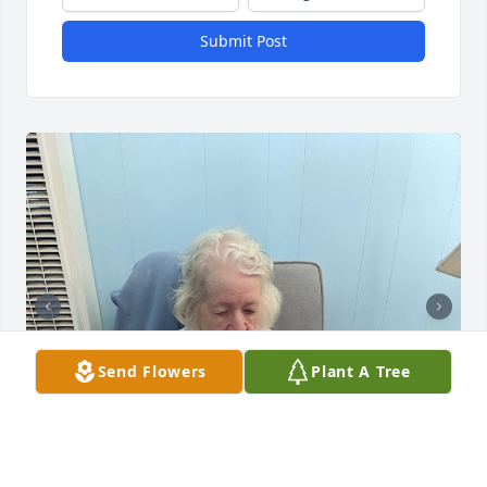
Submit Post
Send Flowers
Plant A Tree