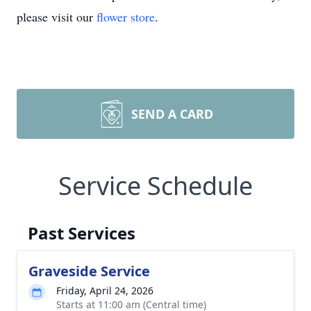
please visit our
flower store
.
SEND A CARD
Service Schedule
Past Services
Graveside Service
Friday, April 24, 2026
Starts at 11:00 am (Central time)