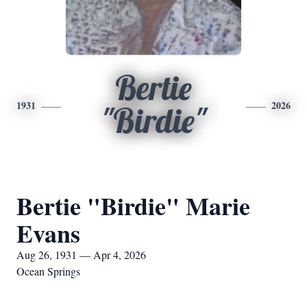
Bertie
1931
2026
"Birdie"
Bertie "Birdie" Marie
Evans
Aug 26, 1931 — Apr 4, 2026
Ocean Springs