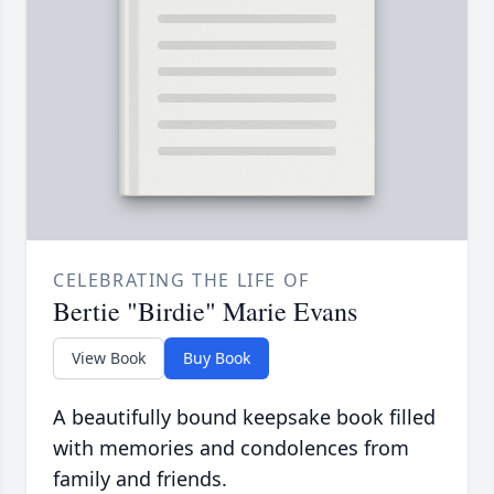
CELEBRATING THE LIFE OF
Bertie "Birdie" Marie Evans
View Book
Buy Book
A beautifully bound keepsake book filled
with memories and condolences from
family and friends.