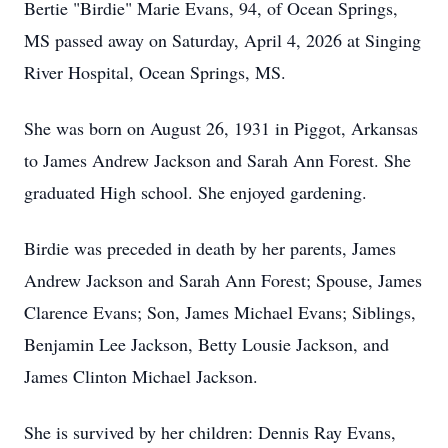
Bertie "Birdie" Marie Evans, 94, of Ocean Springs,
MS passed away on Saturday, April 4, 2026 at Singing
River Hospital, Ocean Springs, MS.
She was born on August 26, 1931 in Piggot, Arkansas
to James Andrew Jackson and Sarah Ann Forest. She
graduated High school. She enjoyed gardening.
Birdie was preceded in death by her parents, James
Andrew Jackson and Sarah Ann Forest; Spouse, James
Clarence Evans; Son, James Michael Evans; Siblings,
Benjamin Lee Jackson, Betty Lousie Jackson, and
James Clinton Michael Jackson.
She is survived by her children: Dennis Ray Evans,