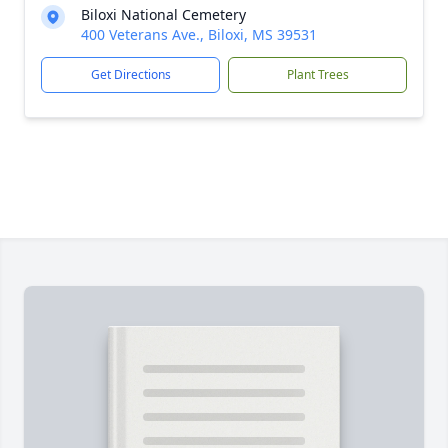
Biloxi National Cemetery
400 Veterans Ave., Biloxi, MS 39531
Get Directions
Plant Trees