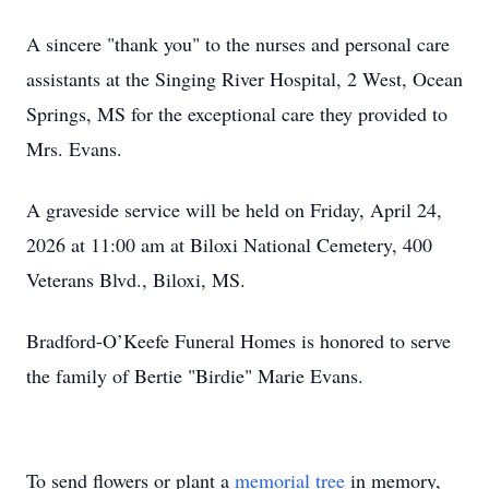
A sincere "thank you" to the nurses and personal care
assistants at the Singing River Hospital, 2 West, Ocean
Springs, MS for the exceptional care they provided to
Mrs. Evans.
A graveside service will be held on Friday, April 24,
2026 at 11:00 am at Biloxi National Cemetery, 400
Veterans Blvd., Biloxi, MS.
Bradford-O’Keefe Funeral Homes is honored to serve
the family of Bertie "Birdie" Marie Evans.
To send flowers or plant a
memorial tree
in memory,