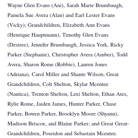
Wayne Glen Evans (Ani), Sarah Marie Brumbaugh,
Pamela Sue Avera (Alan) and Earl Lester Evans
(Vicky); Grandchildren, Elizabeth Ann Evans
(Henrique Hauptmann), Timothy Glen Evans
(Desiree), Jennifer Brumbaugh, Jessica York, Ricky
Parker (Stephanie), Christopher Avera (Amber), Todd
Avera, Sharon Rome (Robbie), Lauren Jones
(Adriana), Carol Miller and Shante Wilson; Great
Grandchildren, Colt Shelton, Skylar Mcentee
(Nautica), Trenton Shelton, Lexi Shelton, Ethan Ates,
Rylie Rome, Jaiden James, Hunter Parker, Chase
Parker, Bowen Parker, Brooklyn Moore (Shyann),
Madison Briscoe, and Blaine Parker; and Great Great-
Grandchildren, Poseidon and Sebastain Mcentee.