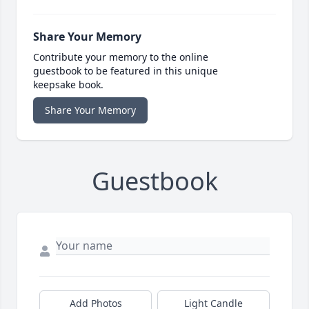
Share Your Memory
Contribute your memory to the online
guestbook to be featured in this unique
keepsake book.
Share Your Memory
Guestbook
Add Photos
Light Candle