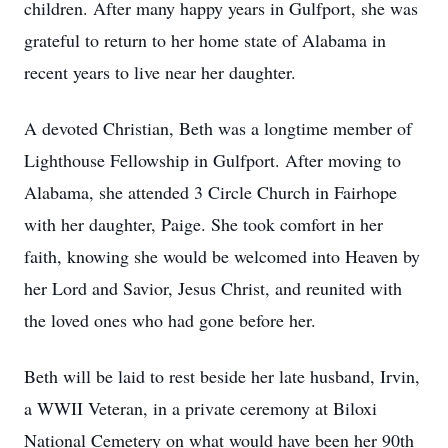
children. After many happy years in Gulfport, she was
grateful to return to her home state of Alabama in
recent years to live near her daughter.
A devoted Christian, Beth was a longtime member of
Lighthouse Fellowship in Gulfport. After moving to
Alabama, she attended 3 Circle Church in Fairhope
with her daughter, Paige. She took comfort in her
faith, knowing she would be welcomed into Heaven by
her Lord and Savior, Jesus Christ, and reunited with
the loved ones who had gone before her.
Beth will be laid to rest beside her late husband, Irvin,
a WWII Veteran, in a private ceremony at Biloxi
National Cemetery on what would have been her 90th