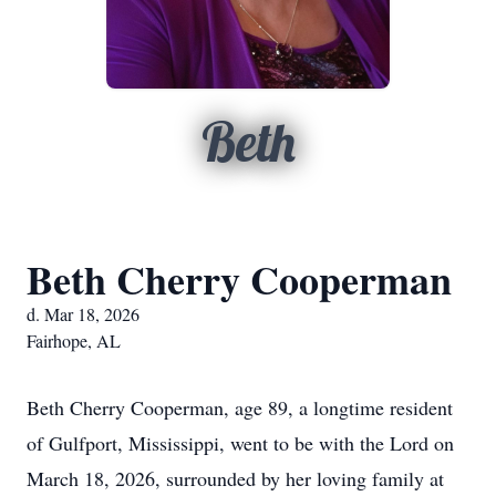
Beth
Beth Cherry Cooperman
d. Mar 18, 2026
Fairhope, AL
Beth Cherry Cooperman, age 89, a longtime resident
of Gulfport, Mississippi, went to be with the Lord on
March 18, 2026, surrounded by her loving family at