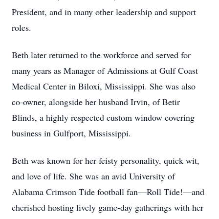
President, and in many other leadership and support
roles.
Beth later returned to the workforce and served for
many years as Manager of Admissions at Gulf Coast
Medical Center in Biloxi, Mississippi. She was also
co‑owner, alongside her husband Irvin, of Betir
Blinds, a highly respected custom window covering
business in Gulfport, Mississippi.
Beth was known for her feisty personality, quick wit,
and love of life. She was an avid University of
Alabama Crimson Tide football fan—Roll Tide!—and
cherished hosting lively game‑day gatherings with her