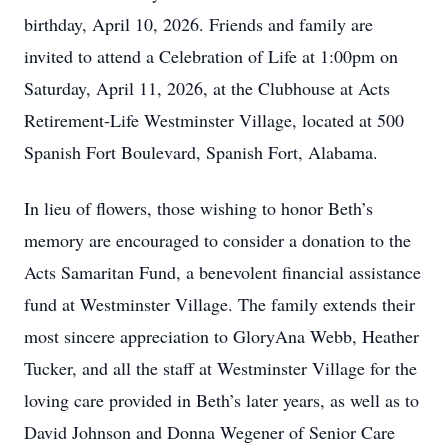
birthday, April 10, 2026. Friends and family are
invited to attend a Celebration of Life at 1:00pm on
Saturday, April 11, 2026, at the Clubhouse at Acts
Retirement‑Life Westminster Village, located at 500
Spanish Fort Boulevard, Spanish Fort, Alabama.
In lieu of flowers, those wishing to honor Beth’s
memory are encouraged to consider a donation to the
Acts Samaritan Fund, a benevolent financial assistance
fund at Westminster Village. The family extends their
most sincere appreciation to GloryAna Webb, Heather
Tucker, and all the staff at Westminster Village for the
loving care provided in Beth’s later years, as well as to
David Johnson and Donna Wegener of Senior Care