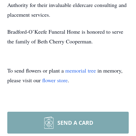
Authority for their invaluable eldercare consulting and
placement services.
Bradford-O’Keefe Funeral Home is honored to serve
the family of Beth Cherry Cooperman.
To send flowers or plant a
memorial tree
in memory,
please visit our
flower store
.
SEND A CARD