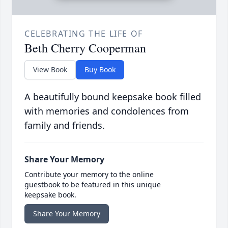
CELEBRATING THE LIFE OF
Beth Cherry Cooperman
View Book
Buy Book
A beautifully bound keepsake book filled
with memories and condolences from
family and friends.
Share Your Memory
Contribute your memory to the online
guestbook to be featured in this unique
keepsake book.
Share Your Memory