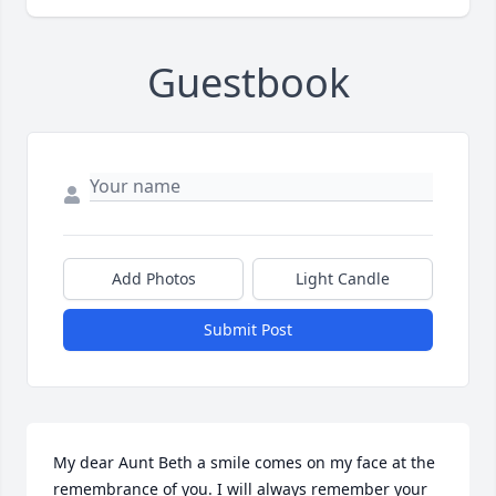
Guestbook
Add Photos
Light Candle
Submit Post
My dear Aunt Beth a smile comes on my face at the 
remembrance of you. I will always remember your 