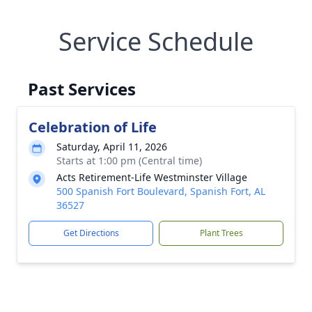
Service Schedule
Past Services
Celebration of Life
Saturday, April 11, 2026
Starts at 1:00 pm (Central time)
Acts Retirement-Life Westminster Village
500 Spanish Fort Boulevard, Spanish Fort, AL
36527
Get Directions
Plant Trees