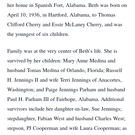
her home in Spanish Fort, Alabama. Beth was born on
April 10, 1936, in Hartford, Alabama, to Thomas
Clifford Cherry and Essie McLaney Cherry, and was
the youngest of six children.
Family was at the very center of Beth’s life. She is
survived by her children: Mary Anne Medina and
husband Tomas Medina of Orlando, Florida; Russell
H. Jennings II and wife Terri Jennings of Anacortes,
Washington; and Paige Jennings Parham and husband
Paul H. Parham III of Fairhope, Alabama. Additional
survivors include her daughter‑in‑law, Sue Jennings;
stepdaughter, Fabian West and husband Charles West;
stepson, PJ Cooperman and wife Laura Cooperman; as