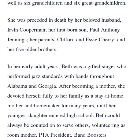
well as six grandchildren and six great‑grandchildren.
She was preceded in death by her beloved husband,
Irvin Cooperman; her first‑born son, Paul Anthony
Jennings; her parents, Clifford and Essie Cherry; and
her five older brothers.
In her early adult years, Beth was a gifted singer who
performed jazz standards with bands throughout
Alabama and Georgia. After becoming a mother, she
devoted herself fully to her family as a stay‑at‑home
mother and homemaker for many years, until her
youngest daughter entered high school. Beth could
always be counted on to serve others, volunteering as
room mother, PTA President, Band Boosters