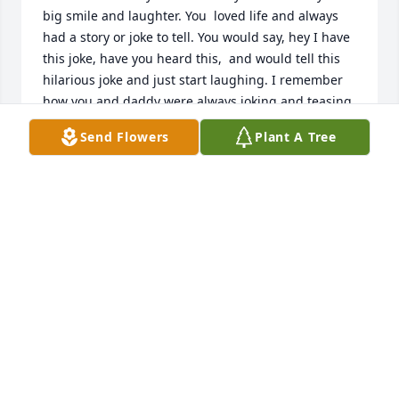
big smile and laughter. You  loved life and always 
had a story or joke to tell. You would say, hey I have 
this joke, have you heard this,  and would tell this 
hilarious joke and just start laughing. I remember 
how you and daddy were always joking and teasing 
each other. The two of you had so much fun 
Send Flowers
Plant A Tree
together. I know daddy was there to welcome you 
into heaven   and I just imagine y'all picking up 
right where you left off. The Lord brightened so 
many lives through your smile and laughter. That is 
what I'll miss the most about you. I look forward to 
being reunited with you one day and seeing your 
big smile and hearing another joke. I smile at the 
thought of our families being together again. I love 
and miss you, Aunt Beth. One day!
ELAINE DAY MOONEY
Apr 11, 2026