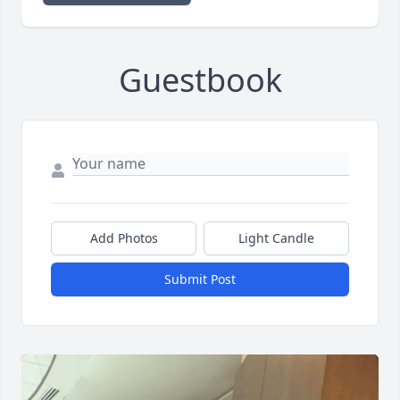
Guestbook
Add Photos
Light Candle
Submit Post