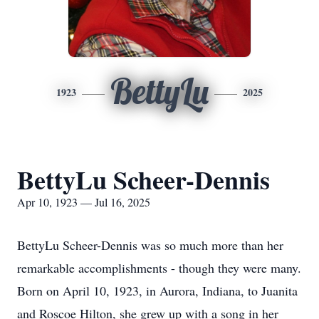
BettyLu
1923
2025
BettyLu Scheer-Dennis
Apr 10, 1923 — Jul 16, 2025
BettyLu Scheer-Dennis was so much more than her
remarkable accomplishments - though they were many.
Born on April 10, 1923, in Aurora, Indiana, to Juanita
and Roscoe Hilton, she grew up with a song in her