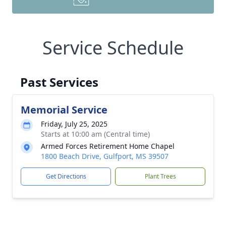
Service Schedule
Past Services
Memorial Service
Friday, July 25, 2025
Starts at 10:00 am (Central time)
Armed Forces Retirement Home Chapel
1800 Beach Drive, Gulfport, MS 39507
Get Directions
Plant Trees