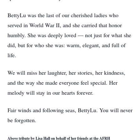
BettyLu was the last of our cherished ladies who
served in World War II, and she carried that honor
humbly. She was deeply loved — not just for what she
did, but for who she was: warm, elegant, and full of
life.
We will miss her laughter, her stories, her kindness,
and the way she made everyone feel special. Her
melody will stay in our hearts forever.
Fair winds and following seas, BettyLu. You will never
be forgotten.
Above tribute by Lisa Hall on behalf of her friends at the AFRH