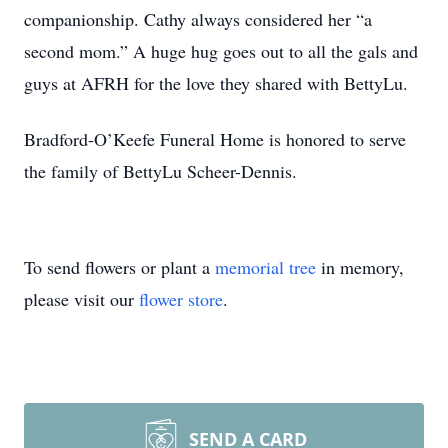
companionship. Cathy always considered her “a
second mom.” A huge hug goes out to all the gals and
guys at AFRH for the love they shared with BettyLu.
Bradford-O’Keefe Funeral Home is honored to serve
the family of BettyLu Scheer-Dennis.
To send flowers or plant a
memorial tree
in memory,
please visit our
flower store
.
SEND A CARD