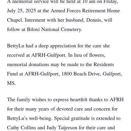
A memorial service will be held at 10 am on Friday,
July 25, 2025 at the Armed Forces Retirement Home
Chapel. Interment with her husband, Dennis, will
follow at Biloxi National Cemetery.
BettyLu had a deep appreciation for the care she
received at AFRH-Gulfport. In lieu of flowers,
memorial donations may be made to the Residents
Fund at AFRH-Gulfport, 1800 Beach Drive, Gulfport,
MS.
The family wishes to express heartfelt thanks to AFRH
for their many years of devoted care and concern for
BettyLu’s well-being. Special gratitude is extended to
Cathy Collins and Judy Taijerson for their care and