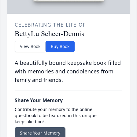
CELEBRATING THE LIFE OF
BettyLu Scheer-Dennis
View Book
Buy Book
A beautifully bound keepsake book filled
with memories and condolences from
family and friends.
Share Your Memory
Contribute your memory to the online
guestbook to be featured in this unique
keepsake book.
Share Your Memory