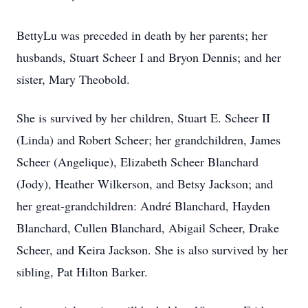
BettyLu was preceded in death by her parents; her
husbands, Stuart Scheer I and Bryon Dennis; and her
sister, Mary Theobold.
She is survived by her children, Stuart E. Scheer II
(Linda) and Robert Scheer; her grandchildren, James
Scheer (Angelique), Elizabeth Scheer Blanchard
(Jody), Heather Wilkerson, and Betsy Jackson; and
her great-grandchildren: André Blanchard, Hayden
Blanchard, Cullen Blanchard, Abigail Scheer, Drake
Scheer, and Keira Jackson. She is also survived by her
sibling, Pat Hilton Barker.