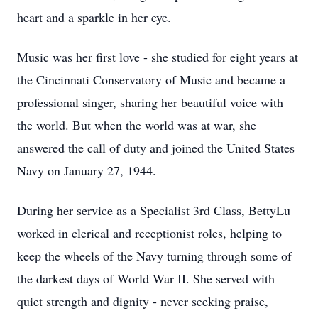
heart and a sparkle in her eye.
Music was her first love - she studied for eight years at
the Cincinnati Conservatory of Music and became a
professional singer, sharing her beautiful voice with
the world. But when the world was at war, she
answered the call of duty and joined the United States
Navy on January 27, 1944.
During her service as a Specialist 3rd Class, BettyLu
worked in clerical and receptionist roles, helping to
keep the wheels of the Navy turning through some of
the darkest days of World War II. She served with
quiet strength and dignity - never seeking praise,