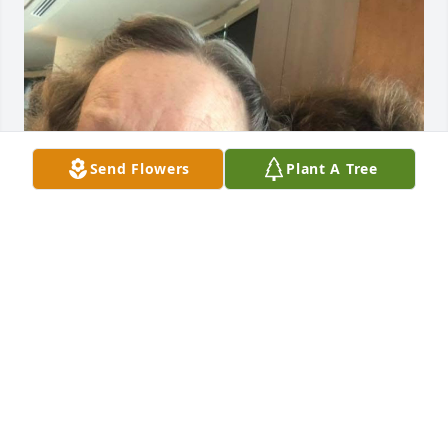
Send Flowers
Plant A Tree
I was in the Navy Waves group with Bettylu. I was 
the treasurer. We have many good memories. She 
was a wonderful woman and the room lit up 
whenever she walked in. You weren’t allowed to be 
in a bad mood if Bettylu is around! I feel so blessed 
to have been able to see her a couple weeks before 