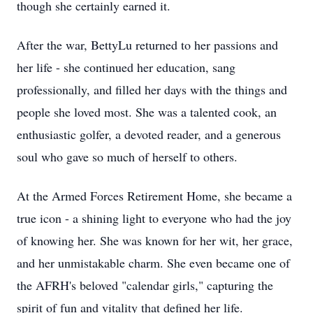
though she certainly earned it.
After the war, BettyLu returned to her passions and
her life - she continued her education, sang
professionally, and filled her days with the things and
people she loved most. She was a talented cook, an
enthusiastic golfer, a devoted reader, and a generous
soul who gave so much of herself to others.
At the Armed Forces Retirement Home, she became a
true icon - a shining light to everyone who had the joy
of knowing her. She was known for her wit, her grace,
and her unmistakable charm. She even became one of
the AFRH's beloved "calendar girls," capturing the
spirit of fun and vitality that defined her life.