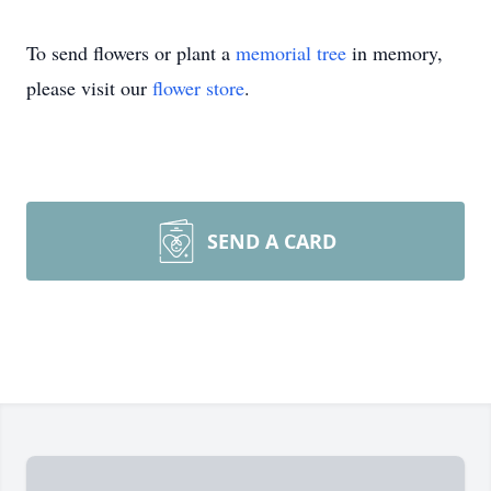
To send flowers or plant a
memorial tree
in memory,
please visit our
flower store
.
SEND A CARD