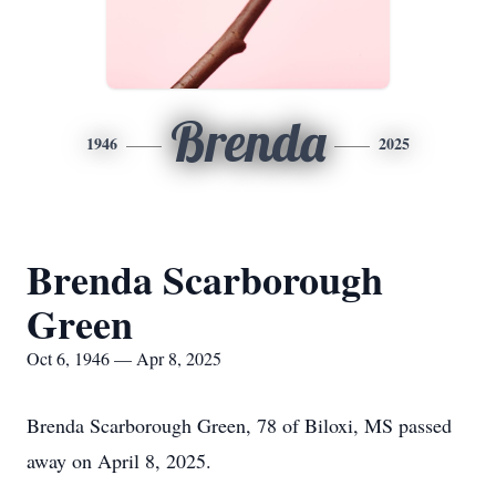
Brenda
1946
2025
Brenda Scarborough
Green
Oct 6, 1946 — Apr 8, 2025
Brenda Scarborough Green, 78 of Biloxi, MS passed
away on April 8, 2025.