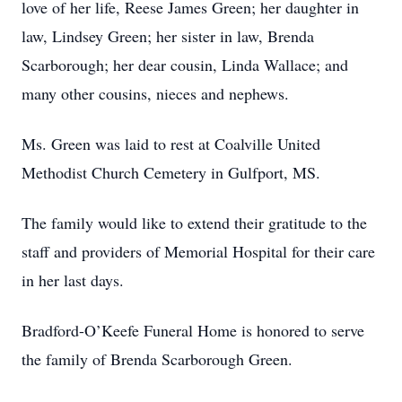
love of her life, Reese James Green; her daughter in
law, Lindsey Green; her sister in law, Brenda
Scarborough; her dear cousin, Linda Wallace; and
many other cousins, nieces and nephews.
Ms. Green was laid to rest at Coalville United
Methodist Church Cemetery in Gulfport, MS.
The family would like to extend their gratitude to the
staff and providers of Memorial Hospital for their care
in her last days.
Bradford-O’Keefe Funeral Home is honored to serve
the family of Brenda Scarborough Green.