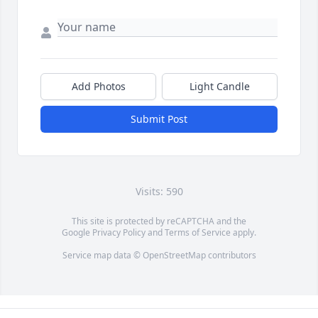
Add Photos
Light Candle
Submit Post
Visits: 590
This site is protected by reCAPTCHA and the
Google
Privacy Policy
and
Terms of Service
apply.
Service map data ©
OpenStreetMap
contributors