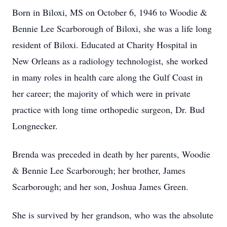
Born in Biloxi, MS on October 6, 1946 to Woodie &
Bennie Lee Scarborough of Biloxi, she was a life long
resident of Biloxi. Educated at Charity Hospital in
New Orleans as a radiology technologist, she worked
in many roles in health care along the Gulf Coast in
her career; the majority of which were in private
practice with long time orthopedic surgeon, Dr. Bud
Longnecker.
Brenda was preceded in death by her parents, Woodie
& Bennie Lee Scarborough; her brother, James
Scarborough; and her son, Joshua James Green.
She is survived by her grandson, who was the absolute