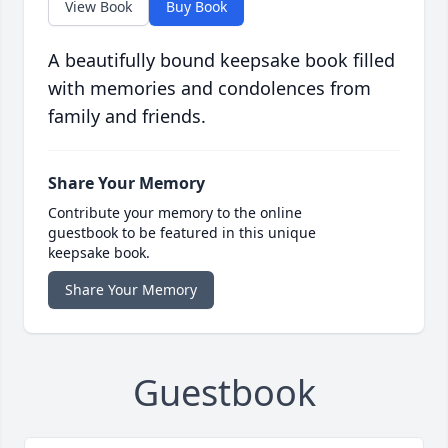
View Book
Buy Book
A beautifully bound keepsake book filled
with memories and condolences from
family and friends.
Share Your Memory
Contribute your memory to the online
guestbook to be featured in this unique
keepsake book.
Share Your Memory
Guestbook