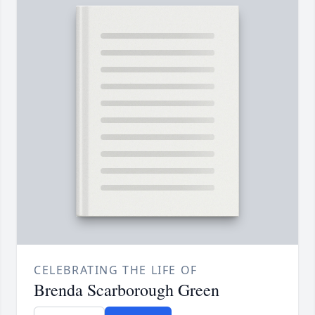
CELEBRATING THE LIFE OF
Brenda Scarborough Green