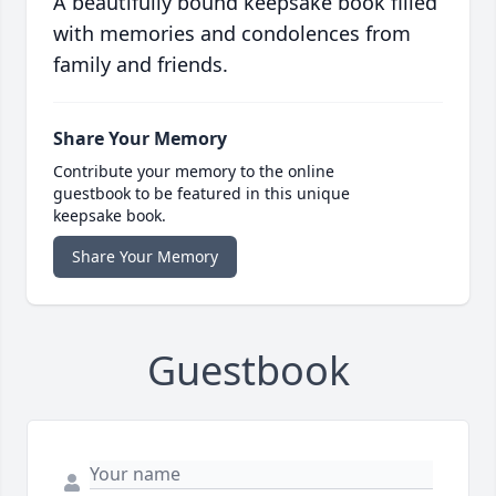
A beautifully bound keepsake book filled
with memories and condolences from
family and friends.
Share Your Memory
Contribute your memory to the online
guestbook to be featured in this unique
keepsake book.
Share Your Memory
Guestbook