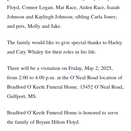
Floyd, Connor Logan, Mar Race, Aiden Race, Isaiah
Johnson and Kayliegh Johnson; sibling Carla Jones;
and pets, Molly and Jake.
The family would like to give special thanks to Harley
and Caty Whaley for their roles in his life.
There will be a visitation on Friday, May 2, 2025,
from 2:00 to 4:00 p.m. at the O’Neal Road location of
Bradford O’Keefe Funeral Home, 15452 O’Neal Road,
Gulfport, MS.
Bradford O’Keefe Funeral Home is honored to serve
the family of Bryant Hilton Floyd.