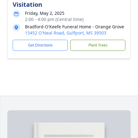
Visitation
Friday, May 2, 2025
2:00 - 4:00 pm (Central time)
Bradford-O'Keefe Funeral Home - Orange Grove
15452 O'Neal Road, Gulfport, MS 39503
Get Directions
Plant Trees