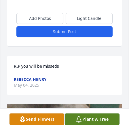
Add Photos
Light Candle
Submit Post
RIP you will be missed!!
REBECCA HENRY
May 04, 2025
Send Flowers
Plant A Tree