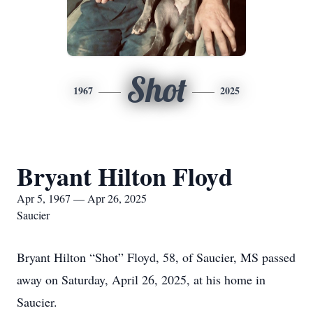
Shot
1967
2025
Bryant Hilton Floyd
Apr 5, 1967 — Apr 26, 2025
Saucier
Bryant Hilton “Shot” Floyd, 58, of Saucier, MS passed
away on Saturday, April 26, 2025, at his home in
Saucier.