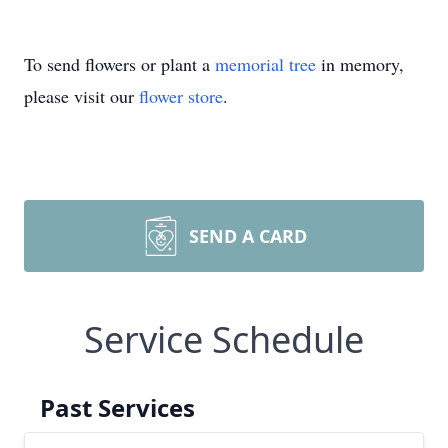
To send flowers or plant a
memorial tree
in memory,
please visit our
flower store
.
SEND A CARD
Service Schedule
Past Services