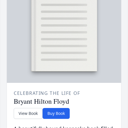
CELEBRATING THE LIFE OF
Bryant Hilton Floyd
View Book
Buy Book