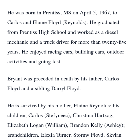
He was born in Prentiss, MS on April 5, 1967, to
Carlos and Elaine Floyd (Reynolds). He graduated
from Prentiss High School and worked as a diesel
mechanic and a truck driver for more than twenty-five
years. He enjoyed racing cars, building cars, outdoor
activities and going fast.
Bryant was preceded in death by his father, Carlos
Floyd and a sibling Darryl Floyd.
He is survived by his mother, Elaine Reynolds; his
children, Carlos (Stefyneec), Christina Hartzog,
Elizabeth Logan (William), Brandon Kelly (Ashley);
grandchildren, Elexia Turner, Stormy Floyd, Skylan