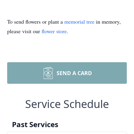
To send flowers or plant a
memorial tree
in memory,
please visit our
flower store
.
SEND A CARD
Service Schedule
Past Services