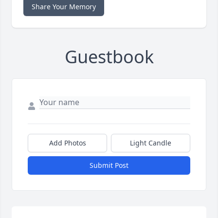
Share Your Memory
Guestbook
Add Photos
Light Candle
Submit Post