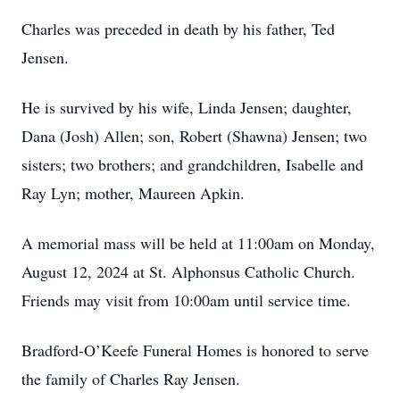
Charles was preceded in death by his father, Ted
Jensen.
He is survived by his wife, Linda Jensen; daughter,
Dana (Josh) Allen; son, Robert (Shawna) Jensen; two
sisters; two brothers; and grandchildren, Isabelle and
Ray Lyn; mother, Maureen Apkin.
A memorial mass will be held at 11:00am on Monday,
August 12, 2024 at St. Alphonsus Catholic Church.
Friends may visit from 10:00am until service time.
Bradford-O’Keefe Funeral Homes is honored to serve
the family of Charles Ray Jensen.