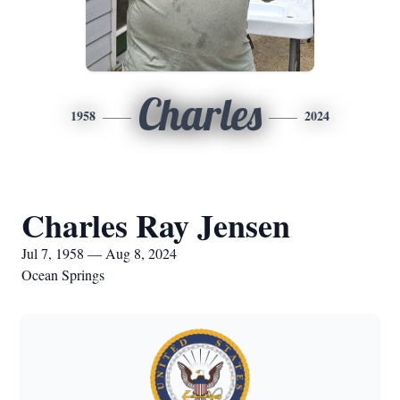
Charles
1958
2024
Charles Ray Jensen
Jul 7, 1958 — Aug 8, 2024
Ocean Springs