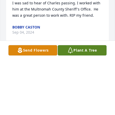
I was sad to hear of Charles passing. I worked with 
him at the Multnomah County Sheriff's Office.  He 
was a great person to work with. RIP my friend.
BOBBY CASTON
Sep 04, 2024
Send Flowers
Plant A Tree
Charlie was my partner for several years. Always 
reliable and friendly. We had good times. RIP.
DAVID KOVACHEVICH
Sep 02, 2024
I am heartbroken to hear about the 
passing of my former co-worker.  We 