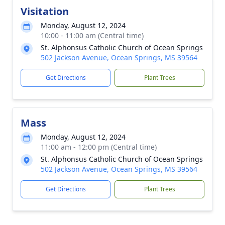
Visitation
Monday, August 12, 2024
10:00 - 11:00 am (Central time)
St. Alphonsus Catholic Church of Ocean Springs
502 Jackson Avenue, Ocean Springs, MS 39564
Get Directions
Plant Trees
Mass
Monday, August 12, 2024
11:00 am - 12:00 pm (Central time)
St. Alphonsus Catholic Church of Ocean Springs
502 Jackson Avenue, Ocean Springs, MS 39564
Get Directions
Plant Trees