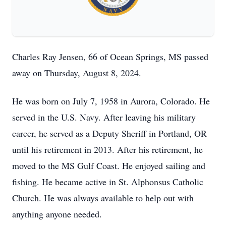
Charles Ray Jensen, 66 of Ocean Springs, MS passed
away on Thursday, August 8, 2024.
He was born on July 7, 1958 in Aurora, Colorado. He
served in the U.S. Navy. After leaving his military
career, he served as a Deputy Sheriff in Portland, OR
until his retirement in 2013. After his retirement, he
moved to the MS Gulf Coast. He enjoyed sailing and
fishing. He became active in St. Alphonsus Catholic
Church. He was always available to help out with
anything anyone needed.