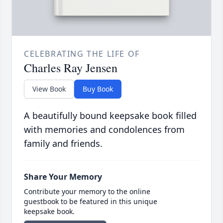
CELEBRATING THE LIFE OF
Charles Ray Jensen
View Book
Buy Book
A beautifully bound keepsake book filled
with memories and condolences from
family and friends.
Share Your Memory
Contribute your memory to the online
guestbook to be featured in this unique
keepsake book.