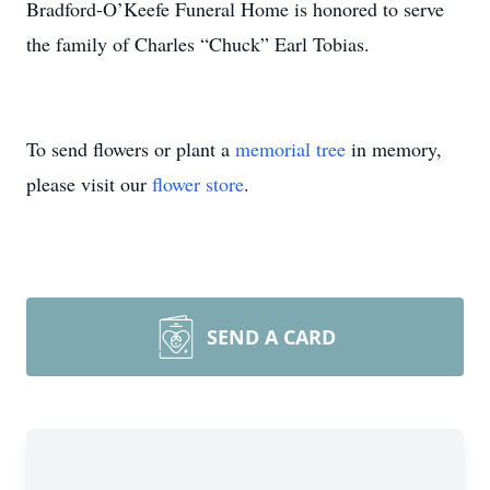
Bradford-O’Keefe Funeral Home is honored to serve
the family of Charles “Chuck” Earl Tobias.
To send flowers or plant a
memorial tree
in memory,
please visit our
flower store
.
SEND A CARD