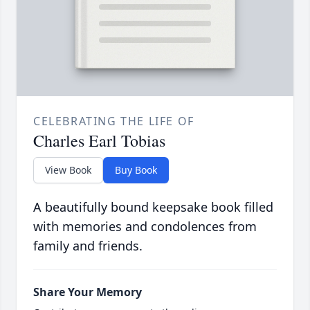
CELEBRATING THE LIFE OF
Charles Earl Tobias
View Book
Buy Book
A beautifully bound keepsake book filled
with memories and condolences from
family and friends.
Share Your Memory