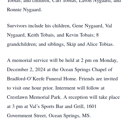
Tobias; and children, Carl Tobias, Lavon Nygaard, and
Ronnie Nygaard.
Survivors include his children, Gene Nygaard, Val
Nygaard, Keith Tobais, and Kevin Tobais; 8
grandchildren; and siblings, Skip and Alice Tobias.
A memorial service will be held at 2 pm on Monday,
December 2, 2024 at the Ocean Springs Chapel of
Bradford-O’Keefe Funeral Home. Friends are invited
to visit one hour prior. Interment will follow at
Crestlawn Memorial Park. A reception will take place
at 3 pm at Val’s Sports Bar and Grill, 1601
Government Street, Ocean Springs, MS.