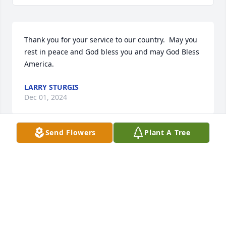
Thank you for your service to our country.  May you 
rest in peace and God bless you and may God Bless 
America.
LARRY STURGIS
Dec 01, 2024
Send Flowers
Plant A Tree
We extend our sincere sympathy and value your 
trust during this time of remembrance and 
reflection. We pledge our support now and in the 
future. 

The Staff and Management of Bradford-O'Keefe 
Funeral Homes