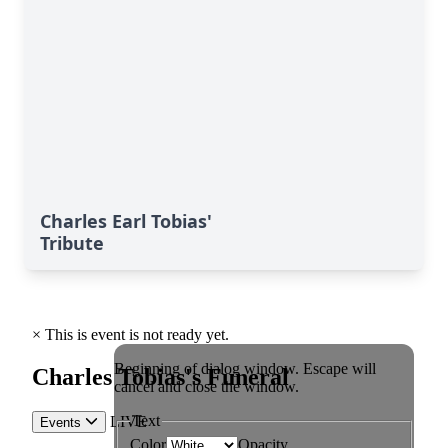
Charles Earl Tobias'
Tribute