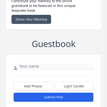
Contribute your memory to the online
guestbook to be featured in this unique
keepsake book.
Share Your Memory
Guestbook
Add Photos
Light Candle
Submit Post