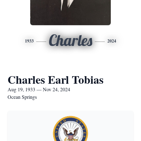
Charles
1933
2024
Charles Earl Tobias
Aug 19, 1933 — Nov 24, 2024
Ocean Springs