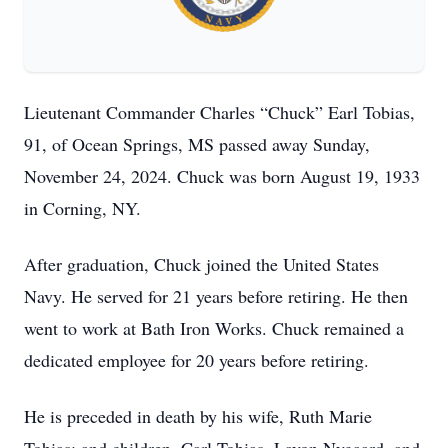
Lieutenant Commander Charles “Chuck” Earl Tobias,
91, of Ocean Springs, MS passed away Sunday,
November 24, 2024. Chuck was born August 19, 1933
in Corning, NY.
After graduation, Chuck joined the United States
Navy. He served for 21 years before retiring. He then
went to work at Bath Iron Works. Chuck remained a
dedicated employee for 20 years before retiring.
He is preceded in death by his wife, Ruth Marie