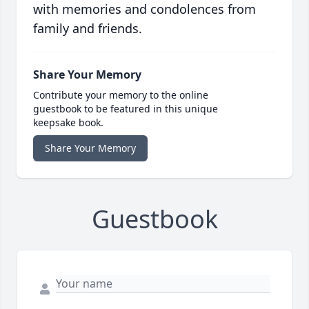
with memories and condolences from
family and friends.
Share Your Memory
Contribute your memory to the online
guestbook to be featured in this unique
keepsake book.
Share Your Memory
Guestbook