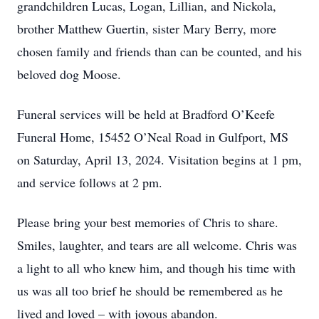
grandchildren Lucas, Logan, Lillian, and Nickola,
brother Matthew Guertin, sister Mary Berry, more
chosen family and friends than can be counted, and his
beloved dog Moose.
Funeral services will be held at Bradford O’Keefe
Funeral Home, 15452 O’Neal Road in Gulfport, MS
on Saturday, April 13, 2024. Visitation begins at 1 pm,
and service follows at 2 pm.
Please bring your best memories of Chris to share.
Smiles, laughter, and tears are all welcome. Chris was
a light to all who knew him, and though his time with
us was all too brief he should be remembered as he
lived and loved – with joyous abandon.