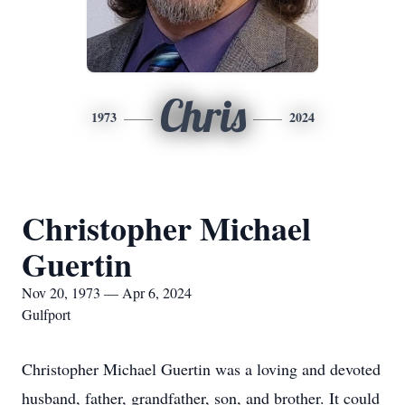
Chris
1973
2024
Christopher Michael
Guertin
Nov 20, 1973 — Apr 6, 2024
Gulfport
Christopher Michael Guertin was a loving and devoted
husband, father, grandfather, son, and brother. It could