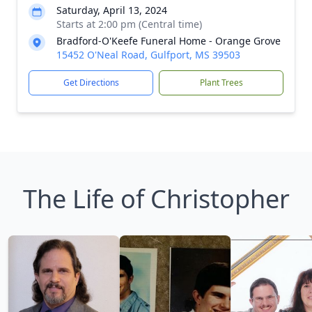
Saturday, April 13, 2024
Starts at 2:00 pm (Central time)
Bradford-O'Keefe Funeral Home - Orange Grove
15452 O'Neal Road, Gulfport, MS 39503
Get Directions
Plant Trees
The Life of Christopher