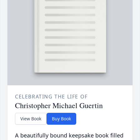
CELEBRATING THE LIFE OF
Christopher Michael Guertin
View Book
Buy Book
A beautifully bound keepsake book filled