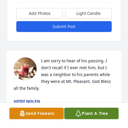
Add Photos
Light Candle
Submit Post
I am sorry to hear of his passing. I 
don't recall if I ever met him, but I 
was a neighbor to his parents while 
they were at Mt. Pleasant. God Bless 
all the family.
HEIDI NOLEN
Apr 12, 2024
Send Flowers
Plant A Tree