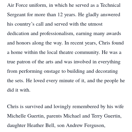
Air Force uniform, in which he served as a Technical
Sergeant for more than 12 years. He gladly answered
his country’s call and served with the utmost
dedication and professionalism, earning many awards
and honors along the way. In recent years, Chris found
a home within the local theatre community. He was a
true patron of the arts and was involved in everything
from performing onstage to building and decorating
the sets. He loved every minute of it, and the people he
did it with.
Chris is survived and lovingly remembered by his wife
Michelle Guertin, parents Michael and Terry Guertin,
daughter Heather Bell, son Andrew Ferguson,