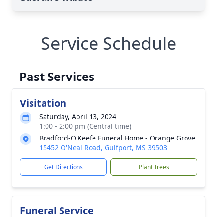
Service Schedule
Past Services
Visitation
Saturday, April 13, 2024
1:00 - 2:00 pm (Central time)
Bradford-O'Keefe Funeral Home - Orange Grove
15452 O'Neal Road, Gulfport, MS 39503
Get Directions
Plant Trees
Funeral Service