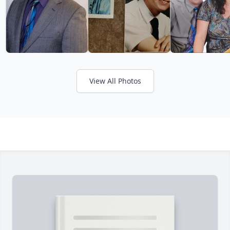
View All Photos