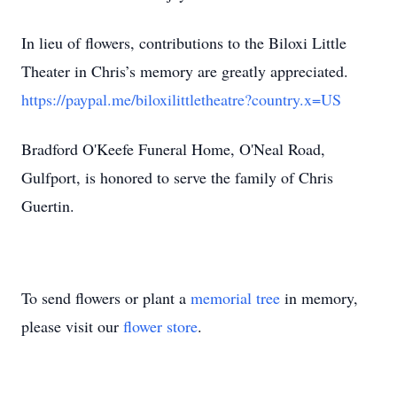
In lieu of flowers, contributions to the Biloxi Little
Theater in Chris’s memory are greatly appreciated.
https://paypal.me/biloxilittletheatre?country.x=US
Bradford O'Keefe Funeral Home, O'Neal Road,
Gulfport, is honored to serve the family of Chris
Guertin.
To send flowers or plant a
memorial tree
in memory,
please visit our
flower store
.