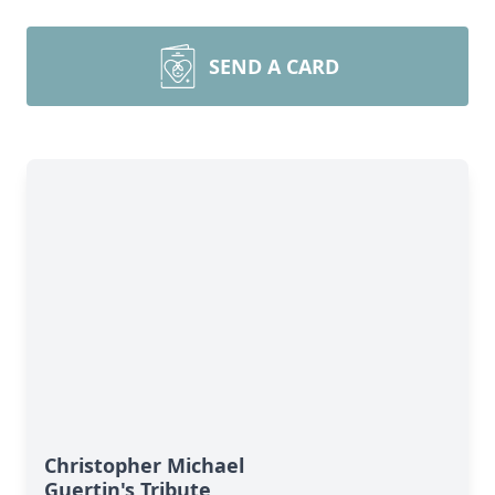
SEND A CARD
Christopher Michael
Guertin's Tribute