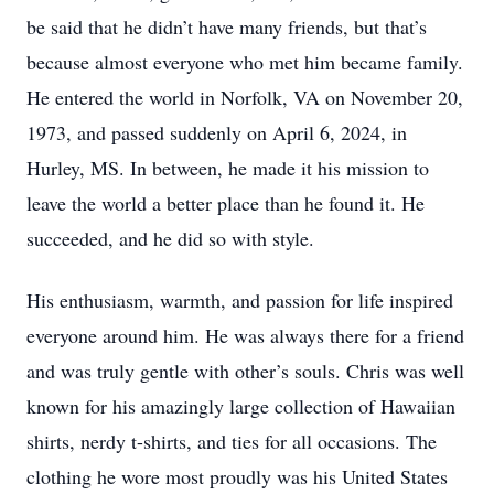
be said that he didn’t have many friends, but that’s
because almost everyone who met him became family.
He entered the world in Norfolk, VA on November 20,
1973, and passed suddenly on April 6, 2024, in
Hurley, MS. In between, he made it his mission to
leave the world a better place than he found it. He
succeeded, and he did so with style.
His enthusiasm, warmth, and passion for life inspired
everyone around him. He was always there for a friend
and was truly gentle with other’s souls. Chris was well
known for his amazingly large collection of Hawaiian
shirts, nerdy t-shirts, and ties for all occasions. The
clothing he wore most proudly was his United States