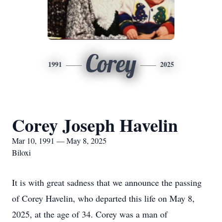
Corey
1991
2025
Corey Joseph Havelin
Mar 10, 1991 — May 8, 2025
Biloxi
It is with great sadness that we announce the passing
of Corey Havelin, who departed this life on May 8,
2025, at the age of 34. Corey was a man of