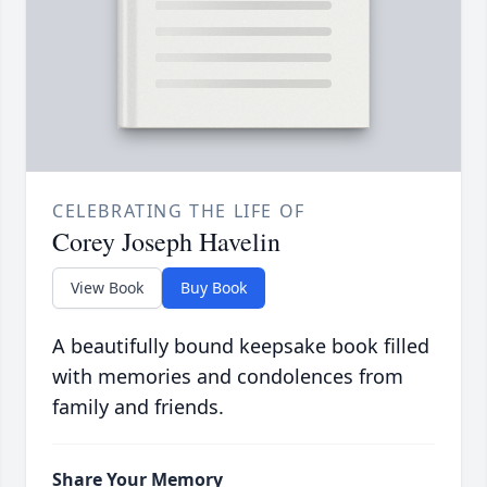
CELEBRATING THE LIFE OF
Corey Joseph Havelin
View Book
Buy Book
A beautifully bound keepsake book filled
with memories and condolences from
family and friends.
Share Your Memory