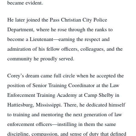
became evident.
He later joined the Pass Christian City Police
Department, where he rose through the ranks to
become a Lieutenant—earning the respect and
admiration of his fellow officers, colleagues, and the
community he proudly served.
Corey’s dream came full circle when he accepted the
position of Senior Training Coordinator at the Law
Enforcement Training Academy at Camp Shelby in
Hattiesburg, Mississippi. There, he dedicated himself
to training and mentoring the next generation of law
enforcement officers—instilling in them the same
discipline, compassion, and sense of duty that defined