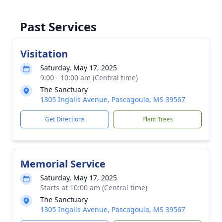
Past Services
Visitation
Saturday, May 17, 2025
9:00 - 10:00 am (Central time)
The Sanctuary
1305 Ingalls Avenue, Pascagoula, MS 39567
Get Directions
Plant Trees
Memorial Service
Saturday, May 17, 2025
Starts at 10:00 am (Central time)
The Sanctuary
1305 Ingalls Avenue, Pascagoula, MS 39567