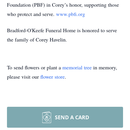
Foundation (PBF) in Corey’s honor, supporting those
who protect and serve.
www.pbfi.org
Bradford-O'Keefe Funeral Home is honored to serve
the family of Corey Havelin.
To send flowers or plant a
memorial tree
in memory,
please visit our
flower store
.
SEND A CARD