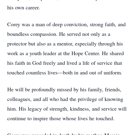
his own career.
Corey was a man of deep conviction, strong faith, and
boundless compassion. He served not only as a
protector but also as a mentor, especially through his
work as a youth leader at the Hope Center. He shared
his faith in God freely and lived a life of service that
touched countless lives—both in and out of uniform.
He will be profoundly missed by his family, friends,
colleagues, and all who had the privilege of knowing
him. His legacy of strength, kindness, and service will
continue to inspire those whose lives he touched.