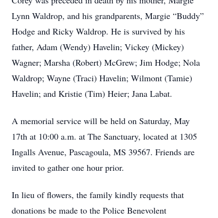
Corey was preceded in death by his mother, Margie
Lynn Waldrop, and his grandparents, Margie “Buddy”
Hodge and Ricky Waldrop. He is survived by his
father, Adam (Wendy) Havelin; Vickey (Mickey)
Wagner; Marsha (Robert) McGrew; Jim Hodge; Nola
Waldrop; Wayne (Traci) Havelin; Wilmont (Tamie)
Havelin; and Kristie (Tim) Heier; Jana Labat.
A memorial service will be held on Saturday, May
17th at 10:00 a.m. at The Sanctuary, located at 1305
Ingalls Avenue, Pascagoula, MS 39567. Friends are
invited to gather one hour prior.
In lieu of flowers, the family kindly requests that
donations be made to the Police Benevolent