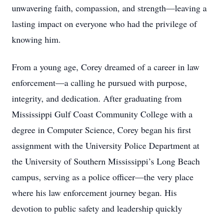
unwavering faith, compassion, and strength—leaving a
lasting impact on everyone who had the privilege of
knowing him.
From a young age, Corey dreamed of a career in law
enforcement—a calling he pursued with purpose,
integrity, and dedication. After graduating from
Mississippi Gulf Coast Community College with a
degree in Computer Science, Corey began his first
assignment with the University Police Department at
the University of Southern Mississippi’s Long Beach
campus, serving as a police officer—the very place
where his law enforcement journey began. His
devotion to public safety and leadership quickly