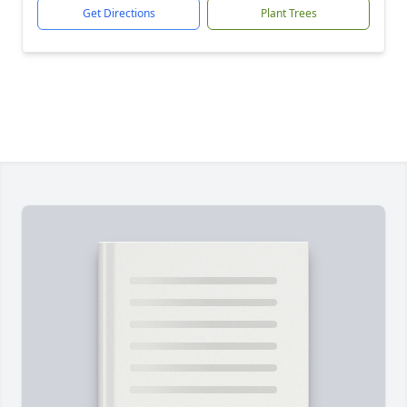
Get Directions
Plant Trees