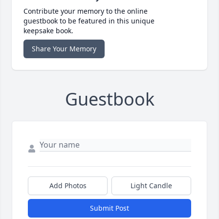
Contribute your memory to the online
guestbook to be featured in this unique
keepsake book.
Share Your Memory
Guestbook
Add Photos
Light Candle
Submit Post