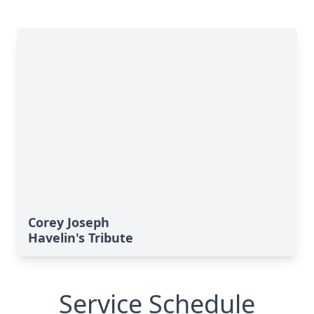
Corey Joseph
Havelin's Tribute
Service Schedule