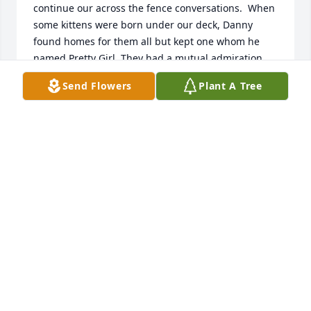
continue our across the fence conversations.  When 
some kittens were born under our deck, Danny 
found homes for them all but kept one whom he 
named Pretty Girl. They had a mutual admiration 
society that was fun to observe.  Danny was a good 
Send Flowers
Plant A Tree
neighbor who came to our rescue many times.  We 
will miss him.
GAIL AND TOM CHENEY
Nov 16, 2025