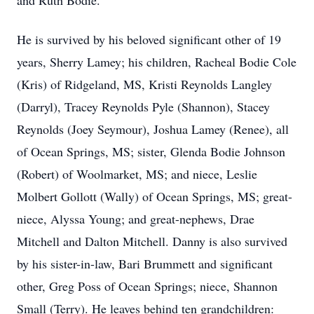
and Ruth Bodie.
He is survived by his beloved significant other of 19
years, Sherry Lamey; his children, Racheal Bodie Cole
(Kris) of Ridgeland, MS, Kristi Reynolds Langley
(Darryl), Tracey Reynolds Pyle (Shannon), Stacey
Reynolds (Joey Seymour), Joshua Lamey (Renee), all
of Ocean Springs, MS; sister, Glenda Bodie Johnson
(Robert) of Woolmarket, MS; and niece, Leslie
Molbert Gollott (Wally) of Ocean Springs, MS; great-
niece, Alyssa Young; and great-nephews, Drae
Mitchell and Dalton Mitchell. Danny is also survived
by his sister-in-law, Bari Brummett and significant
other, Greg Poss of Ocean Springs; niece, Shannon
Small (Terry). He leaves behind ten grandchildren: