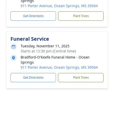
Springs
911 Porter Avenue, Ocean Springs, MS 39564
Get Directions
Plant Trees
Funeral Service
Tuesday, November 11, 2025
Starts at 12:30 pm (Central time)
Bradford-O'Keefe Funeral Home - Ocean
Springs
911 Porter Avenue, Ocean Springs, MS 39564
Get Directions
Plant Trees