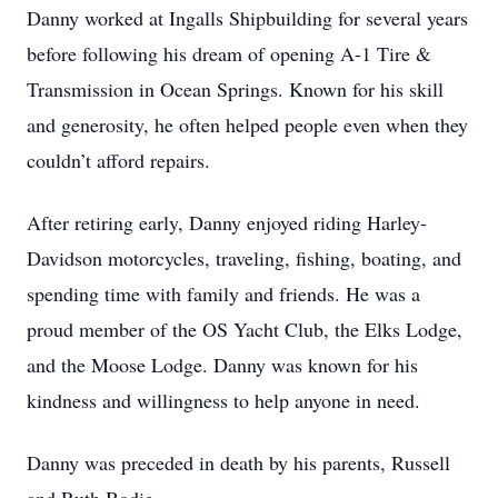
Danny worked at Ingalls Shipbuilding for several years
before following his dream of opening A-1 Tire &
Transmission in Ocean Springs. Known for his skill
and generosity, he often helped people even when they
couldn’t afford repairs.
After retiring early, Danny enjoyed riding Harley-
Davidson motorcycles, traveling, fishing, boating, and
spending time with family and friends. He was a
proud member of the OS Yacht Club, the Elks Lodge,
and the Moose Lodge. Danny was known for his
kindness and willingness to help anyone in need.
Danny was preceded in death by his parents, Russell