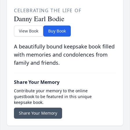
CELEBRATING THE LIFE OF
Danny Earl Bodie
View Book
Buy Book
A beautifully bound keepsake book filled
with memories and condolences from
family and friends.
Share Your Memory
Contribute your memory to the online
guestbook to be featured in this unique
keepsake book.
Share Your Memory