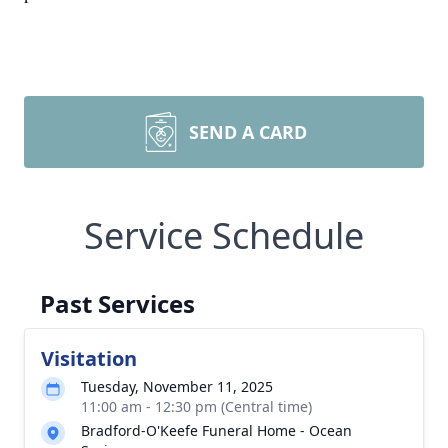
SEND A CARD
Service Schedule
Past Services
Visitation
Tuesday, November 11, 2025
11:00 am - 12:30 pm (Central time)
Bradford-O'Keefe Funeral Home - Ocean