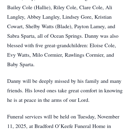
Bailey Cole (Hallie), Riley Cole, Clare Cole, Ali
Langley, Abbey Langley, Lindsey Gore, Kristian
Cowart, Shelby Watts (Blade), Payton Lamey, and
Sabra Sparta, all of Ocean Springs. Danny was also
blessed with five great-grandchildren: Eloise Cole,
Evy Watts, Milo Cormier, Rawlings Cormier, and
Baby Sparta.
Danny will be deeply missed by his family and many
friends. His loved ones take great comfort in knowing
he is at peace in the arms of our Lord.
Funeral services will be held on Tuesday, November
11, 2025, at Bradford O’Keefe Funeral Home in