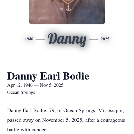
Danny
1946
2025
Danny Earl Bodie
Apr 12, 1946 — Nov 5, 2025
Ocean Springs
Danny Earl Bodie, 79, of Ocean Springs, Mississippi,
passed away on November 5, 2025, after a courageous
battle with cancer.