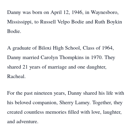
Danny was born on April 12, 1946, in Waynesboro,
Mississippi, to Russell Velpo Bodie and Ruth Boykin
Bodie.
A graduate of Biloxi High School, Class of 1964,
Danny married Carolyn Thompkins in 1970. They
shared 21 years of marriage and one daughter,
Racheal.
For the past nineteen years, Danny shared his life with
his beloved companion, Sherry Lamey. Together, they
created countless memories filled with love, laughter,
and adventure.