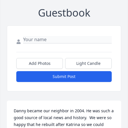
Guestbook
Add Photos
Light Candle
Submit Post
Danny became our neighbor in 2004. He was such a 
good source of local news and history.  We were so 
happy that he rebuilt after Katrina so we could 