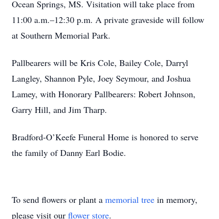
Ocean Springs, MS. Visitation will take place from
11:00 a.m.–12:30 p.m. A private graveside will follow
at Southern Memorial Park.
Pallbearers will be Kris Cole, Bailey Cole, Darryl
Langley, Shannon Pyle, Joey Seymour, and Joshua
Lamey, with Honorary Pallbearers: Robert Johnson,
Garry Hill, and Jim Tharp.
Bradford-O’Keefe Funeral Home is honored to serve
the family of Danny Earl Bodie.
To send flowers or plant a
memorial tree
in memory,
please visit our
flower store
.