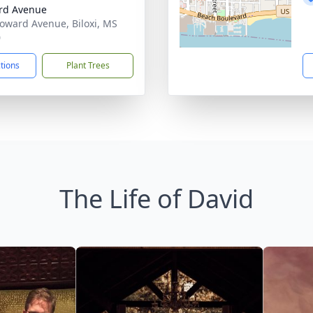
rd Avenue
oward Avenue, Biloxi, MS
0
ctions
Plant Trees
The Life of David