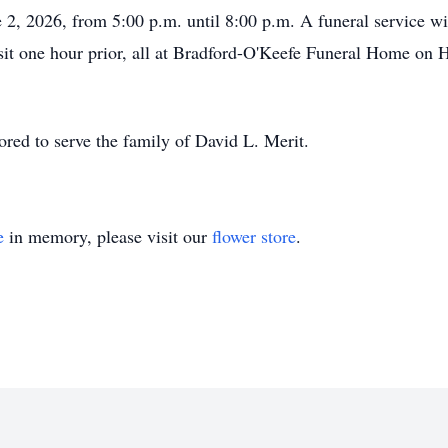
e 2, 2026, from 5:00 p.m. until 8:00 p.m. A funeral service w
visit one hour prior, all at Bradford-O'Keefe Funeral Home on
ed to serve the family of David L. Merit.
e
in memory, please visit our
flower store
.