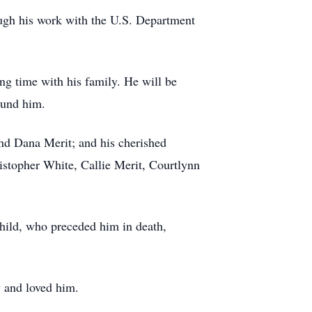
ough his work with the U.S. Department
ng time with his family. He will be
round him.
and Dana Merit; and his cherished
istopher White, Callie Merit, Courtlynn
dchild, who preceded him in death,
w and loved him.