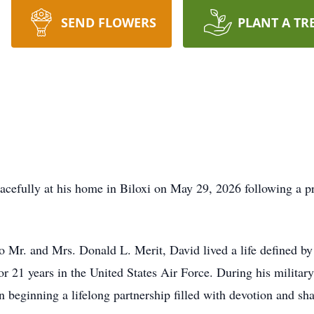
SEND FLOWERS
PLANT A TR
cefully at his home in Biloxi on May 29, 2026 following a pro
Mr. and Mrs. Donald L. Merit, David lived a life defined by s
r 21 years in the United States Air Force. During his military c
 beginning a lifelong partnership filled with devotion and s