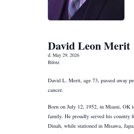
David Leon Merit
d. May 29, 2026
Biloxi
David L. Merit, age 73, passed away pea
cancer.
Born on July 12, 1952, in Miami, OK to 
family. He proudly served his country fo
Dinah, while stationed in Misawa, Japan