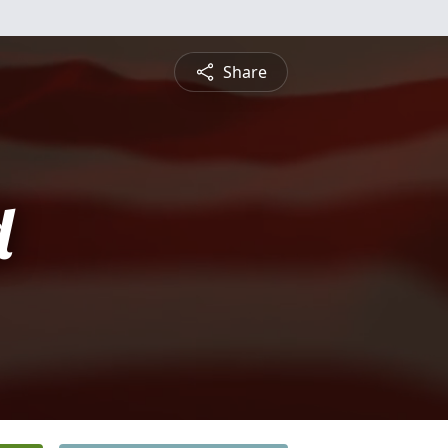
Share
d