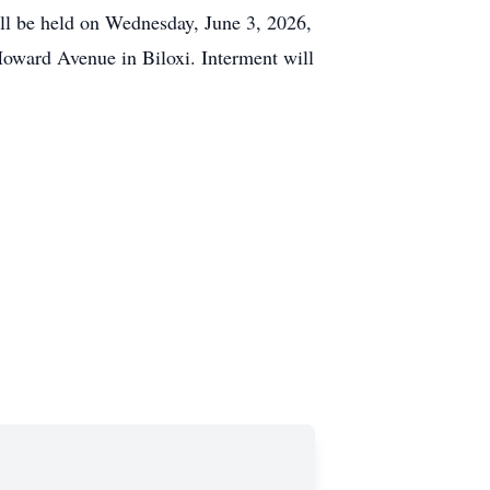
ill be held on Wednesday, June 3, 2026,
 Howard Avenue in Biloxi. Interment will