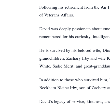
Following his retirement from the Air 
of Veterans Affairs.
David was deeply passionate about emer
remembered for his curiosity, intellige
He is survived by his beloved wife, Din
grandchildren, Zachary Irby and wife K
White, Sadie Merit, and great-grandda
In addition to those who survived him, D
Beckham Blaine Irby, son of Zachary a
David’s legacy of service, kindness, an