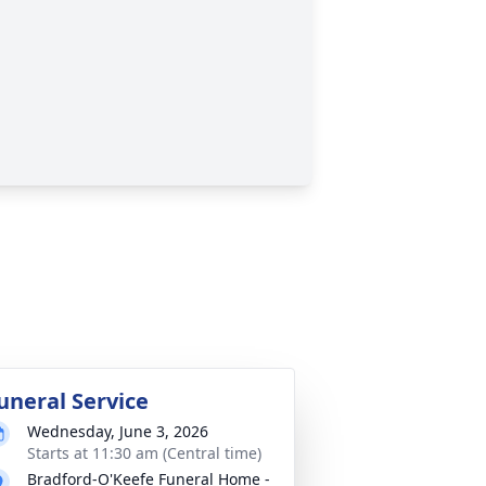
uneral Service
Wednesday, June 3, 2026
Starts at 11:30 am (Central time)
Bradford-O'Keefe Funeral Home -