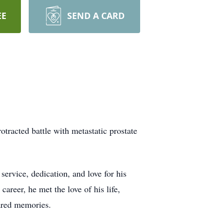
EE
SEND A CARD
tracted battle with metastatic prostate
ervice, dedication, and love for his
areer, he met the love of his life,
hared memories.