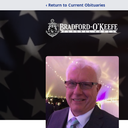
‹ Return to Current Obituaries