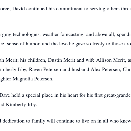
Force, David continued his commitment to serving others thr
ging technologies, weather forecasting, and above all, spendi
nce, sense of humor, and the love he gave so freely to those a
ah Merit; his children, Dustin Merit and wife Allison Merit, 
imberly Irby, Raven Petersen and husband Alex Petersen, Chr
ughter Magnolia Petersen.
ave held a special place in his heart for his first great-gran
nd Kimberly Irby.
d dedication to family will continue to live on in all who kne