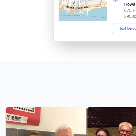
Howa
675 H
3953
Text Dire