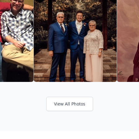
View All Photos