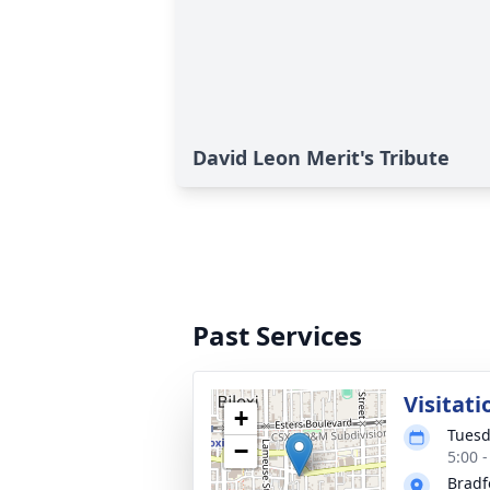
David Leon Merit's Tribute
Past Services
Visitati
+
Tuesd
−
5:00 
Bradf