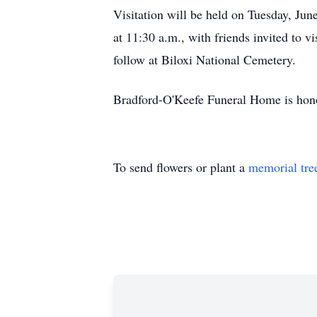
Visitation will be held on Tuesday, Jun
at 11:30 a.m., with friends invited to 
follow at Biloxi National Cemetery.
Bradford-O'Keefe Funeral Home is honor
To send flowers or plant a
memorial tre