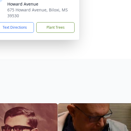
Howard Avenue
675 Howard Avenue, Biloxi, MS
39530
Text Directions
Plant Trees