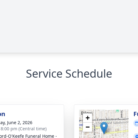
Service Schedule
on
F
+
ay, June 2, 2026
−
- 8:00 pm (Central time)
ord-O'Keefe Funeral Home -