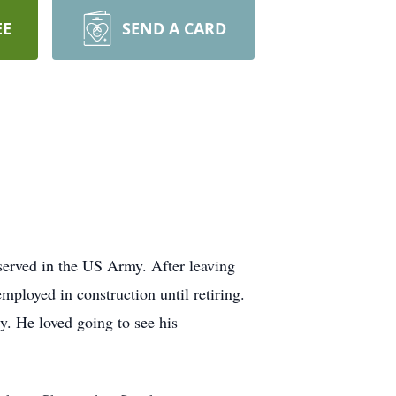
EE
SEND A CARD
served in the US Army. After leaving
ployed in construction until retiring.
y. He loved going to see his