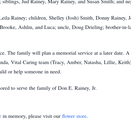
s; siblings, Jud Rainey, Mary Rainey, and Susan Smith; and n
 Leila Rainey; children, Shelley (Josh) Smith, Donny Rainey, J
Brooke, Ashlin, and Luca; uncle, Doug Drieling; brother-in
ce. The family will plan a memorial service at a later date. A
nda, Vital Caring team (Tracy, Amber, Natasha, Lillie, Keit
child or help someone in need.
ed to serve the family of Don E. Rainey, Jr.
e
in memory, please visit our
flower store
.