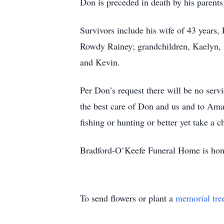
Don is preceded in death by his parent
Survivors include his wife of 43 years,
Rowdy Rainey; grandchildren, Kaelyn, 
and Kevin.
Per Don’s request there will be no servi
the best care of Don and us and to Ama
fishing or hunting or better yet take a 
Bradford-O’Keefe Funeral Home is honor
To send flowers or plant a
memorial tre