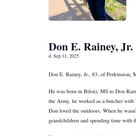
Don E. Rainey, Jr.
d. Sep 11, 2025
Don E. Rainey, Jr., 83, of Perkinston
He was born in Biloxi, MS to Don Raine
the Army, he worked as a butcher with 
Don loved the outdoors. When he wasn’t 
grandchildren and spending time with