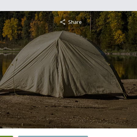
Share