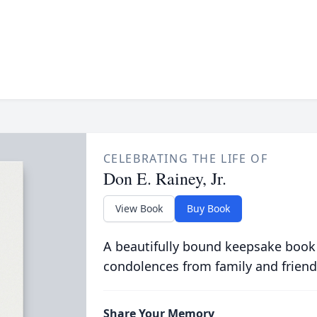
CELEBRATING THE LIFE OF
Don E. Rainey, Jr.
View Book
Buy Book
A beautifully bound keepsake book
condolences from family and friend
Share Your Memory