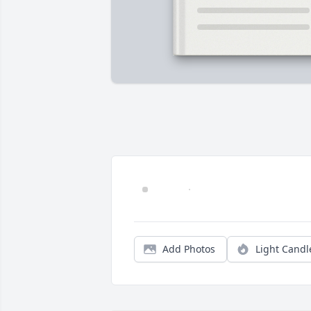
Add Photos
Light Candl