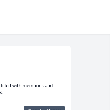
 filled with memories and
s.