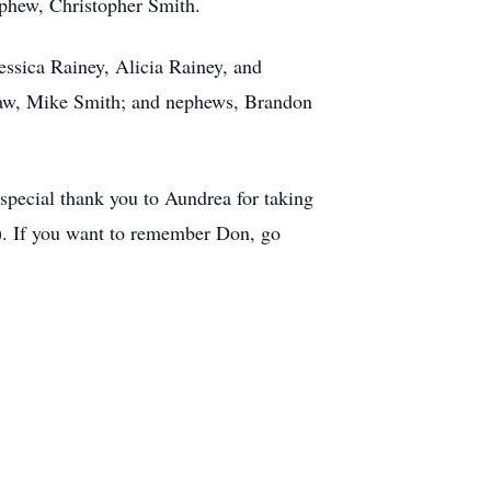
ephew, Christopher Smith.
essica Rainey, Alicia Rainey, and
-law, Mike Smith; and nephews, Brandon
 special thank you to Aundrea for taking
h). If you want to remember Don, go