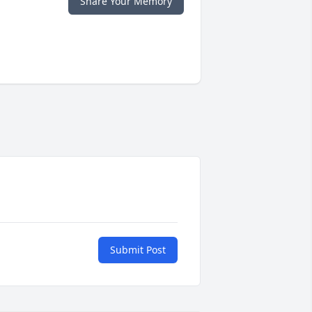
Share Your Memory
Submit Post