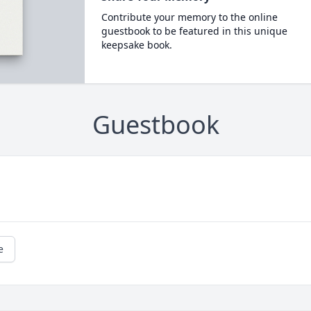
Contribute your memory to the online
guestbook to be featured in this unique
keepsake book.
Guestbook
e