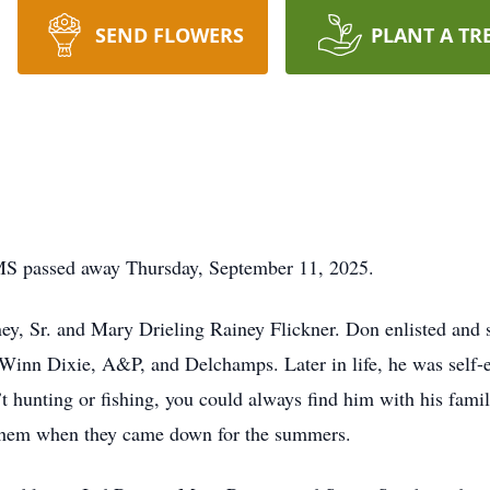
SEND FLOWERS
PLANT A TR
, MS passed away Thursday, September 11, 2025.
y, Sr. and Mary Drieling Rainey Flickner. Don enlisted and 
Winn Dixie, A&P, and Delchamps. Later in life, he was self-em
hunting or fishing, you could always find him with his famil
 them when they came down for the summers.