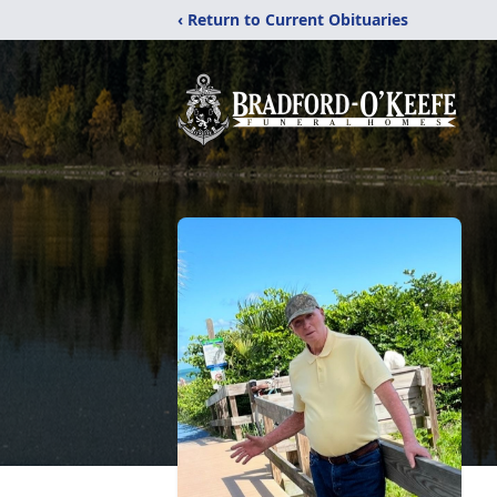
‹ Return to Current Obituaries