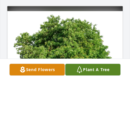
Send Flowers
Plant A Tree
. purchased Eco-Friendly Memorial Trees for Donald 
Grossman
.