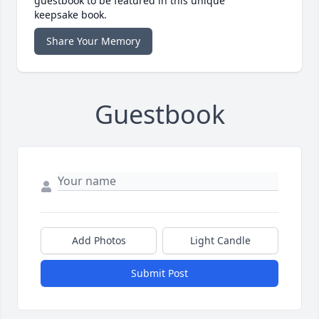
guestbook to be featured in this unique
keepsake book.
Share Your Memory
Guestbook
Add Photos
Light Candle
Submit Post