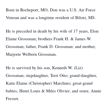
Born in Rocheport, MO, Don was a U.S. Air Force
Veteran and was a longtime resident of Biloxi, MS.
He is preceded in death by his wife of 17 years, Elsie
Elaine Grossman; brothers Frank H. & James W.
Grossman; father, Frank D. Grossman: and mother,
Marjorie Welbern Grossman.
He is survived by his son, Kenneth W. (Liz)
Grossman; stepdaughter, Terri Otto; grand-daughter,
Katie Elaine (Christopher) Marchino; great-grand
babies, Henri Louis & Miles Olivier; and sister, Annie
Frevert.