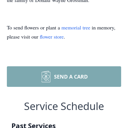
the family of Donald Wayne Grossman.
To send flowers or plant a
memorial tree
in memory,
please visit our
flower store
.
SEND A CARD
Service Schedule
Past Services