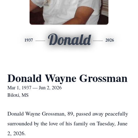
Donald
1937
2026
Donald Wayne Grossman
Mar 1, 1937 — Jun 2, 2026
Biloxi, MS
Donald Wayne Grossman, 89, passed away peacefully
surrounded by the love of his family on Tuesday, June
2, 2026.