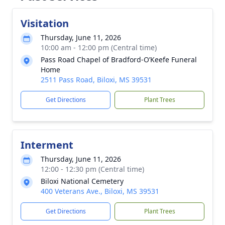
Visitation
Thursday, June 11, 2026
10:00 am - 12:00 pm (Central time)
Pass Road Chapel of Bradford-O’Keefe Funeral
Home
2511 Pass Road, Biloxi, MS 39531
Get Directions
Plant Trees
Interment
Thursday, June 11, 2026
12:00 - 12:30 pm (Central time)
Biloxi National Cemetery
400 Veterans Ave., Biloxi, MS 39531
Get Directions
Plant Trees