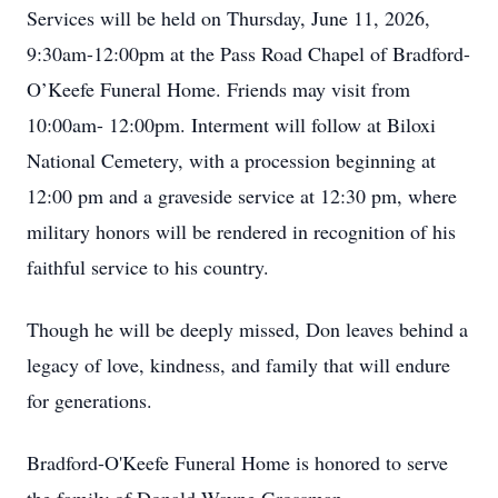
Services will be held on Thursday, June 11, 2026,
9:30am-12:00pm at the Pass Road Chapel of Bradford-
O’Keefe Funeral Home. Friends may visit from
10:00am- 12:00pm. Interment will follow at Biloxi
National Cemetery, with a procession beginning at
12:00 pm and a graveside service at 12:30 pm, where
military honors will be rendered in recognition of his
faithful service to his country.
Though he will be deeply missed, Don leaves behind a
legacy of love, kindness, and family that will endure
for generations.
Bradford-O'Keefe Funeral Home is honored to serve