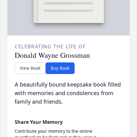
CELEBRATING THE LIFE OF
Donald Wayne Grossman
View Book
Buy Book
A beautifully bound keepsake book filled
with memories and condolences from
family and friends.
Share Your Memory
Contribute your memory to the online