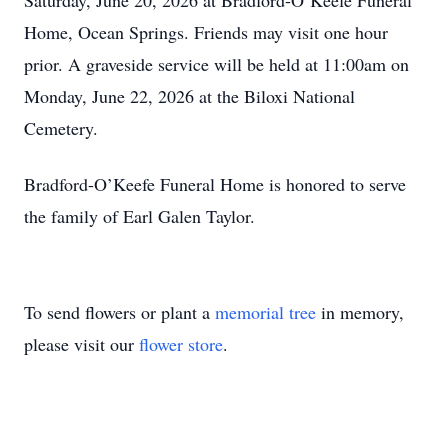
Saturday, June 20, 2026 at Bradford-O’Keefe Funeral
Home, Ocean Springs. Friends may visit one hour
prior. A graveside service will be held at 11:00am on
Monday, June 22, 2026 at the Biloxi National
Cemetery.
Bradford-O’Keefe Funeral Home is honored to serve
the family of Earl Galen Taylor.
To send flowers or plant a
memorial tree
in memory,
please visit our
flower store
.