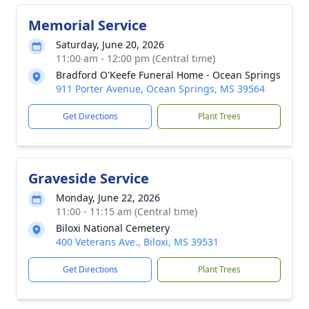
Memorial Service
Saturday, June 20, 2026
11:00 am - 12:00 pm (Central time)
Bradford O'Keefe Funeral Home - Ocean Springs
911 Porter Avenue, Ocean Springs, MS 39564
Get Directions
Plant Trees
Graveside Service
Monday, June 22, 2026
11:00 - 11:15 am (Central time)
Biloxi National Cemetery
400 Veterans Ave., Biloxi, MS 39531
Get Directions
Plant Trees