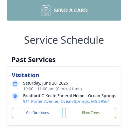
SEND A CARD
Service Schedule
Past Services
Visitation
Saturday, June 20, 2026
10:00 - 11:00 am (Central time)
Bradford O'Keefe Funeral Home - Ocean Springs
911 Porter Avenue, Ocean Springs, MS 39564
Get Directions
Plant Trees