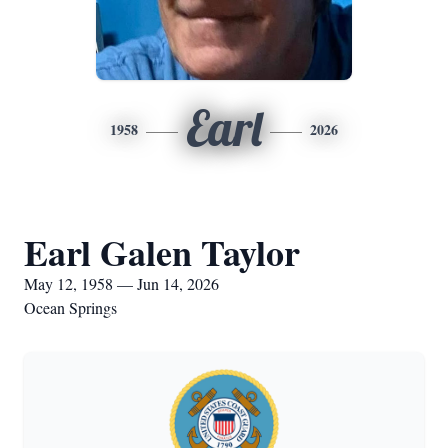
Earl
1958
2026
Earl Galen Taylor
May 12, 1958 — Jun 14, 2026
Ocean Springs