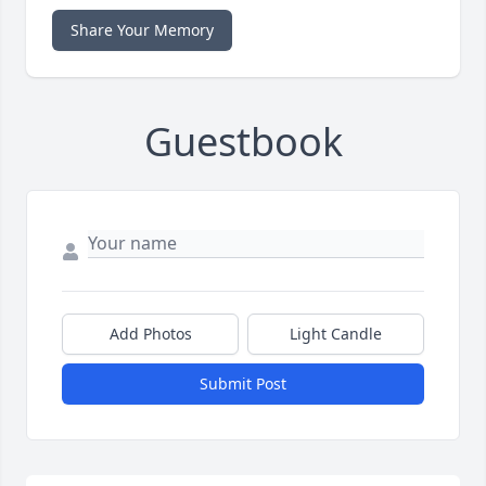
Share Your Memory
Guestbook
Add Photos
Light Candle
Submit Post