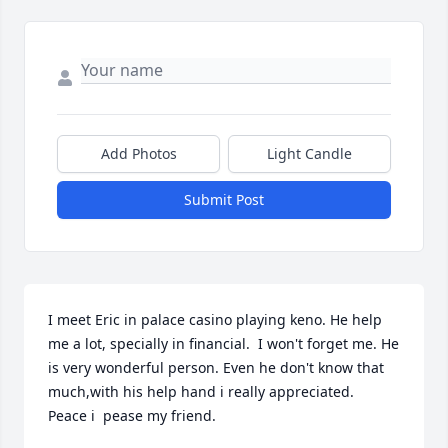
Add Photos
Light Candle
Submit Post
I meet Eric in palace casino playing keno. He help 
me a lot, specially in financial.  I won't forget me. He 
is very wonderful person. Even he don't know that 
much,with his help hand i really appreciated.  
Peace i  pease my friend.