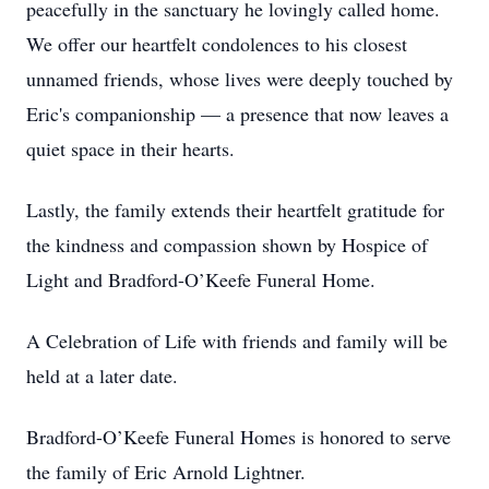
peacefully in the sanctuary he lovingly called home.
We offer our heartfelt condolences to his closest
unnamed friends, whose lives were deeply touched by
Eric's companionship — a presence that now leaves a
quiet space in their hearts.
Lastly, the family extends their heartfelt gratitude for
the kindness and compassion shown by Hospice of
Light and Bradford-O’Keefe Funeral Home.
A Celebration of Life with friends and family will be
held at a later date.
Bradford-O’Keefe Funeral Homes is honored to serve
the family of Eric Arnold Lightner.