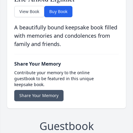
View Book
Buy Book
A beautifully bound keepsake book filled
with memories and condolences from
family and friends.
Share Your Memory
Contribute your memory to the online
guestbook to be featured in this unique
keepsake book.
Share Your Memory
Guestbook