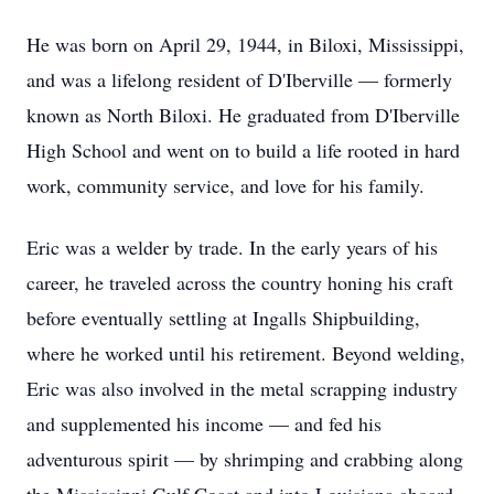
He was born on April 29, 1944, in Biloxi, Mississippi,
and was a lifelong resident of D'Iberville — formerly
known as North Biloxi. He graduated from D'Iberville
High School and went on to build a life rooted in hard
work, community service, and love for his family.
Eric was a welder by trade. In the early years of his
career, he traveled across the country honing his craft
before eventually settling at Ingalls Shipbuilding,
where he worked until his retirement. Beyond welding,
Eric was also involved in the metal scrapping industry
and supplemented his income — and fed his
adventurous spirit — by shrimping and crabbing along