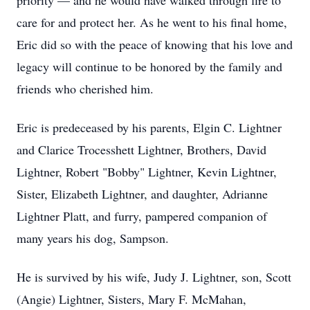
priority — and he would have walked through fire to
care for and protect her. As he went to his final home,
Eric did so with the peace of knowing that his love and
legacy will continue to be honored by the family and
friends who cherished him.
Eric is predeceased by his parents, Elgin C. Lightner
and Clarice Trocesshett Lightner, Brothers, David
Lightner, Robert "Bobby" Lightner, Kevin Lightner,
Sister, Elizabeth Lightner, and daughter, Adrianne
Lightner Platt, and furry, pampered companion of
many years his dog, Sampson.
He is survived by his wife, Judy J. Lightner, son, Scott
(Angie) Lightner, Sisters, Mary F. McMahan,