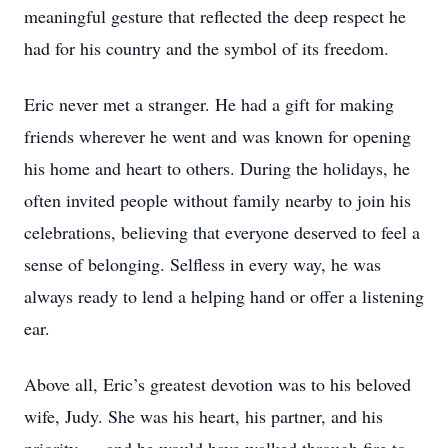
meaningful gesture that reflected the deep respect he
had for his country and the symbol of its freedom.
Eric never met a stranger. He had a gift for making
friends wherever he went and was known for opening
his home and heart to others. During the holidays, he
often invited people without family nearby to join his
celebrations, believing that everyone deserved to feel a
sense of belonging. Selfless in every way, he was
always ready to lend a helping hand or offer a listening
ear.
Above all, Eric’s greatest devotion was to his beloved
wife, Judy. She was his heart, his partner, and his