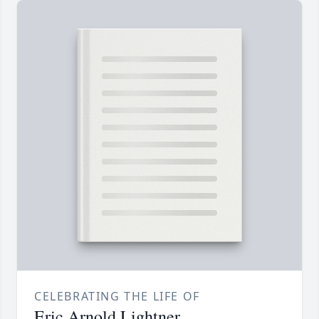
CELEBRATING THE LIFE OF
Eric Arnold Lightner