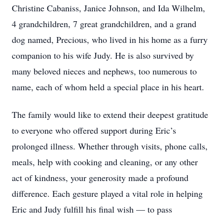
Christine Cabaniss, Janice Johnson, and Ida Wilhelm,
4 grandchildren, 7 great grandchildren, and a grand
dog named, Precious, who lived in his home as a furry
companion to his wife Judy. He is also survived by
many beloved nieces and nephews, too numerous to
name, each of whom held a special place in his heart.
The family would like to extend their deepest gratitude
to everyone who offered support during Eric’s
prolonged illness. Whether through visits, phone calls,
meals, help with cooking and cleaning, or any other
act of kindness, your generosity made a profound
difference. Each gesture played a vital role in helping
Eric and Judy fulfill his final wish — to pass