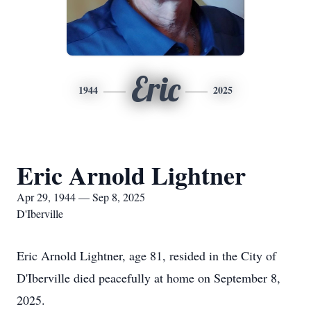
Eric
1944
2025
Eric Arnold Lightner
Apr 29, 1944 — Sep 8, 2025
D'Iberville
Eric Arnold Lightner, age 81, resided in the City of
D'Iberville died peacefully at home on September 8,
2025.