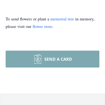
To send flowers or plant a
memorial tree
in memory,
please visit our
flower store
.
SEND A CARD