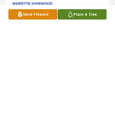
MARIETTA SHERWOOD
Oct 22, 2025
Send Flowers
Plant A Tree