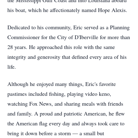
the Mississippi Gulf Coast and into Louisiana aboard
his boat, which he affectionately named Hope Alexis.
Dedicated to his community, Eric served as a Planning
Commissioner for the City of D'Iberville for more than
28 years. He approached this role with the same
integrity and generosity that defined every area of his
life.
Although he enjoyed many things, Eric's favorite
pastimes included fishing, playing video keno,
watching Fox News, and sharing meals with friends
and family. A proud and patriotic American, he flew
the American flag every day and always took care to
bring it down before a storm — a small but