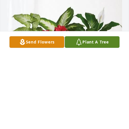
Send Flowers
Plant A Tree
Sonny and Regina Vise purchased Lush Greenery 
Basket for Ernie Duggan
SONNY AND REGINA VISE
Mar 13, 2026