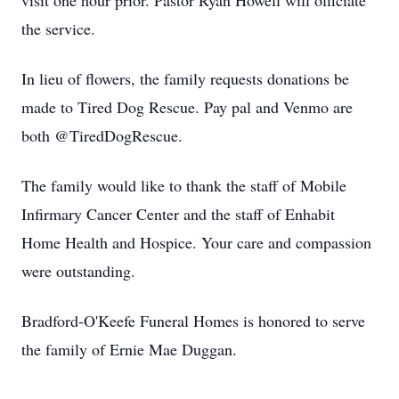
visit one hour prior. Pastor Ryan Howell will officiate
the service.
In lieu of flowers, the family requests donations be
made to Tired Dog Rescue. Pay pal and Venmo are
both @TiredDogRescue.
The family would like to thank the staff of Mobile
Infirmary Cancer Center and the staff of Enhabit
Home Health and Hospice. Your care and compassion
were outstanding.
Bradford-O'Keefe Funeral Homes is honored to serve
the family of Ernie Mae Duggan.