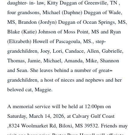
daughter- in- law, Kitty Duggan of Greenville, TN ,
four grandsons, Michael (Daphne) Duggan of Wade,
MS, Brandon (Jordyn) Duggan of Ocean Springs, MS,
Blake (Katie) Johnson of Moss Point, MS and Ryan
(Elizabeth) Howell of Pascagoula, MS., step-
grandchildren, Joey, Lori, Candace, Allen, Gabrielle,
Thomas, Jamie, Michael, Amanda, Mike, Shannon
and Sean. She leaves behind a number of great=
grandchildren, a host of nieces and nephews and her
beloved cat, Maggie.
A memorial service will be held at 12:00pm on
Saturday, March 14, 2026, at Calvary Gulf Coast
,8324 Woolmarket Rd, Biloxi, MS 39532. Friends may