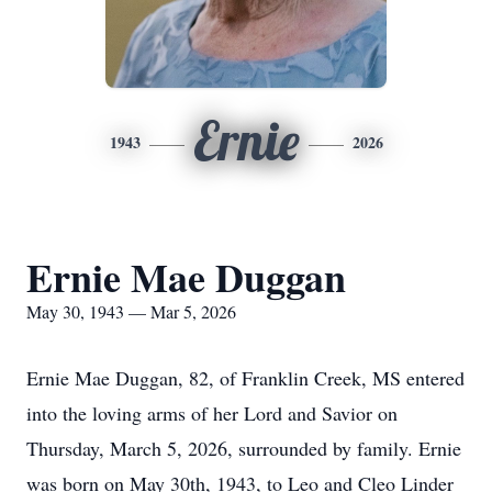
Ernie
1943
2026
Ernie Mae Duggan
May 30, 1943 — Mar 5, 2026
Ernie Mae Duggan, 82, of Franklin Creek, MS entered
into the loving arms of her Lord and Savior on
Thursday, March 5, 2026, surrounded by family. Ernie
was born on May 30th, 1943, to Leo and Cleo Linder