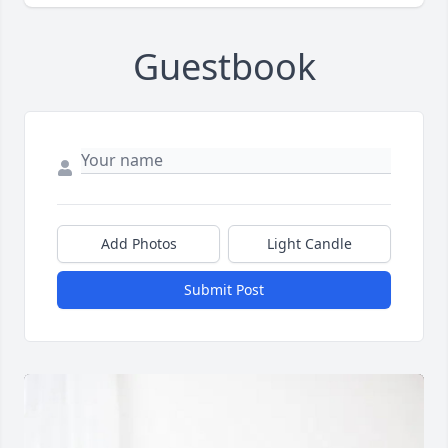
Guestbook
Add Photos
Light Candle
Submit Post