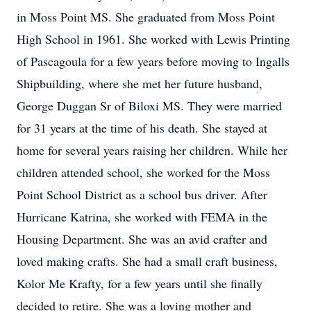
in Moss Point MS. She graduated from Moss Point
High School in 1961. She worked with Lewis Printing
of Pascagoula for a few years before moving to Ingalls
Shipbuilding, where she met her future husband,
George Duggan Sr of Biloxi MS. They were married
for 31 years at the time of his death. She stayed at
home for several years raising her children. While her
children attended school, she worked for the Moss
Point School District as a school bus driver. After
Hurricane Katrina, she worked with FEMA in the
Housing Department. She was an avid crafter and
loved making crafts. She had a small craft business,
Kolor Me Krafty, for a few years until she finally
decided to retire. She was a loving mother and