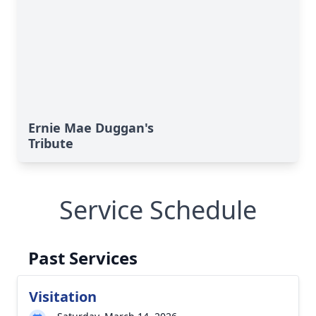
Ernie Mae Duggan's
Tribute
Service Schedule
Past Services
Visitation