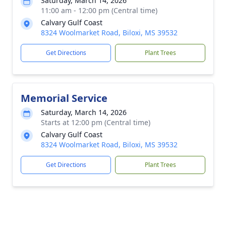
Saturday, March 14, 2026
11:00 am - 12:00 pm (Central time)
Calvary Gulf Coast
8324 Woolmarket Road, Biloxi, MS 39532
Get Directions
Plant Trees
Memorial Service
Saturday, March 14, 2026
Starts at 12:00 pm (Central time)
Calvary Gulf Coast
8324 Woolmarket Road, Biloxi, MS 39532
Get Directions
Plant Trees