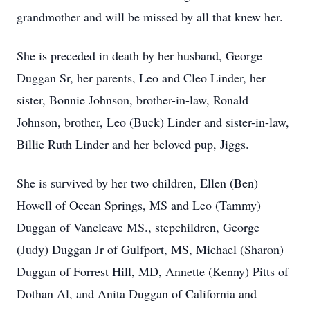
grandmother and will be missed by all that knew her.
She is preceded in death by her husband, George
Duggan Sr, her parents, Leo and Cleo Linder, her
sister, Bonnie Johnson, brother-in-law, Ronald
Johnson, brother, Leo (Buck) Linder and sister-in-law,
Billie Ruth Linder and her beloved pup, Jiggs.
She is survived by her two children, Ellen (Ben)
Howell of Ocean Springs, MS and Leo (Tammy)
Duggan of Vancleave MS., stepchildren, George
(Judy) Duggan Jr of Gulfport, MS, Michael (Sharon)
Duggan of Forrest Hill, MD, Annette (Kenny) Pitts of
Dothan Al, and Anita Duggan of California and