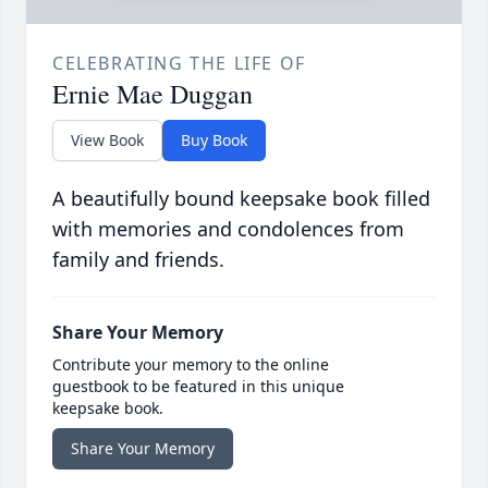
CELEBRATING THE LIFE OF
Ernie Mae Duggan
View Book
Buy Book
A beautifully bound keepsake book filled
with memories and condolences from
family and friends.
Share Your Memory
Contribute your memory to the online
guestbook to be featured in this unique
keepsake book.
Share Your Memory