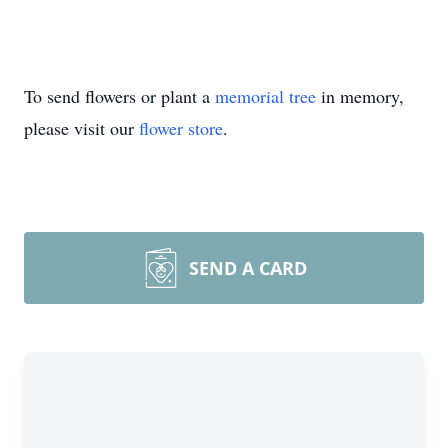
To send flowers or plant a
memorial tree
in memory,
please visit our
flower store
.
SEND A CARD