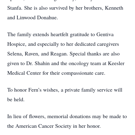
Stanfa. She is also survived by her brothers, Kenneth
and Linwood Donahue.
The family extends heartfelt gratitude to Gentiva
Hospice, and especially to her dedicated caregivers
Selena, Raven, and Reagan. Special thanks are also
given to Dr. Shahin and the oncology team at Keesler
Medical Center for their compassionate care.
To honor Fern’s wishes, a private family service will
be held.
In lieu of flowers, memorial donations may be made to
the American Cancer Society in her honor.