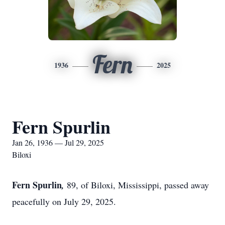
Fern
1936
2025
Fern Spurlin
Jan 26, 1936 — Jul 29, 2025
Biloxi
Fern Spurlin
,
89, of Biloxi, Mississippi, passed away
peacefully on July 29, 2025.