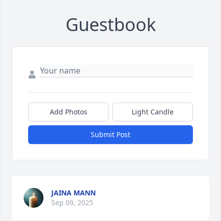
Guestbook
Add Photos
Light Candle
Submit Post
JAINA MANN
Sep 09, 2025