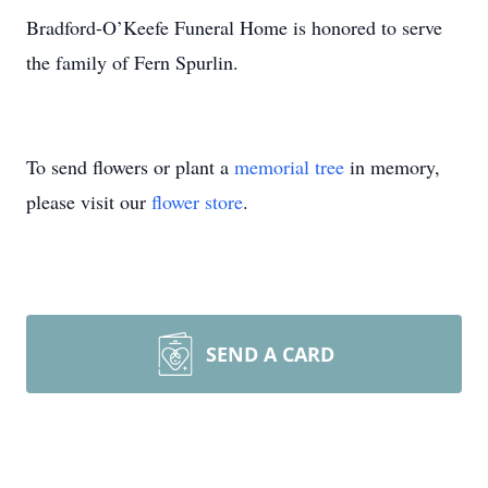
Bradford-O’Keefe Funeral Home is honored to serve
the family of Fern Spurlin.
To send flowers or plant a
memorial tree
in memory,
please visit our
flower store
.
SEND A CARD