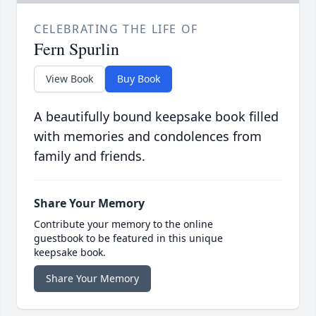
CELEBRATING THE LIFE OF
Fern Spurlin
View Book
Buy Book
A beautifully bound keepsake book filled
with memories and condolences from
family and friends.
Share Your Memory
Contribute your memory to the online
guestbook to be featured in this unique
keepsake book.
Share Your Memory