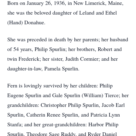
Born on January 26, 1936, in New Limerick, Maine,
she was the beloved daughter of Leland and Ethel
(Hand) Donahue.
She was preceded in death by her parents; her husband
of 54 years, Philip Spurlin; her brothers, Robert and
twin Frederick; her sister, Judith Cormier; and her
daughter-in-law, Pamela Spurlin.
Fern is lovingly survived by her children: Philip
Eugene Spurlin and Gale Spurlin (William) Tierce; her
grandchildren: Christopher Philip Spurlin, Jacob Earl
Spurlin, Catherin Renee Spurlin, and Patricia Lynn
Stanfa; and her great-grandchildren: Harbor Philip
Spurlin, Theodore Sage Ruddy, and Ryder Daniel