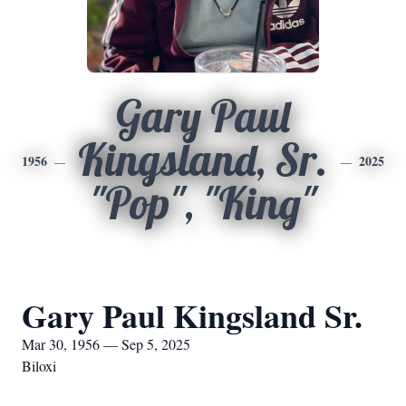
Gary Paul
Kingsland, Sr.
1956
2025
"Pop", "King"
Gary Paul Kingsland Sr.
Mar 30, 1956 — Sep 5, 2025
Biloxi