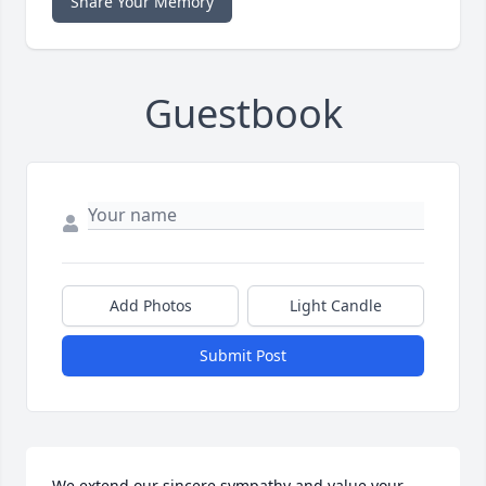
Share Your Memory
Guestbook
Add Photos
Light Candle
Submit Post
We extend our sincere sympathy and value your 