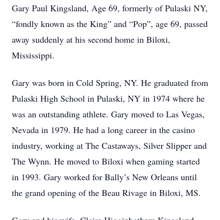
Gary Paul Kingsland, Age 69, formerly of Pulaski NY,
“fondly known as the King” and “Pop”, age 69, passed
away suddenly at his second home in Biloxi,
Mississippi.
Gary was born in Cold Spring, NY. He graduated from
Pulaski High School in Pulaski, NY in 1974 where he
was an outstanding athlete. Gary moved to Las Vegas,
Nevada in 1979. He had a long career in the casino
industry, working at The Castaways, Silver Slipper and
The Wynn. He moved to Biloxi when gaming started
in 1993. Gary worked for Bally’s New Orleans until
the grand opening of the Beau Rivage in Biloxi, MS.