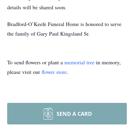
details will be shared soon.
Bradford-O’Keefe Funeral Home is honored to serve
the family of Gary Paul Kingsland Sr.
To send flowers or plant a
memorial tree
in memory,
please visit our
flower store
.
SEND A CARD