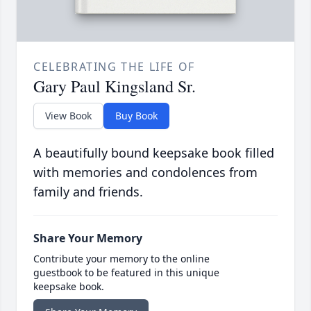
CELEBRATING THE LIFE OF
Gary Paul Kingsland Sr.
View Book
Buy Book
A beautifully bound keepsake book filled
with memories and condolences from
family and friends.
Share Your Memory
Contribute your memory to the online
guestbook to be featured in this unique
keepsake book.