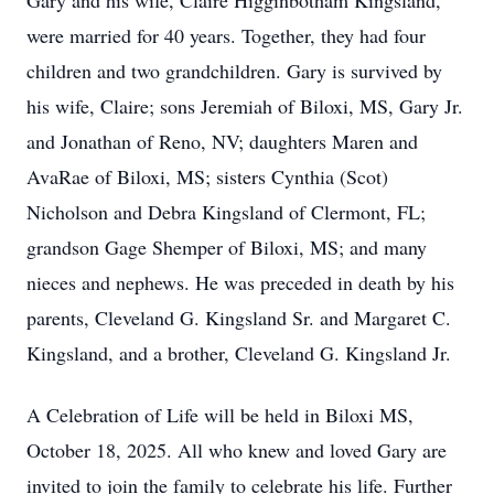
Gary and his wife, Claire Higginbotham Kingsland,
were married for 40 years. Together, they had four
children and two grandchildren. Gary is survived by
his wife, Claire; sons Jeremiah of Biloxi, MS, Gary Jr.
and Jonathan of Reno, NV; daughters Maren and
AvaRae of Biloxi, MS; sisters Cynthia (Scot)
Nicholson and Debra Kingsland of Clermont, FL;
grandson Gage Shemper of Biloxi, MS; and many
nieces and nephews. He was preceded in death by his
parents, Cleveland G. Kingsland Sr. and Margaret C.
Kingsland, and a brother, Cleveland G. Kingsland Jr.
A Celebration of Life will be held in Biloxi MS,
October 18, 2025. All who knew and loved Gary are
invited to join the family to celebrate his life. Further