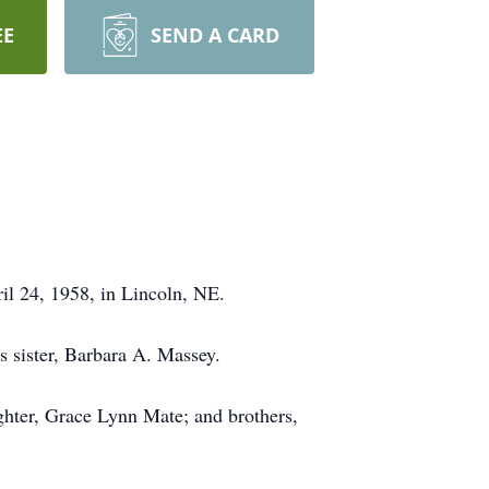
EE
SEND A CARD
il 24, 1958, in Lincoln, NE.
 sister, Barbara A. Massey.
ghter, Grace Lynn Mate; and brothers,