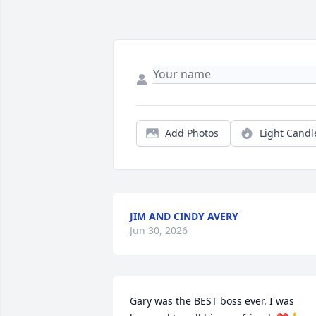
Add Photos
Light Candl
JIM AND CINDY AVERY
Jun 30, 2026
Gary was the BEST boss ever. I was 