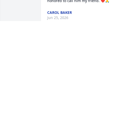
honored to call him my friend. ❤️🙏
CAROL BAKER
Jun 25, 2026
We extend our sincere sympathy and 
value your trust during this time of 
remembrance and reflection. We pledg
our support now and in the future. 

The Staff and Management of Bradford
O'Keefe Funeral Homes
BRADFORD-O'KEEFE FUNERAL HOME
Jun 24, 2026