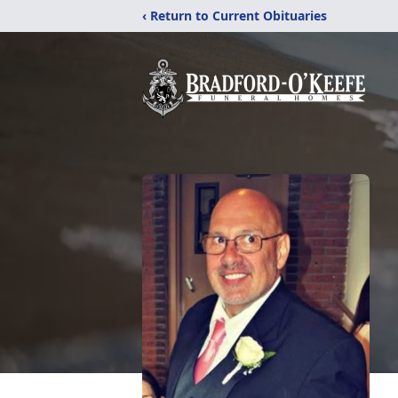
‹ Return to Current Obituaries