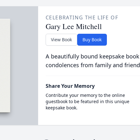
CELEBRATING THE LIFE OF
Gary Lee Mitchell
View Book
Buy Book
A beautifully bound keepsake book
condolences from family and friend
Share Your Memory
Contribute your memory to the online
guestbook to be featured in this unique
keepsake book.