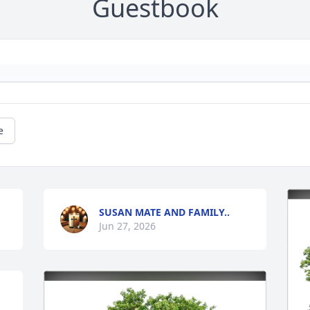
Guestbook
e
SUSAN MATE AND FAMILY..
Jun 27, 2026