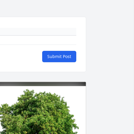
Submit Post