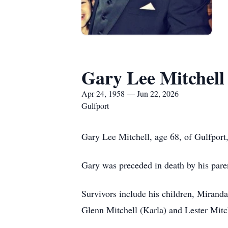
Gary Lee Mitchell
Apr 24, 1958 — Jun 22, 2026
Gulfport
Gary Lee Mitchell, age 68, of Gulfpor
Gary was preceded in death by his pare
Survivors include his children, Mirand
Glenn Mitchell (Karla) and Lester Mit