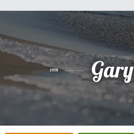
Gary
1958