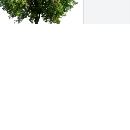
el K purchased Eco-Friendly Memorial 
rees for Gary Mitchell
EL K
un 26, 2026
Sending loving prayers to 
the family I’ve been 
honored to belong to for 
over 21 years. Gary was 