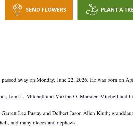
SEND FLOWERS
PLANT A TR
t, passed away on Monday, June 22, 2026. He was born on Apr
nts, John L. Mitchell and Maxine O. Marsden Mitchell and his
a Garrett Lee Pustay and Delbert Jason Allen Kluth; granddau
chell, and many nieces and nephews.