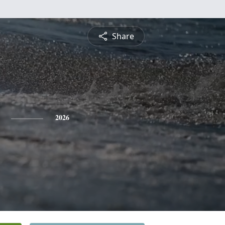
Share
2026