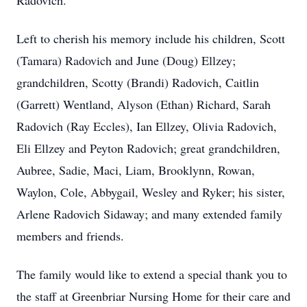
Radovich.
Left to cherish his memory include his children, Scott
(Tamara) Radovich and June (Doug) Ellzey;
grandchildren, Scotty (Brandi) Radovich, Caitlin
(Garrett) Wentland, Alyson (Ethan) Richard, Sarah
Radovich (Ray Eccles), Ian Ellzey, Olivia Radovich,
Eli Ellzey and Peyton Radovich; great grandchildren,
Aubree, Sadie, Maci, Liam, Brooklynn, Rowan,
Waylon, Cole, Abbygail, Wesley and Ryker; his sister,
Arlene Radovich Sidaway; and many extended family
members and friends.
The family would like to extend a special thank you to
the staff at Greenbriar Nursing Home for their care and