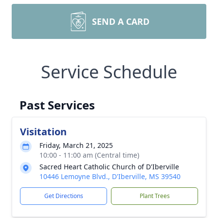
SEND A CARD
Service Schedule
Past Services
Visitation
Friday, March 21, 2025
10:00 - 11:00 am (Central time)
Sacred Heart Catholic Church of D'Iberville
10446 Lemoyne Blvd., D'Iberville, MS 39540
Get Directions
Plant Trees