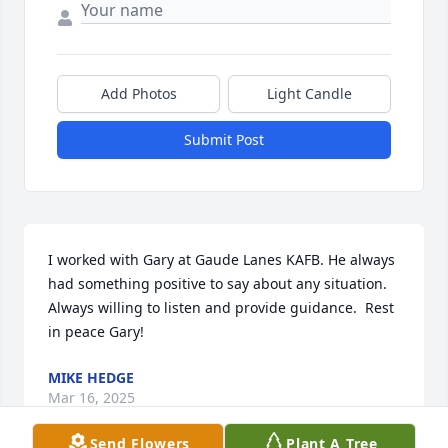
Add Photos
Light Candle
Submit Post
I worked with Gary at Gaude Lanes KAFB. He always 
had something positive to say about any situation.  
Always willing to listen and provide guidance.  Rest 
in peace Gary!
MIKE HEDGE
Mar 16, 2025
Send Flowers
Plant A Tree