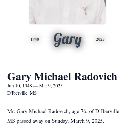
Gary
1948
2025
Gary Michael Radovich
Jun 10, 1948 — Mar 9, 2025
D'Iberville, MS
Mr. Gary Michael Radovich, age 76, of D’Iberville,
MS passed away on Sunday, March 9, 2025.