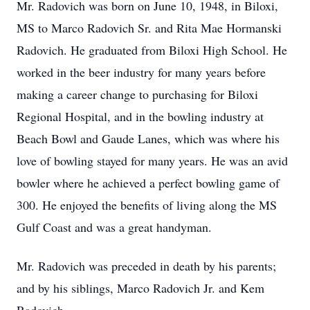
Mr. Radovich was born on June 10, 1948, in Biloxi,
MS to Marco Radovich Sr. and Rita Mae Hormanski
Radovich. He graduated from Biloxi High School. He
worked in the beer industry for many years before
making a career change to purchasing for Biloxi
Regional Hospital, and in the bowling industry at
Beach Bowl and Gaude Lanes, which was where his
love of bowling stayed for many years. He was an avid
bowler where he achieved a perfect bowling game of
300. He enjoyed the benefits of living along the MS
Gulf Coast and was a great handyman.
Mr. Radovich was preceded in death by his parents;
and by his siblings, Marco Radovich Jr. and Kem