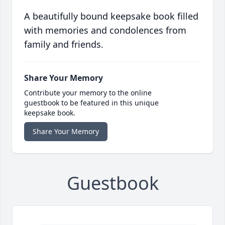
A beautifully bound keepsake book filled
with memories and condolences from
family and friends.
Share Your Memory
Contribute your memory to the online
guestbook to be featured in this unique
keepsake book.
Share Your Memory
Guestbook