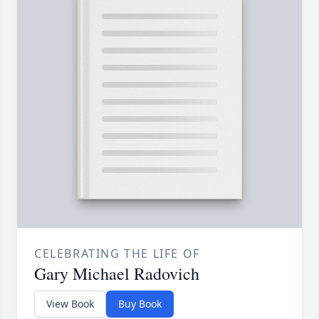
CELEBRATING THE LIFE OF
Gary Michael Radovich
View Book
Buy Book