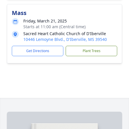
Mass
Friday, March 21, 2025
Starts at 11:00 am (Central time)
Sacred Heart Catholic Church of D'Iberville
10446 Lemoyne Blvd., D'Iberville, MS 39540
Get Directions
Plant Trees