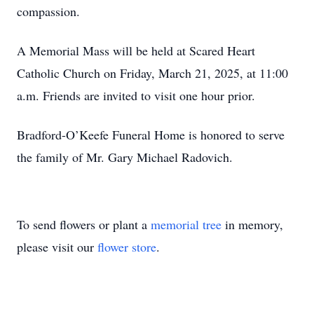
compassion.
A Memorial Mass will be held at Scared Heart
Catholic Church on Friday, March 21, 2025, at 11:00
a.m. Friends are invited to visit one hour prior.
Bradford-O’Keefe Funeral Home is honored to serve
the family of Mr. Gary Michael Radovich.
To send flowers or plant a
memorial tree
in memory,
please visit our
flower store
.