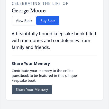
CELEBRATING THE LIFE OF
George Moore
View Book
Buy Book
A beautifully bound keepsake book filled
with memories and condolences from
family and friends.
Share Your Memory
Contribute your memory to the online
guestbook to be featured in this unique
keepsake book.
Share Your Memory