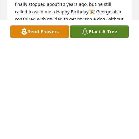
finally stopped about 10 years ago, but he still 
called to wish me a Happy Birthday 🎉 George also 
conspired with my dad to get my son a dog (without 
my knowledge). I still remember the day dad 
Send Flowers
Plant A Tree
showed up with the dog.  Dad said, “George let 
Braden names this puppy “spot” and he wanted him 
to have it”.  At the time, we had no plans on getting 
any animals.  I called George and told him to come 
pick up Spot.  I recall him saying, “just let Braden 
keep it” Needless to say, we welcomed “Spot” into 
our lives.  George also gave me my nickname “blue 
gill” he said, “when I was young he couldn’t pick fish 
fast enough for me”.  I have so many fond 
memories of George and now he’s reunited with my 
dad.  I’m sure they are catching up and planning a 
fishing trip.   Unfortunately, life got in the way and I 
really hadn’t seen George in several years.
BRANDY WALTMAN-CRAIG