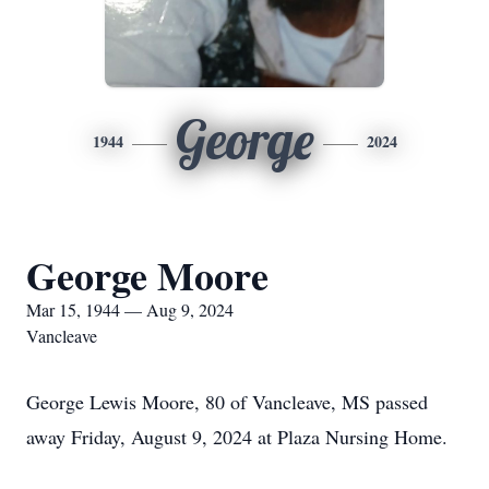
George
1944
2024
George Moore
Mar 15, 1944 — Aug 9, 2024
Vancleave
George Lewis Moore, 80 of Vancleave, MS passed
away Friday, August 9, 2024 at Plaza Nursing Home.