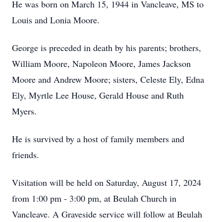
He was born on March 15, 1944 in Vancleave, MS to
Louis and Lonia Moore.
George is preceded in death by his parents; brothers,
William Moore, Napoleon Moore, James Jackson
Moore and Andrew Moore; sisters, Celeste Ely, Edna
Ely, Myrtle Lee House, Gerald House and Ruth
Myers.
He is survived by a host of family members and
friends.
Visitation will be held on Saturday, August 17, 2024
from 1:00 pm - 3:00 pm, at Beulah Church in
Vancleave. A Graveside service will follow at Beulah