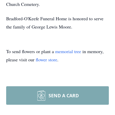
Church Cemetery.
Bradford-O'Keefe Funeral Home is honored to serve
the family of George Lewis Moore.
To send flowers or plant a
memorial tree
in memory,
please visit our
flower store
.
SEND A CARD