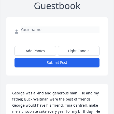
Guestbook
Add Photos
Light Candle
Submit Post
George was a kind and generous man.  He and my 
father, Buck Waltman were the best of friends.  
George would have his friend, Tina Cantrell, make 
me a chocolate cake every year for my birthday.  He 