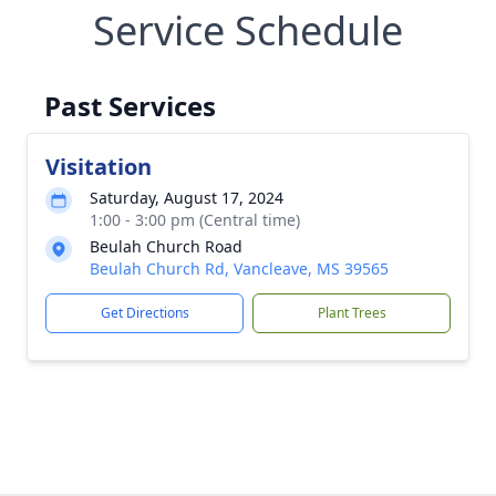
Service Schedule
Past Services
Visitation
Saturday, August 17, 2024
1:00 - 3:00 pm (Central time)
Beulah Church Road
Beulah Church Rd, Vancleave, MS 39565
Get Directions
Plant Trees