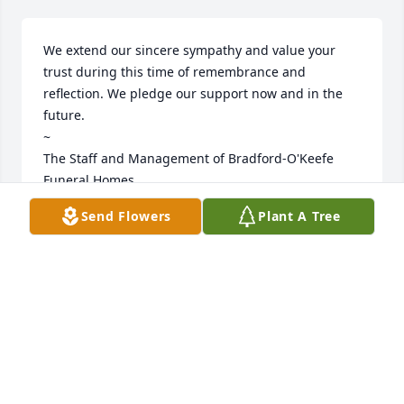
We extend our sincere sympathy and value your 
trust during this time of remembrance and 
reflection. We pledge our support now and in the 
future. 

~  

The Staff and Management of Bradford-O'Keefe 
Funeral Homes
Send Flowers
Plant A Tree
BRADFORD O'KEEFE FUNERAL HOMES
Feb 06, 2025
Visits: 140
This site is protected by reCAPTCHA and the
Google
Privacy Policy
and
Terms of Service
apply.
Service map data ©
OpenStreetMap
contributors