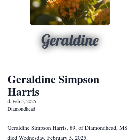
Geraldine
Geraldine Simpson
Harris
d. Feb 5, 2025
Diamondhead
Geraldine Simpson Harris, 89, of Diamondhead, MS
died Wednesday, February 5, 2025.