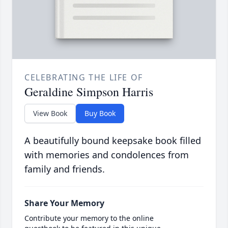
CELEBRATING THE LIFE OF
Geraldine Simpson Harris
View Book
Buy Book
A beautifully bound keepsake book filled
with memories and condolences from
family and friends.
Share Your Memory
Contribute your memory to the online