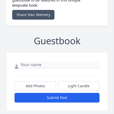
guestbook to be featured in this unique
keepsake book.
Share Your Memory
Guestbook
Add Photos
Light Candle
Submit Post