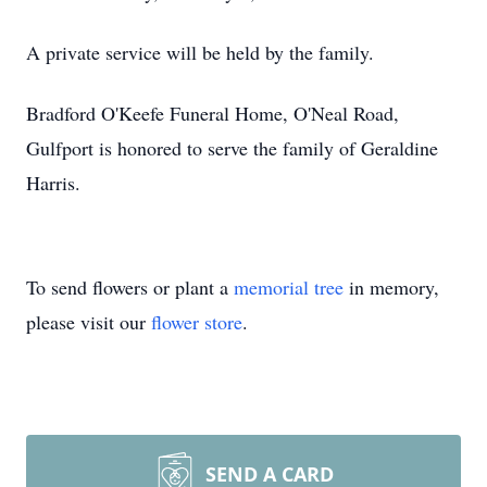
A private service will be held by the family.
Bradford O'Keefe Funeral Home, O'Neal Road,
Gulfport is honored to serve the family of Geraldine
Harris.
To send flowers or plant a
memorial tree
in memory,
please visit our
flower store
.
SEND A CARD