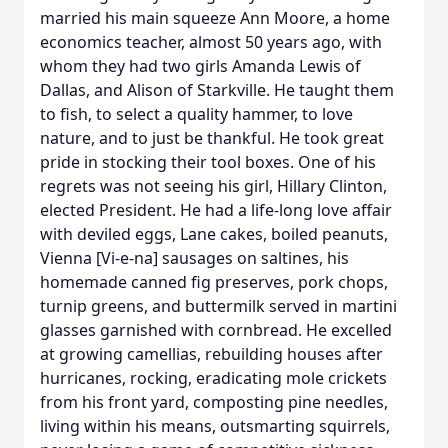
married his main squeeze Ann Moore, a home
economics teacher, almost 50 years ago, with
whom they had two girls Amanda Lewis of
Dallas, and Alison of Starkville. He taught them
to fish, to select a quality hammer, to love
nature, and to just be thankful. He took great
pride in stocking their tool boxes. One of his
regrets was not seeing his girl, Hillary Clinton,
elected President. He had a life-long love affair
with deviled eggs, Lane cakes, boiled peanuts,
Vienna [Vi-e-na] sausages on saltines, his
homemade canned fig preserves, pork chops,
turnip greens, and buttermilk served in martini
glasses garnished with cornbread. He excelled
at growing camellias, rebuilding houses after
hurricanes, rocking, eradicating mole crickets
from his front yard, composting pine needles,
living within his means, outsmarting squirrels,