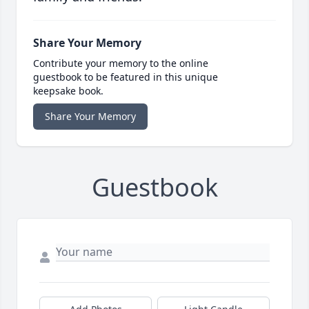
Share Your Memory
Contribute your memory to the online
guestbook to be featured in this unique
keepsake book.
Share Your Memory
Guestbook