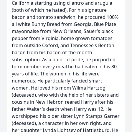
California starting using cilantro and arugula
(both of which he hated). For his signature
bacon and tomato sandwich, he procured 100%
all white Bunny Bread from Georgia, Blue Plate
mayonnaise from New Orleans, Sauer’s black
pepper from Virginia, home grown tomatoes
from outside Oxford, and Tennessee’s Benton
bacon from his bacon-of-the-month
subscription. As a point of pride, he purported
to remember every meal he had eaten in his 80
years of life. The women in his life were
numerous. He particularly fancied smart
women. He loved his mom Wilma Hartzog
(deceased), who with the help of her sisters and
cousins in New Hebron reared Harry after his
father Walter’s death when Harry was 12. He
worshipped his older sister Lynn Stamps Garner
(deceased), a character in her own right, and
her daughter Lynda Lightsey of Hattiesburg. He