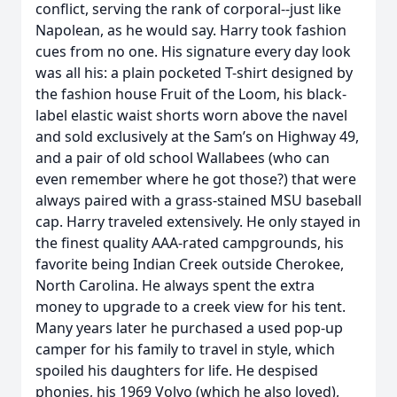
conflict, serving the rank of corporal--just like
Napolean, as he would say. Harry took fashion
cues from no one. His signature every day look
was all his: a plain pocketed T-shirt designed by
the fashion house Fruit of the Loom, his black-
label elastic waist shorts worn above the navel
and sold exclusively at the Sam’s on Highway 49,
and a pair of old school Wallabees (who can
even remember where he got those?) that were
always paired with a grass-stained MSU baseball
cap. Harry traveled extensively. He only stayed in
the finest quality AAA-rated campgrounds, his
favorite being Indian Creek outside Cherokee,
North Carolina. He always spent the extra
money to upgrade to a creek view for his tent.
Many years later he purchased a used pop-up
camper for his family to travel in style, which
spoiled his daughters for life. He despised
phonies, his 1969 Volvo (which he also loved),