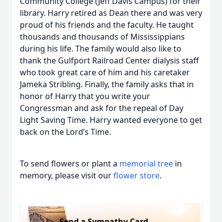
Community College (Jeff Davis Campus) for their
library. Harry retired as Dean there and was very
proud of his friends and the faculty. He taught
thousands and thousands of Mississippians
during his life. The family would also like to
thank the Gulfport Railroad Center dialysis staff
who took great care of him and his caretaker
Jameka Stribling. Finally, the family asks that in
honor of Harry that you write your
Congressman and ask for the repeal of Day
Light Saving Time. Harry wanted everyone to get
back on the Lord’s Time.
To send flowers or plant a
memorial tree
in
memory, please visit our
flower store
.
Send a Sympathy Card