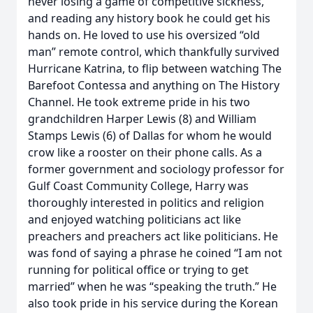
never losing a game of competitive sickness,
and reading any history book he could get his
hands on. He loved to use his oversized “old
man” remote control, which thankfully survived
Hurricane Katrina, to flip between watching The
Barefoot Contessa and anything on The History
Channel. He took extreme pride in his two
grandchildren Harper Lewis (8) and William
Stamps Lewis (6) of Dallas for whom he would
crow like a rooster on their phone calls. As a
former government and sociology professor for
Gulf Coast Community College, Harry was
thoroughly interested in politics and religion
and enjoyed watching politicians act like
preachers and preachers act like politicians. He
was fond of saying a phrase he coined “I am not
running for political office or trying to get
married” when he was “speaking the truth.” He
also took pride in his service during the Korean