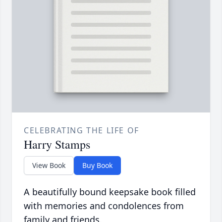
CELEBRATING THE LIFE OF
Harry Stamps
View Book
Buy Book
A beautifully bound keepsake book filled
with memories and condolences from
family and friends.