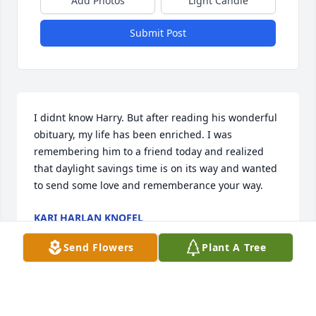
Add Photos
Light Candle
Submit Post
I didnt know Harry. But after reading his wonderful 
obituary, my life has been enriched. I was 
remembering him to a friend today and realized 
that daylight savings time is on its way and wanted 
to send some love and rememberance your way.
KARI HARLAN KNOFEL
Mar 04, 2018
Send Flowers
Plant A Tree
Harry hated daylight savings time. So do I.
