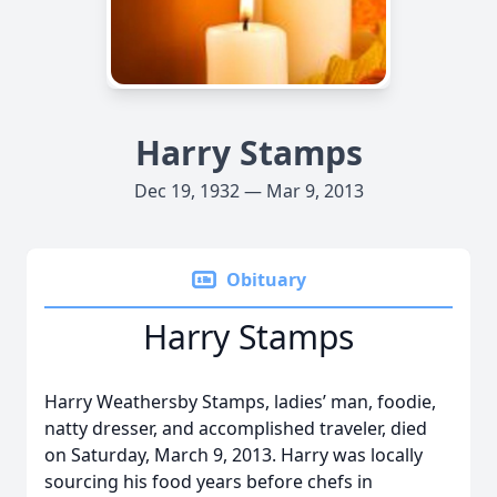
Harry Stamps
Dec 19, 1932 — Mar 9, 2013
Obituary
Harry Stamps
Harry Weathersby Stamps, ladies’ man, foodie,
natty dresser, and accomplished traveler, died
on Saturday, March 9, 2013. Harry was locally
sourcing his food years before chefs in