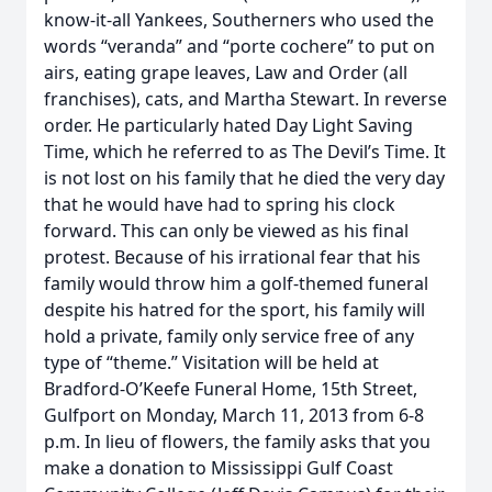
know-it-all Yankees, Southerners who used the
words “veranda” and “porte cochere” to put on
airs, eating grape leaves, Law and Order (all
franchises), cats, and Martha Stewart. In reverse
order. He particularly hated Day Light Saving
Time, which he referred to as The Devil’s Time. It
is not lost on his family that he died the very day
that he would have had to spring his clock
forward. This can only be viewed as his final
protest. Because of his irrational fear that his
family would throw him a golf-themed funeral
despite his hatred for the sport, his family will
hold a private, family only service free of any
type of “theme.” Visitation will be held at
Bradford-O’Keefe Funeral Home, 15th Street,
Gulfport on Monday, March 11, 2013 from 6-8
p.m. In lieu of flowers, the family asks that you
make a donation to Mississippi Gulf Coast