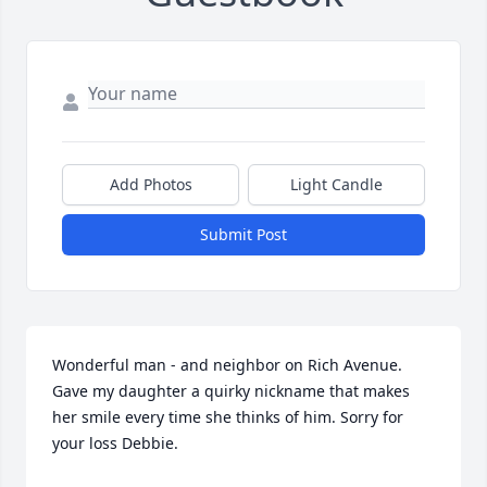
Add Photos
Light Candle
Submit Post
Wonderful man - and neighbor on Rich Avenue. 
Gave my daughter a quirky nickname that makes 
her smile every time she thinks of him. Sorry for 
your loss Debbie.