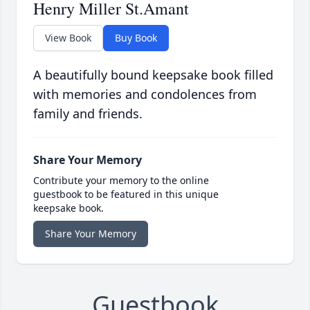
Henry Miller St.Amant
View Book
Buy Book
A beautifully bound keepsake book filled
with memories and condolences from
family and friends.
Share Your Memory
Contribute your memory to the online
guestbook to be featured in this unique
keepsake book.
Share Your Memory
Guestbook