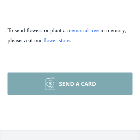
To send flowers or plant a
memorial tree
in memory,
please visit our
flower store
.
SEND A CARD