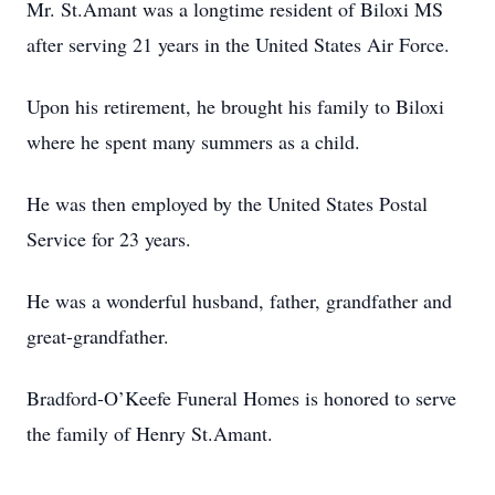
Mr. St.Amant was a longtime resident of Biloxi MS
after serving 21 years in the United States Air Force.
Upon his retirement, he brought his family to Biloxi
where he spent many summers as a child.
He was then employed by the United States Postal
Service for 23 years.
He was a wonderful husband, father, grandfather and
great-grandfather.
Bradford-O’Keefe Funeral Homes is honored to serve
the family of Henry St.Amant.