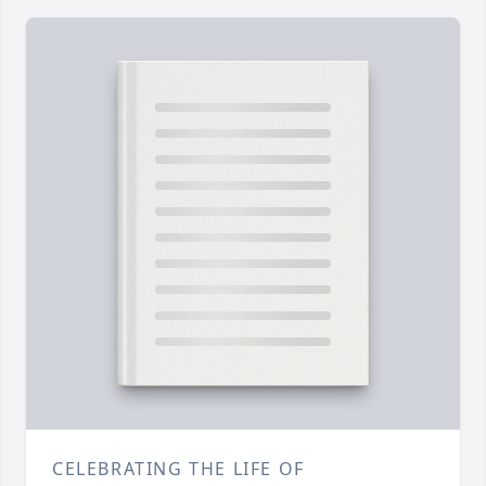
CELEBRATING THE LIFE OF