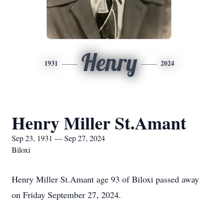
Henry
1931
2024
Henry Miller St.Amant
Sep 23, 1931 — Sep 27, 2024
Biloxi
Henry Miller St.Amant age 93 of Biloxi passed away
on Friday September 27, 2024.