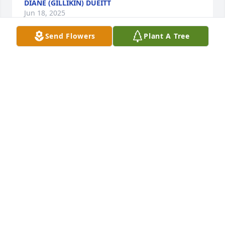
DIANE (GILLIKIN) DUEITT
Jun 18, 2025
Send Flowers
Plant A Tree
My condolences to Mr. St.Amant's family. I had the 
good fortune of being trained by Henry when I 
worked at the post office. He was a very kind and 
patient man. In addition to work matters, he also 
loved to give life advice. I know he will be very 
missed.
KIM DUNCAN
Oct 05, 2024
My sincere condolences to Debbie and family.