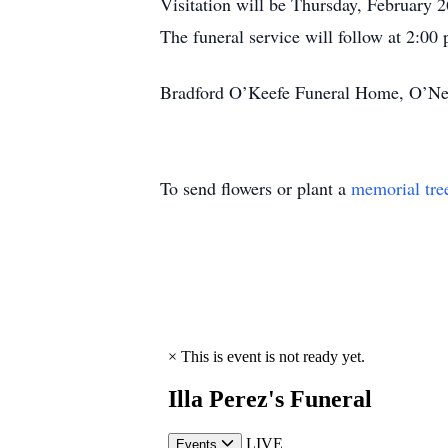
Visitation will be Thursday, February 
The funeral service will follow at 2:00
Bradford O’Keefe Funeral Home, O’Neal 
To send flowers or plant a
memorial tre