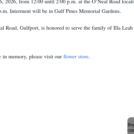
26, 2026, from 12:00 until 2:00 p.m. at the O’Neal Road loc
 p.m. Interment will be in Gulf Pines Memorial Gardens.
Road, Gulfport, is honored to serve the family of Illa Leah
e
in memory, please visit our
flower store
.