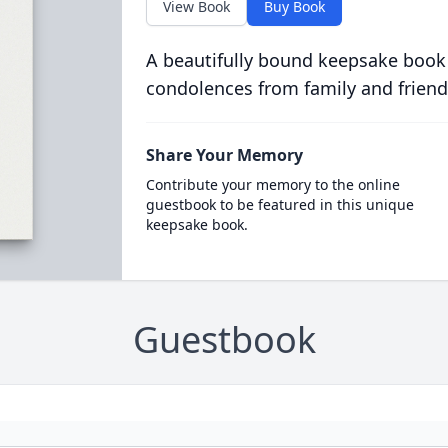
View Book
Buy Book
A beautifully bound keepsake book
condolences from family and friend
Share Your Memory
Contribute your memory to the online
guestbook to be featured in this unique
keepsake book.
Guestbook