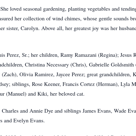
s. She loved seasonal gardening, planting vegetables and tending
asured her collection of wind chimes, whose gentle sounds br
 sister, Carolyn. Above all, her greatest joy was her husband 
uis Perez, Sr.; her children, Ramy Ramazani (Regina); Jesus
andchildren, Christina Necessary (Chris), Gabrielle Goldsmith
(Zach), Olivia Ramirez, Jaycee Perez; great grandchildren,
ey; siblings, Rose Keener, Francis Cortez (Herman), Lyla Ma
 (Manuel) and Kiki, her beloved cat.
ts, Charles and Annie Dye and siblings James Evans, Wade E
rs and Evelyn Evans.