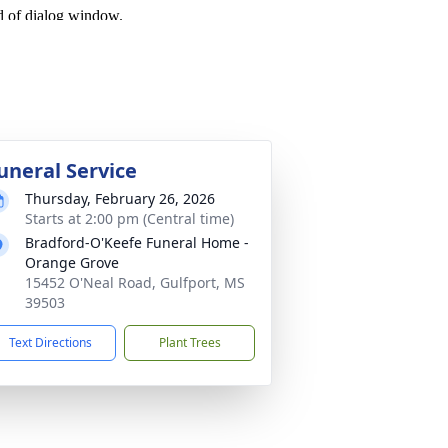
uneral Service
Thursday, February 26, 2026
Starts at 2:00 pm (Central time)
Bradford-O'Keefe Funeral Home -
Orange Grove
15452 O'Neal Road, Gulfport, MS
39503
Text Directions
Plant Trees