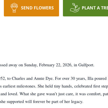
SEND FLOWERS
PLANT A TR
assed away on Sunday, February 22, 2026, in Gulfport.
952, to Charles and Annie Dye. For over 30 years, Illa poured h
s earliest milestones. She held tiny hands, celebrated first ste
and loved. What she gave wasn’t just care, it was comfort, pat
she supported will forever be part of her legacy.