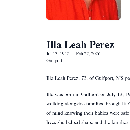
Illa Leah Perez
Jul 13, 1952 — Feb 22, 2026
Gulfport
Illa Leah Perez, 73, of Gulfport, MS p
Illa was born in Gulfport on July 13, 1
walking alongside families through life’
of mind knowing their babies were safe 
lives she helped shape and the families 