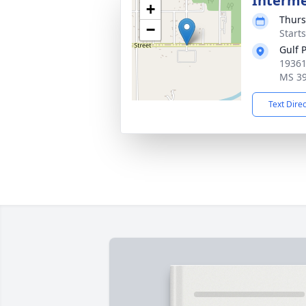
Interm
+
Thurs
−
Start
Gulf 
19361
MS 3
Text Dire