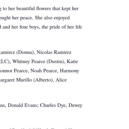
 to her beautiful flowers that kept her
ought her peace. She also enjoyed
and her four boys, the pride of her life
 Ramirez (Donna), Nicolas Ramirez
 (LC), Whitney Pearce (Dustin), Katie
 Konnor Pearce, Noah Pearce, Harmony
rgaret Murillo (Alberto), Alice
vans, Donald Evans; Charles Dye, Dewey