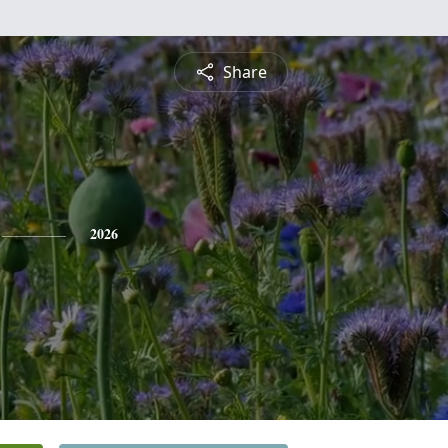
Share
2026