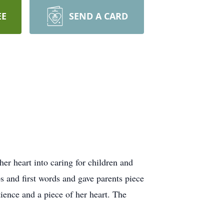
EE
SEND A CARD
er heart into caring for children and
ps and first words and gave parents piece
ience and a piece of her heart. The