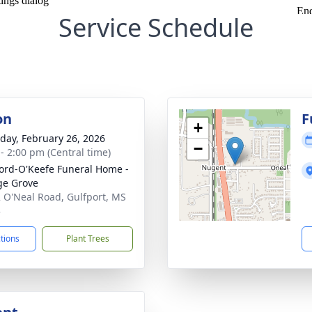
Service Schedule
on
F
+
day, February 26, 2026
−
 - 2:00 pm (Central time)
ord-O'Keefe Funeral Home -
ge Grove
 O'Neal Road, Gulfport, MS
3
ctions
Plant Trees