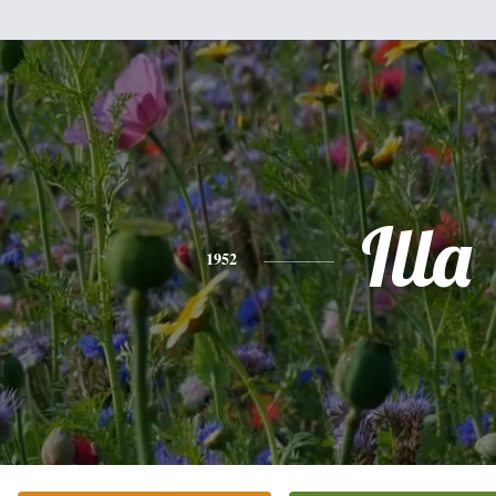
Illa
1952