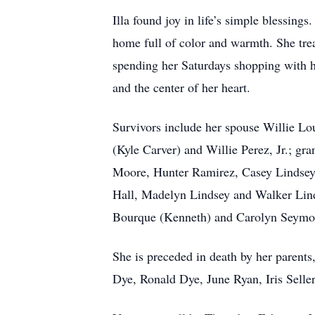
Illa found joy in life’s simple blessing
home full of color and warmth. She tre
spending her Saturdays shopping with her
and the center of her heart.
Survivors include her spouse Willie Lo
(Kyle Carver) and Willie Perez, Jr.; gr
Moore, Hunter Ramirez, Casey Lindsey 
Hall, Madelyn Lindsey and Walker Linds
Bourque (Kenneth) and Carolyn Seymour
She is preceded in death by her paren
Dye, Ronald Dye, June Ryan, Iris Selle