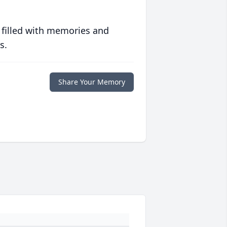
 filled with memories and
s.
Share Your Memory