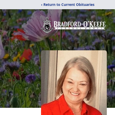
‹ Return to Current Obituaries