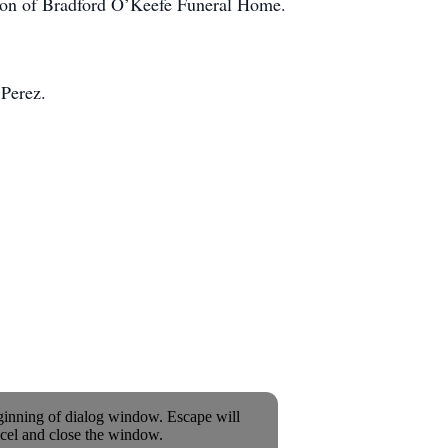
ation of Bradford O’Keefe Funeral Home.
 Perez.