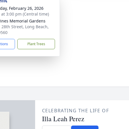
ent
day, February 26, 2026
s at 3:00 pm (Central time)
Pines Memorial Gardens
 28th Street, Long Beach,
9560
ctions
Plant Trees
CELEBRATING THE LIFE OF
Illa Leah Perez