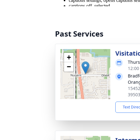
Past Services
Visitati
+
Thurs
−
12:00
Bradf
Oran
15452
3950
Text Dire