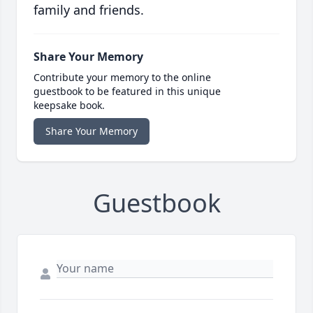
family and friends.
Share Your Memory
Contribute your memory to the online
guestbook to be featured in this unique
keepsake book.
Share Your Memory
Guestbook