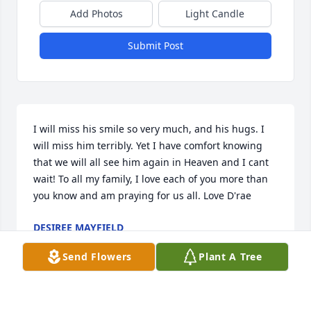
Add Photos
Light Candle
Submit Post
I will miss his smile so very much, and his hugs. I 
will miss him terribly. Yet I have comfort knowing 
that we will all see him again in Heaven and I cant 
wait! To all my family, I love each of you more than 
you know and am praying for us all. Love D'rae
DESIREE MAYFIELD
Aug 14, 2025
Send Flowers
Plant A Tree
CHRISTINE WINGERTER