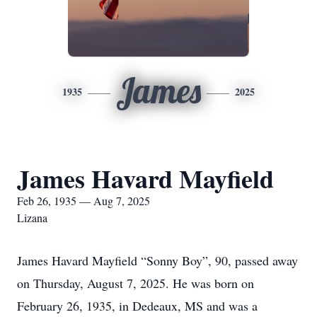
James
1935
2025
James Havard Mayfield
Feb 26, 1935 — Aug 7, 2025
Lizana
James Havard Mayfield “Sonny Boy”, 90, passed away
on Thursday, August 7, 2025. He was born on
February 26, 1935, in Dedeaux, MS and was a