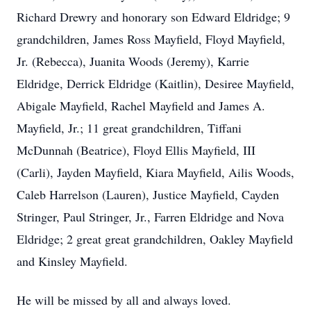
Richard Drewry and honorary son Edward Eldridge; 9
grandchildren, James Ross Mayfield, Floyd Mayfield,
Jr. (Rebecca), Juanita Woods (Jeremy), Karrie
Eldridge, Derrick Eldridge (Kaitlin), Desiree Mayfield,
Abigale Mayfield, Rachel Mayfield and James A.
Mayfield, Jr.; 11 great grandchildren, Tiffani
McDunnah (Beatrice), Floyd Ellis Mayfield, III
(Carli), Jayden Mayfield, Kiara Mayfield, Ailis Woods,
Caleb Harrelson (Lauren), Justice Mayfield, Cayden
Stringer, Paul Stringer, Jr., Farren Eldridge and Nova
Eldridge; 2 great great grandchildren, Oakley Mayfield
and Kinsley Mayfield.
He will be missed by all and always loved.