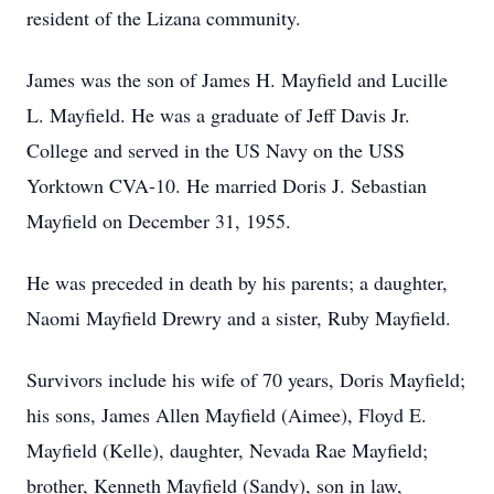
resident of the Lizana community.
James was the son of James H. Mayfield and Lucille
L. Mayfield. He was a graduate of Jeff Davis Jr.
College and served in the US Navy on the USS
Yorktown CVA-10. He married Doris J. Sebastian
Mayfield on December 31, 1955.
He was preceded in death by his parents; a daughter,
Naomi Mayfield Drewry and a sister, Ruby Mayfield.
Survivors include his wife of 70 years, Doris Mayfield;
his sons, James Allen Mayfield (Aimee), Floyd E.
Mayfield (Kelle), daughter, Nevada Rae Mayfield;
brother, Kenneth Mayfield (Sandy), son in law,