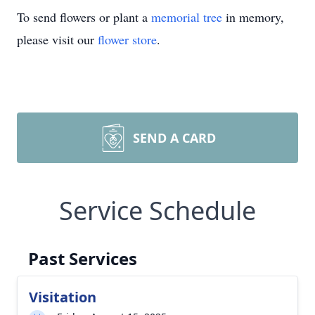
To send flowers or plant a
memorial tree
in memory,
please visit our
flower store
.
SEND A CARD
Service Schedule
Past Services
Visitation