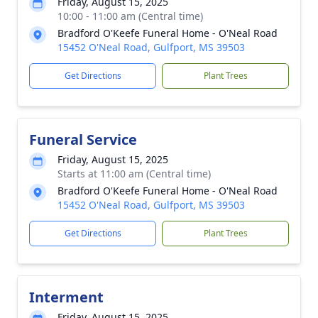
Friday, August 15, 2025
10:00 - 11:00 am (Central time)
Bradford O'Keefe Funeral Home - O'Neal Road
15452 O'Neal Road, Gulfport, MS 39503
Get Directions
Plant Trees
Funeral Service
Friday, August 15, 2025
Starts at 11:00 am (Central time)
Bradford O'Keefe Funeral Home - O'Neal Road
15452 O'Neal Road, Gulfport, MS 39503
Get Directions
Plant Trees
Interment
Friday, August 15, 2025