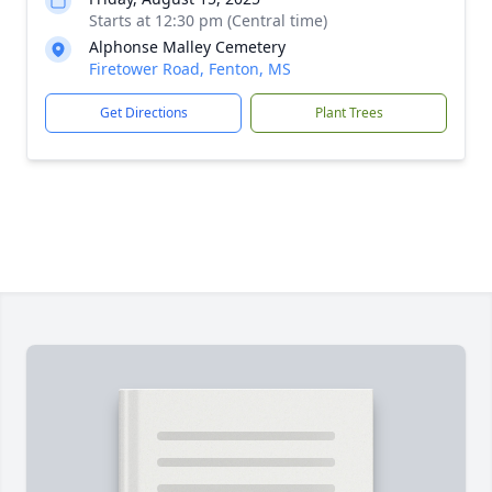
Starts at 12:30 pm (Central time)
Alphonse Malley Cemetery
Firetower Road, Fenton, MS
Get Directions
Plant Trees