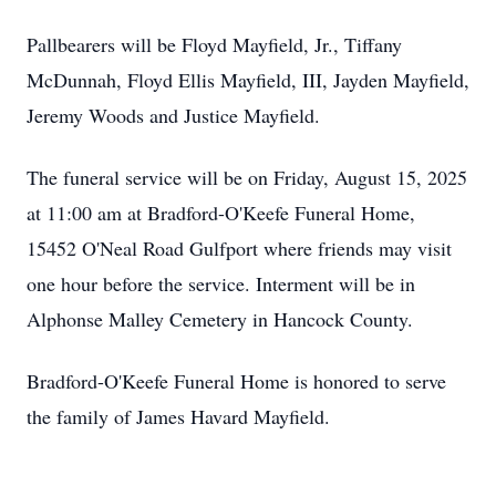
Pallbearers will be Floyd Mayfield, Jr., Tiffany
McDunnah, Floyd Ellis Mayfield, III, Jayden Mayfield,
Jeremy Woods and Justice Mayfield.
The funeral service will be on Friday, August 15, 2025
at 11:00 am at Bradford-O'Keefe Funeral Home,
15452 O'Neal Road Gulfport where friends may visit
one hour before the service. Interment will be in
Alphonse Malley Cemetery in Hancock County.
Bradford-O'Keefe Funeral Home is honored to serve
the family of James Havard Mayfield.