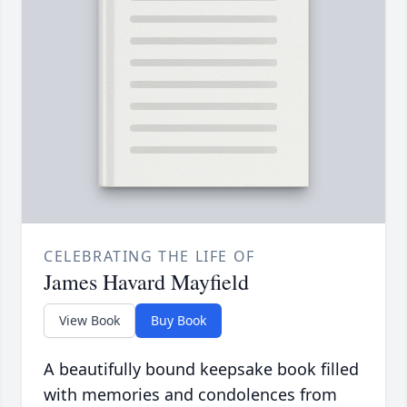
CELEBRATING THE LIFE OF
James Havard Mayfield
View Book
Buy Book
A beautifully bound keepsake book filled
with memories and condolences from