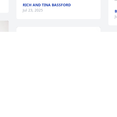
RICH AND TINA BASSFORD
Jul 23, 2025
B
J