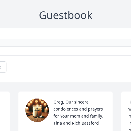
Guestbook
e
Greg, Our sincere 
H
 
condolences and prayers 
w
for Your mom and family. 
m
Tina and Rich Bassford
i
m