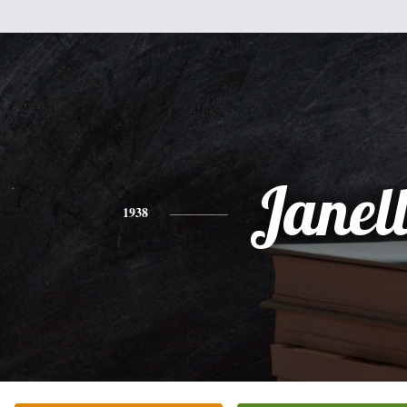
Janel
1938