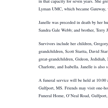
in that capacity for seven years. She 
Lyman UMC, which became Gateway, wh
Janelle was preceded in death by her h
Sandra Gale Webb; and brother, Terry 
Survivors include her children, Gregor
grandchildren, Scott Starita, David St
great-grandchildren, Gideon, Jedidiah, 
Charlotte, and Isabella. Janelle is als
A funeral service will be held at 10:
Gulfport, MS. Friends may visit one-ho
Funeral Home, O’Neal Road, Gulfport, i