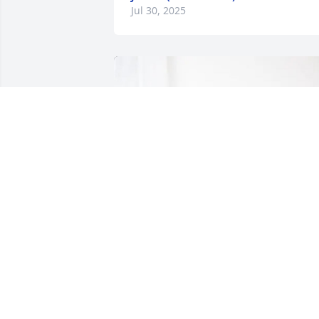
Jul 30, 2025
Michele, Melissa & Kathy James 