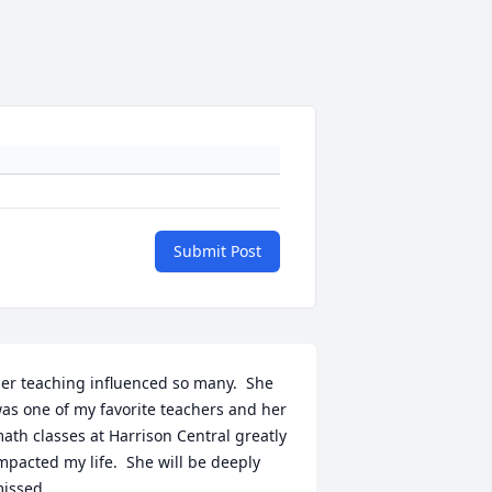
Submit Post
er teaching influenced so many.  She 
as one of my favorite teachers and her 
ath classes at Harrison Central greatly 
mpacted my life.  She will be deeply 
issed...