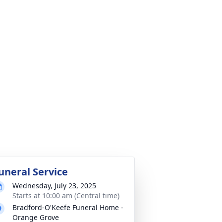
uneral Service
Wednesday, July 23, 2025
Starts at 10:00 am (Central time)
Bradford-O'Keefe Funeral Home -
Orange Grove