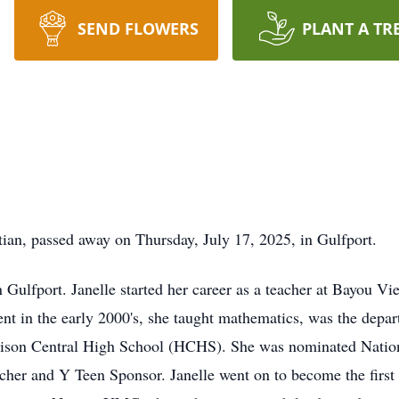
SEND FLOWERS
PLANT A TR
stian, passed away on Thursday, July 17, 2025, in Gulfport.
 Gulfport. Janelle started her career as a teacher at Bayou V
ment in the early 2000's, she taught mathematics, was the dep
rrison Central High School (HCHS). She was nominated Nation
acher and Y Teen Sponsor. Janelle went on to become the fir