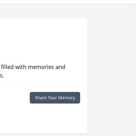
 filled with memories and
s.
Share Your Memory