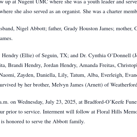
grew up at Nugent UMC where she was a youth leader and serve
ere she also served as an organist. She was a charter me
usband, Nigel Abbott; father, Grady Houston James; mother, G
James.
y Hendry (Ellie) of Seguin, TX; and Dr. Cynthia O’Donnell (J
arita, Brandi Hendry, Jordan Hendry, Amanda Freitas, Christo
Naomi, Zayden, Daniella, Lily, Tatum, Alba, Everleigh, Evander
o survived by her brother, Melvyn James (Arnett) of Weatherfor
00 a.m. on Wednesday, July 23, 2025, at Bradford-O’Keefe Fu
ur prior to service. Interment will follow at Floral Hills Me
s honored to serve the Abbott family.