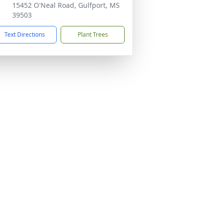
15452 O'Neal Road, Gulfport, MS
39503
Text Directions
Plant Trees