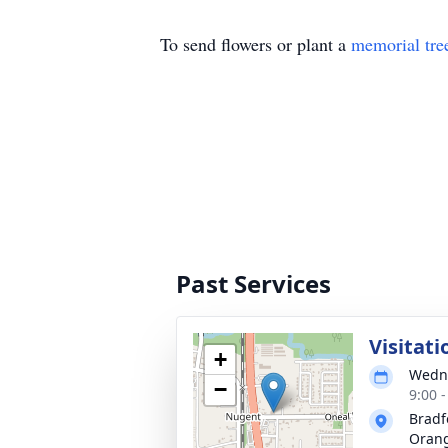
To send flowers or plant a
memorial tre
Past Services
Visitati
+
Wedne
−
9:00 
Bradf
Oran