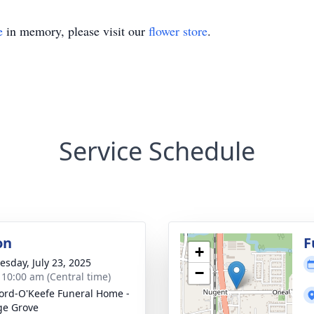
e
in memory, please visit our
flower store
.
Service Schedule
on
F
+
sday, July 23, 2025
−
- 10:00 am (Central time)
ord-O'Keefe Funeral Home -
ge Grove