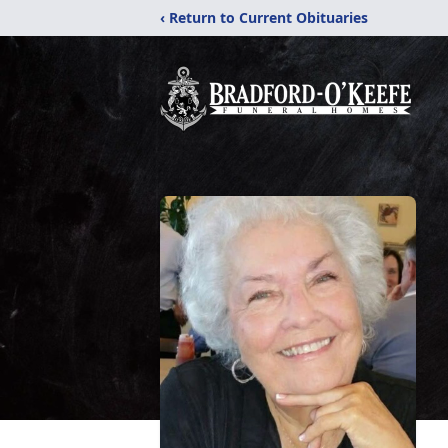
‹ Return to Current Obituaries