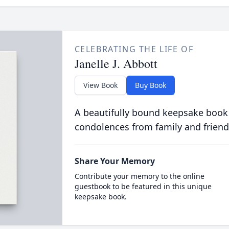
CELEBRATING THE LIFE OF
Janelle J. Abbott
View Book
Buy Book
A beautifully bound keepsake book
condolences from family and friend
Share Your Memory
Contribute your memory to the online
guestbook to be featured in this unique
keepsake book.