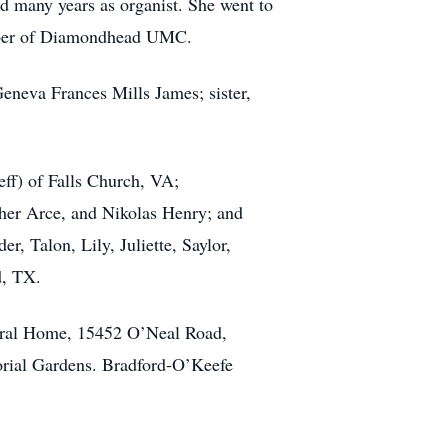
d many years as organist. She went to
mber of Diamondhead UMC.
eneva Frances Mills James; sister,
eff) of Falls Church, VA;
pher Arce, and Nikolas Henry; and
, Talon, Lily, Juliette, Saylor,
d, TX.
neral Home, 15452 O’Neal Road,
morial Gardens. Bradford-O’Keefe