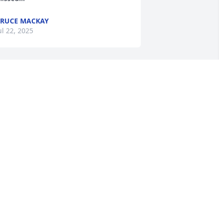
RUCE MACKAY
ul 22, 2025