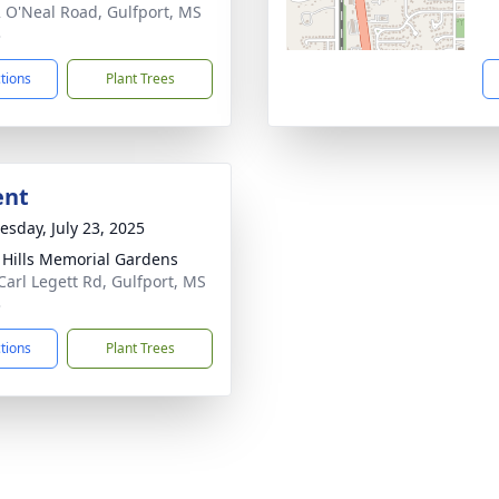
 O'Neal Road, Gulfport, MS
3
ctions
Plant Trees
ent
sday, July 23, 2025
l Hills Memorial Gardens
Carl Legett Rd, Gulfport, MS
3
ctions
Plant Trees