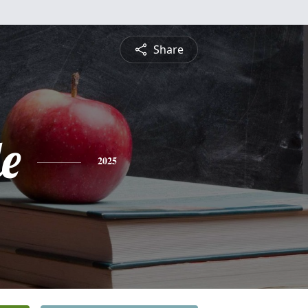
Share
le
2025