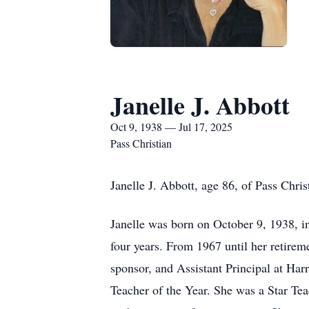
Janelle J. Abbott
Oct 9, 1938 — Jul 17, 2025
Pass Christian
Janelle J. Abbott, age 86, of Pass Chri
Janelle was born on October 9, 1938, in
four years. From 1967 until her retire
sponsor, and Assistant Principal at Ha
Teacher of the Year. She was a Star Te