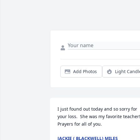
Add Photos
Light Candl
I just found out today and so sorry for 
your loss.  She was my favorite teacher!
Prayers for all of you.
JACKIE ( BLACKWELL) MILES