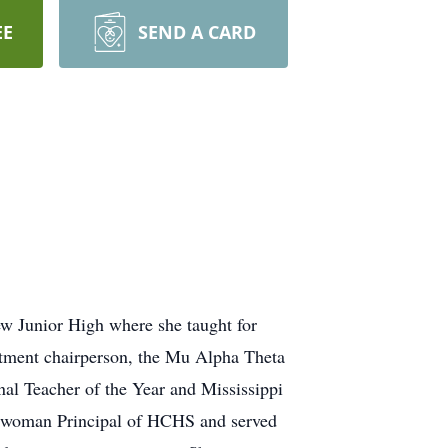
EE
SEND A CARD
iew Junior High where she taught for
artment chairperson, the Mu Alpha Theta
al Teacher of the Year and Mississippi
st woman Principal of HCHS and served