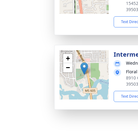
15452
3950
Text Dire
Interm
+
Wedne
−
Flora
8910 
3950
Text Dire