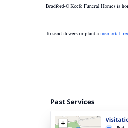
Bradford-O'Keefe Funeral Homes is hon
To send flowers or plant a
memorial tre
Past Services
Visitati
+
Friday