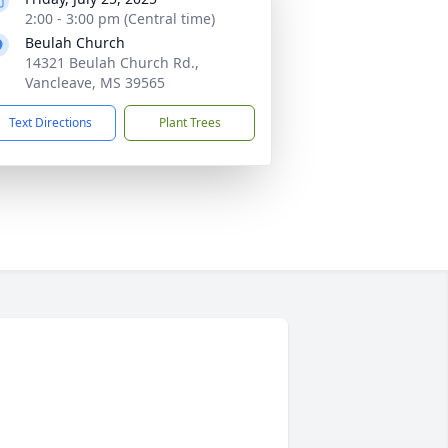
2:00 - 3:00 pm (Central time)
Beulah Church
14321 Beulah Church Rd.,
Vancleave, MS 39565
Text Directions
Plant Trees