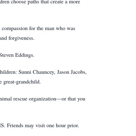
ldren choose paths that create a more
rry compassion for the man who was
and forgiveness.
 Steven Eddings.
children: Sunni Chauncey, Jason Jacobs,
 great-grandchild.
 animal rescue organization—or that you
S. Friends may visit one hour prior.