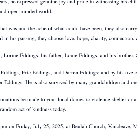
years, he expressed genuine joy and pride in witnessing his chi
, and open-minded world.
what was and the ache of what could have been, they also ca
 in his passing, they choose love, hope, charity, connection, 
, Lorine Eddings; his father, Louie Eddings; and his brother,
l Eddings, Eric Eddings, and Darren Eddings; and by his five 
 Eddings. He is also survived by many grandchildren and one
t donations be made to your local domestic violence shelter or
random act of kindness today.
0pm on Friday, July 25, 2025, at Beulah Church, Vancleave, M