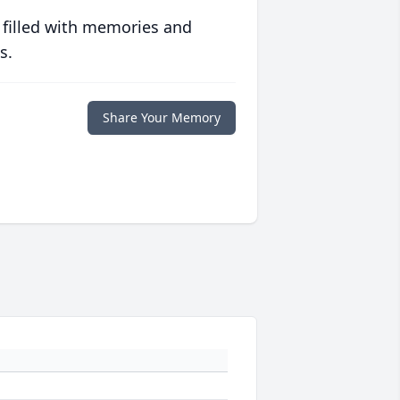
 filled with memories and
s.
Share Your Memory