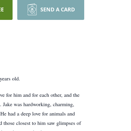
EE
SEND A CARD
years old.
ove for him and for each other, and the
im. Jake was hardworking, charming,
 He had a deep love for animals and
nd those closest to him saw glimpses of