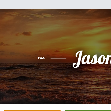
Jaso
1966