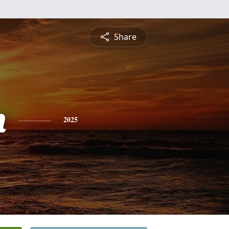
Share
n
2025