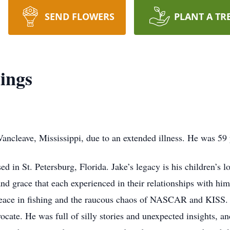
SEND FLOWERS
PLANT A TR
ings
ancleave, Mississippi, due to an extended illness. He was 59 
 in St. Petersburg, Florida. Jake’s legacy is his children’s l
nd grace that each experienced in their relationships with h
 peace in fishing and the raucous chaos of NASCAR and KISS.
ocate. He was full of silly stories and unexpected insights, a