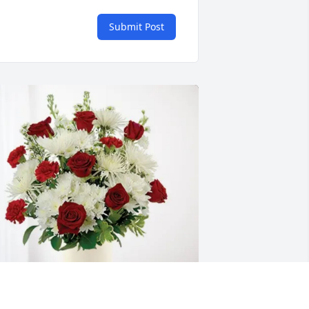
Submit Post