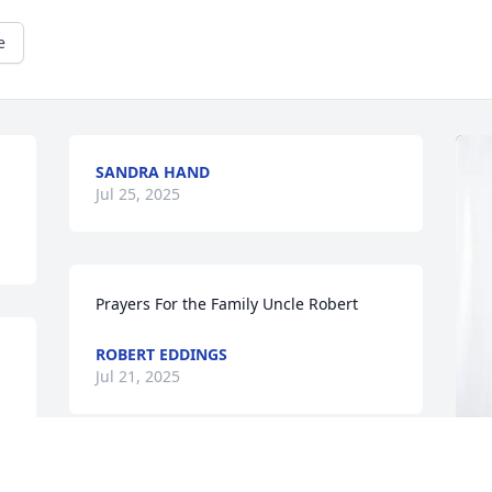
e
SANDRA HAND
Jul 25, 2025
Prayers For the Family Uncle Robert
ROBERT EDDINGS
Jul 21, 2025
MICHELLE