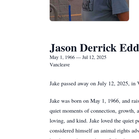
Jason Derrick Edd
May 1, 1966 — Jul 12, 2025
Vancleave
Jake passed away on July 12, 2025, in V
Jake was born on May 1, 1966, and raised
quiet moments of connection, growth, a
loving, and kind. Jake loved the quiet
considered himself an animal rights adv