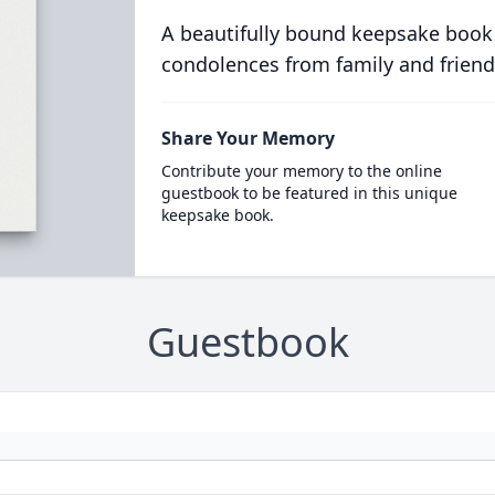
A beautifully bound keepsake book
condolences from family and friend
Share Your Memory
Contribute your memory to the online
guestbook to be featured in this unique
keepsake book.
Guestbook