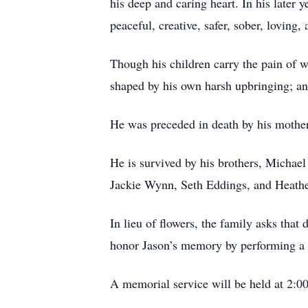
his deep and caring heart. In his later 
peaceful, creative, safer, sober, loving
Though his children carry the pain of 
shaped by his own harsh upbringing; and
He was preceded in death by his mother
He is survived by his brothers, Michae
Jackie Wynn, Seth Eddings, and Heather
In lieu of flowers, the family asks tha
honor Jason’s memory by performing a 
A memorial service will be held at 2:0