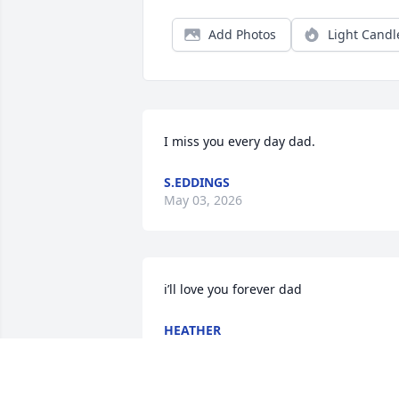
Add Photos
Light Candl
I miss you every day dad.
S.EDDINGS
May 03, 2026
i’ll love you forever dad
HEATHER
Jul 21, 2025