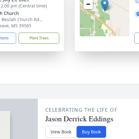
−
- 2:00 pm (Central time)
h Church
 Beulah Church Rd.,
eave, MS 39565
ctions
Plant Trees
CELEBRATING THE LIFE OF
Jason Derrick Eddings
View Book
Buy Book