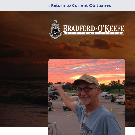
‹ Return to Current Obituaries