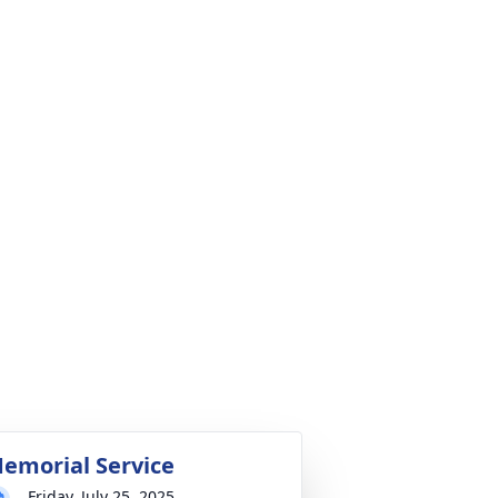
emorial Service
Friday, July 25, 2025