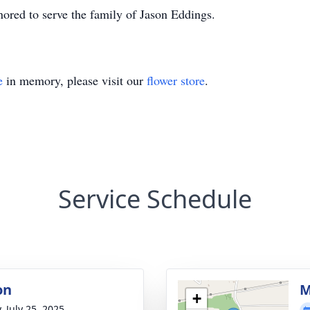
ored to serve the family of Jason Eddings.
e
in memory, please visit our
flower store
.
Service Schedule
on
M
+
, July 25, 2025