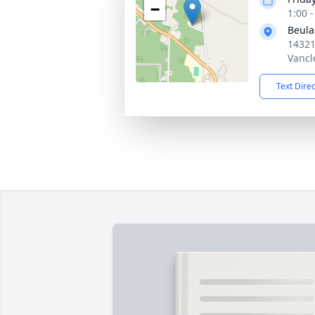
−
1:00 
Beula
14321
Vancl
Text Dire