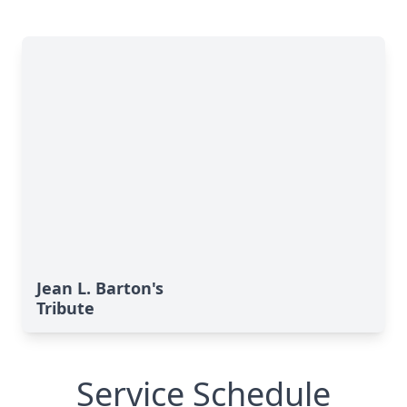
Jean L. Barton's
Tribute
Service Schedule