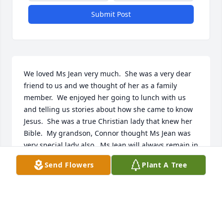
Submit Post
We loved Ms Jean very much.  She was a very dear 
friend to us and we thought of her as a family 
member.  We enjoyed her going to lunch with us 
and telling us stories about how she came to know 
Jesus.  She was a true Christian lady that knew her 
Bible.  My grandson, Connor thought Ms Jean was 
very special lady also.  Ms Jean will always remain in 
our hearts knowing that she enjoyed playing cards.  
Send Flowers
Plant A Tree
She was amazing and full of laughter 😃.  She was 
definitely ready to meet her heavely father.  I deeply 
love this lady ❤️
ANN, MIKE AND CONNOR KRANZ