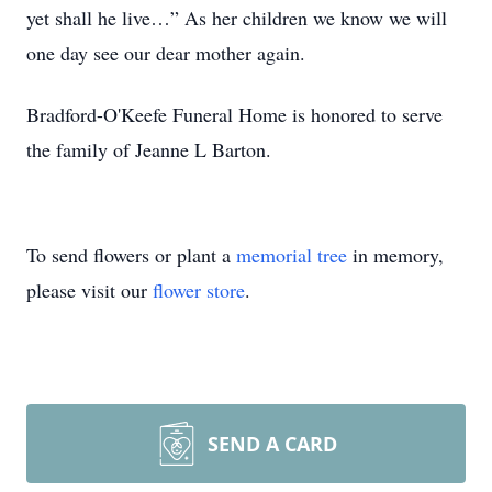
yet shall he live…” As her children we know we will
one day see our dear mother again.
Bradford-O'Keefe Funeral Home is honored to serve
the family of Jeanne L Barton.
To send flowers or plant a
memorial tree
in memory,
please visit our
flower store
.
SEND A CARD