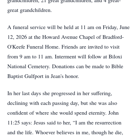
grandchildren, 21 great grandchildren, and 4 great-
great grandchildren.
A funeral service will be held at 11 am on Friday, June
12, 2026 at the Howard Avenue Chapel of Bradford-
O'Keefe Funeral Home. Friends are invited to visit
from 9 am to 11 am. Interment will follow at Biloxi
National Cemetery. Donations can be made to Bible
Baptist Gulfport in Jean's honor.
In her last days she progressed in her suffering,
declining with each passing day, but she was also
confident of where she would spend eternity. John
11:25 says: Jesus said to her, “I am the resurrection
and the life. Whoever believes in me, though he die,