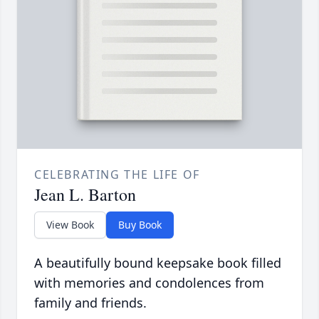
CELEBRATING THE LIFE OF
Jean L. Barton
View Book
Buy Book
A beautifully bound keepsake book filled
with memories and condolences from
family and friends.