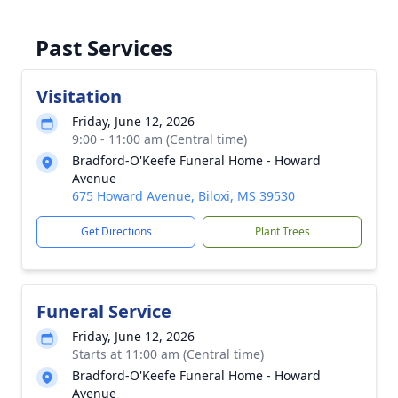
Past Services
Visitation
Friday, June 12, 2026
9:00 - 11:00 am (Central time)
Bradford-O'Keefe Funeral Home - Howard
Avenue
675 Howard Avenue, Biloxi, MS 39530
Get Directions
Plant Trees
Funeral Service
Friday, June 12, 2026
Starts at 11:00 am (Central time)
Bradford-O'Keefe Funeral Home - Howard
Avenue