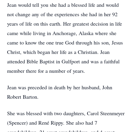
Jean would tell you she had a blessed life and would
not change any of the experiences she had in her 92
years of life on this earth. Her greatest decision in life
came while living in Anchorage, Alaska where she
came to know the one true God through his son, Jesus
Christ, which began her life as a Christian. Jean
attended Bible Baptist in Gulfport and was a faithful
member there for a number of years.
Jean was preceded in death by her husband, John
Robert Barton.
She was blessed with two daughters, Carol Steenmeyer
(Spencer) and René Rippy. She also had 7