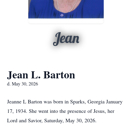
Jean
Jean L. Barton
d. May 30, 2026
Jeanne L Barton was born in Sparks, Georgia January
17, 1934. She went into the presence of Jesus, her
Lord and Savior, Saturday, May 30, 2026.