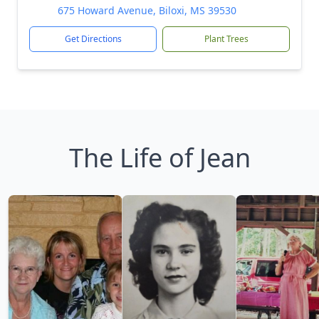
675 Howard Avenue, Biloxi, MS 39530
Get Directions
Plant Trees
The Life of Jean