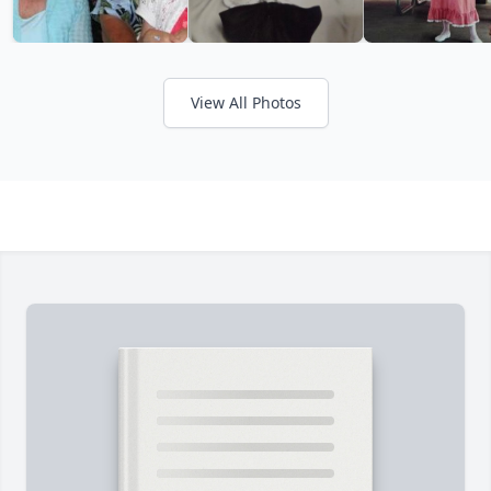
View All Photos