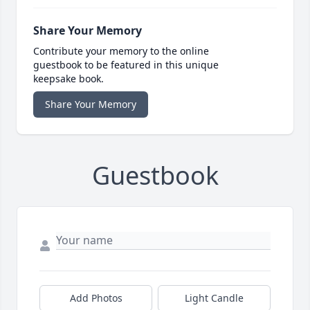
Share Your Memory
Contribute your memory to the online
guestbook to be featured in this unique
keepsake book.
Share Your Memory
Guestbook
Add Photos
Light Candle