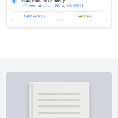
Biloxi National Cemetery
400 Veterans Ave., Biloxi, MS 39531
Get Directions
Plant Trees