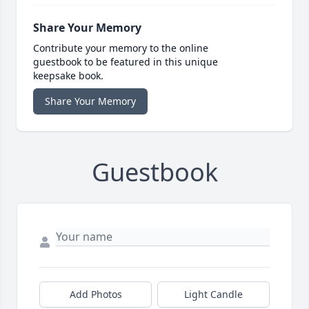
Share Your Memory
Contribute your memory to the online
guestbook to be featured in this unique
keepsake book.
Share Your Memory
Guestbook
Add Photos
Light Candle