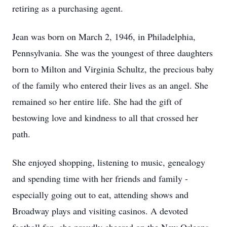
retiring as a purchasing agent.
Jean was born on March 2, 1946, in Philadelphia,
Pennsylvania. She was the youngest of three daughters
born to Milton and Virginia Schultz, the precious baby
of the family who entered their lives as an angel. She
remained so her entire life. She had the gift of
bestowing love and kindness to all that crossed her
path.
She enjoyed shopping, listening to music, genealogy
and spending time with her friends and family -
especially going out to eat, attending shows and
Broadway plays and visiting casinos. A devoted