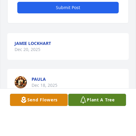
Submit Post
JAMIE LOCKHART
Dec 20, 2025
PAULA
Dec 18, 2025
Send Flowers
Plant A Tree