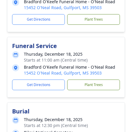
Bradford O'Keefe Funeral Home - O'Neal Road
15452 O'Neal Road, Gulfport, MS 39503
Get Directions
Plant Trees
Funeral Service
Thursday, December 18, 2025
Starts at 11:00 am (Central time)
Bradford O'Keefe Funeral Home - O'Neal Road
15452 O'Neal Road, Gulfport, MS 39503
Get Directions
Plant Trees
Burial
Thursday, December 18, 2025
Starts at 12:30 pm (Central time)