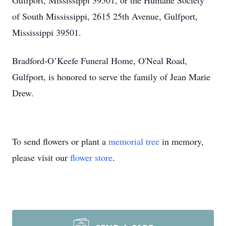
Gulfport, Mississippi 39501, or the Humane Society
of South Mississippi, 2615 25th Avenue, Gulfport,
Mississippi 39501.
Bradford-O’Keefe Funeral Home, O'Neal Road,
Gulfport, is honored to serve the family of Jean Marie
Drew.
To send flowers or plant a
memorial tree
in memory,
please visit our
flower store
.