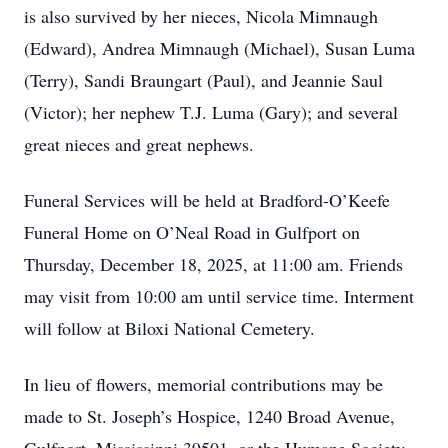
is also survived by her nieces, Nicola Mimnaugh
(Edward), Andrea Mimnaugh (Michael), Susan Luma
(Terry), Sandi Braungart (Paul), and Jeannie Saul
(Victor); her nephew T.J. Luma (Gary); and several
great nieces and great nephews.
Funeral Services will be held at Bradford-O’Keefe
Funeral Home on O’Neal Road in Gulfport on
Thursday, December 18, 2025, at 11:00 am. Friends
may visit from 10:00 am until service time. Interment
will follow at Biloxi National Cemetery.
In lieu of flowers, memorial contributions may be
made to St. Joseph’s Hospice, 1240 Broad Avenue,