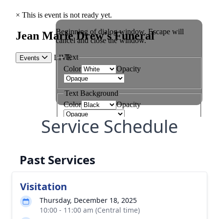
Service Schedule
Past Services
Visitation
Thursday, December 18, 2025
10:00 - 11:00 am (Central time)