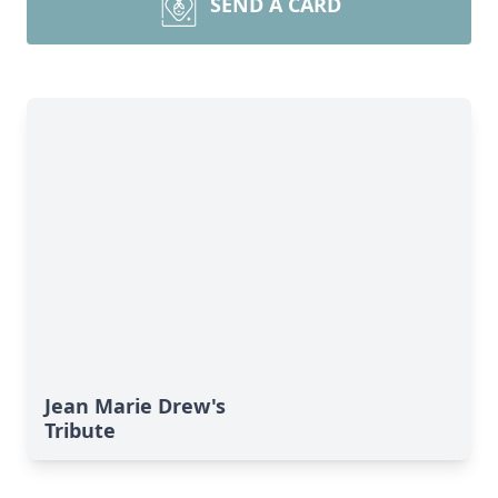
SEND A CARD
Jean Marie Drew's
Tribute