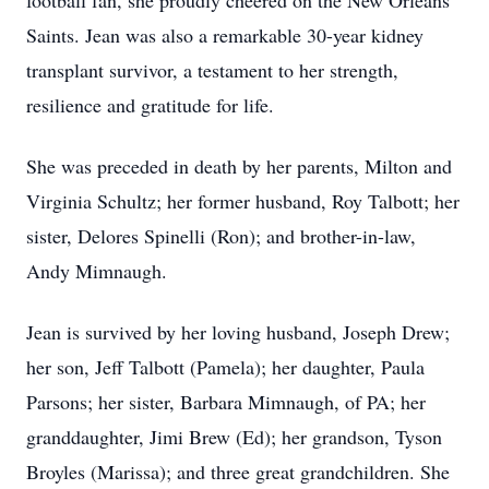
football fan, she proudly cheered on the New Orleans
Saints. Jean was also a remarkable 30-year kidney
transplant survivor, a testament to her strength,
resilience and gratitude for life.
She was preceded in death by her parents, Milton and
Virginia Schultz; her former husband, Roy Talbott; her
sister, Delores Spinelli (Ron); and brother-in-law,
Andy Mimnaugh.
Jean is survived by her loving husband, Joseph Drew;
her son, Jeff Talbott (Pamela); her daughter, Paula
Parsons; her sister, Barbara Mimnaugh, of PA; her
granddaughter, Jimi Brew (Ed); her grandson, Tyson
Broyles (Marissa); and three great grandchildren. She