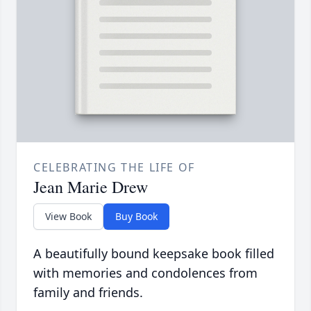
CELEBRATING THE LIFE OF
Jean Marie Drew
View Book
Buy Book
A beautifully bound keepsake book filled
with memories and condolences from
family and friends.