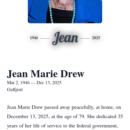
Jean
1946
2025
Jean Marie Drew
Mar 2, 1946 — Dec 13, 2025
Gulfport
Jean Marie Drew passed away peacefully, at home, on
December 13, 2025, at the age of 79. She dedicated 35
years of her life of service to the federal government,