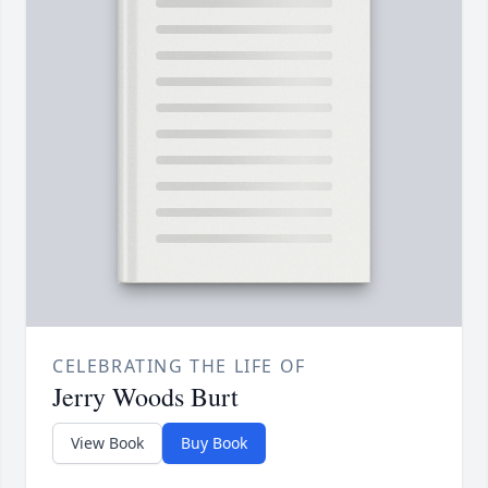
CELEBRATING THE LIFE OF
Jerry Woods Burt
View Book
Buy Book