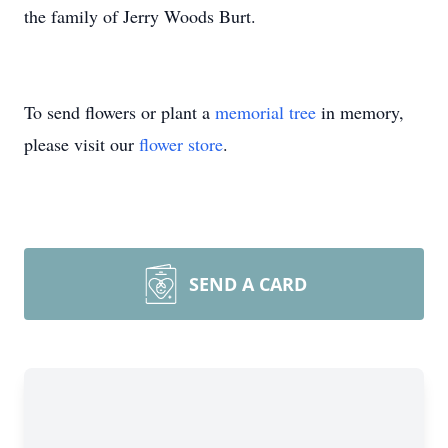
the family of Jerry Woods Burt.
To send flowers or plant a
memorial tree
in memory,
please visit our
flower store
.
SEND A CARD