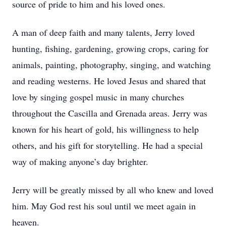
source of pride to him and his loved ones.
A man of deep faith and many talents, Jerry loved
hunting, fishing, gardening, growing crops, caring for
animals, painting, photography, singing, and watching
and reading westerns. He loved Jesus and shared that
love by singing gospel music in many churches
throughout the Cascilla and Grenada areas. Jerry was
known for his heart of gold, his willingness to help
others, and his gift for storytelling. He had a special
way of making anyone’s day brighter.
Jerry will be greatly missed by all who knew and loved
him. May God rest his soul until we meet again in
heaven.