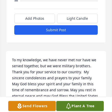
Add Photos
Light Candle
Submit Post
To my knowledge, we have never met nor have we 
served together, but we were military brothers.  
Thank you for your service to our country.  My 
sincere condolences and prayers to your family.  
May God bless your spirit and your family in this 
time of remembrance and sorrow. May you rest in 
eternal peace and may God Bless the United States 
of America.
Send Flowers
Plant A Tree