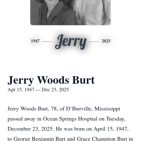
Jerry
1947
2025
Jerry Woods Burt
Apr 15, 1947 — Dec 23, 2025
Jerry Woods Burt, 78, of D’Iberville, Mississippi
passed away in Ocean Springs Hospital on Tuesday,
December 23, 2025. He was born on April 15, 1947,
to George Benjamin Burt and Grace Champion Burt in