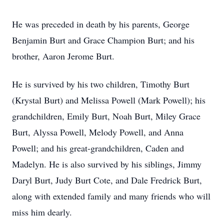
He was preceded in death by his parents, George
Benjamin Burt and Grace Champion Burt; and his
brother, Aaron Jerome Burt.
He is survived by his two children, Timothy Burt
(Krystal Burt) and Melissa Powell (Mark Powell); his
grandchildren, Emily Burt, Noah Burt, Miley Grace
Burt, Alyssa Powell, Melody Powell, and Anna
Powell; and his great-grandchildren, Caden and
Madelyn. He is also survived by his siblings, Jimmy
Daryl Burt, Judy Burt Cote, and Dale Fredrick Burt,
along with extended family and many friends who will
miss him dearly.