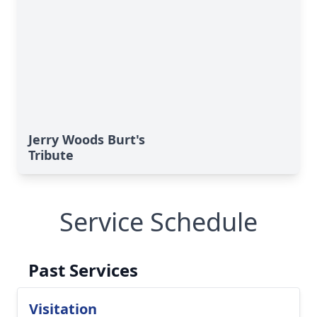
Jerry Woods Burt's
Tribute
Service Schedule
Past Services
Visitation