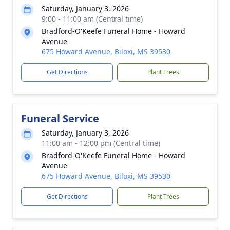
Saturday, January 3, 2026
9:00 - 11:00 am (Central time)
Bradford-O'Keefe Funeral Home - Howard
Avenue
675 Howard Avenue, Biloxi, MS 39530
Get Directions
Plant Trees
Funeral Service
Saturday, January 3, 2026
11:00 am - 12:00 pm (Central time)
Bradford-O'Keefe Funeral Home - Howard
Avenue
675 Howard Avenue, Biloxi, MS 39530
Get Directions
Plant Trees