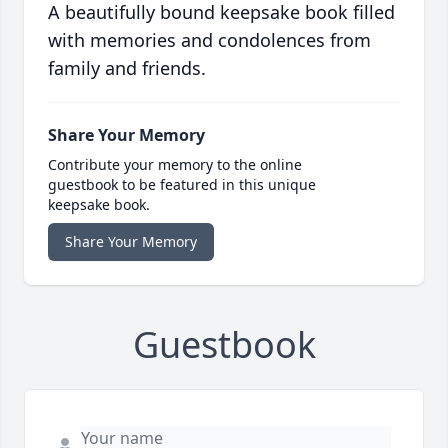
A beautifully bound keepsake book filled
with memories and condolences from
family and friends.
Share Your Memory
Contribute your memory to the online
guestbook to be featured in this unique
keepsake book.
Share Your Memory
Guestbook