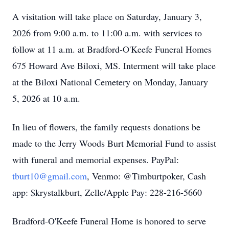
A visitation will take place on Saturday, January 3,
2026 from 9:00 a.m. to 11:00 a.m. with services to
follow at 11 a.m. at Bradford-O'Keefe Funeral Homes
675 Howard Ave Biloxi, MS. Interment will take place
at the Biloxi National Cemetery on Monday, January
5, 2026 at 10 a.m.
In lieu of flowers, the family requests donations be
made to the Jerry Woods Burt Memorial Fund to assist
with funeral and memorial expenses. PayPal:
tburt10@gmail.com
, Venmo: @Timburtpoker, Cash
app: $krystalkburt, Zelle/Apple Pay: 228-216-5660
Bradford-O'Keefe Funeral Home is honored to serve