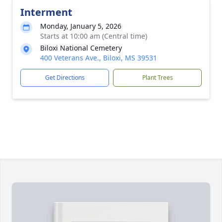
Interment
Monday, January 5, 2026
Starts at 10:00 am (Central time)
Biloxi National Cemetery
400 Veterans Ave., Biloxi, MS 39531
Get Directions
Plant Trees