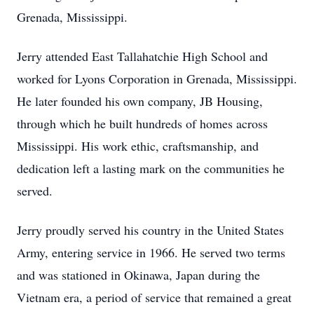
Grenada, Mississippi.
Jerry attended East Tallahatchie High School and
worked for Lyons Corporation in Grenada, Mississippi.
He later founded his own company, JB Housing,
through which he built hundreds of homes across
Mississippi. His work ethic, craftsmanship, and
dedication left a lasting mark on the communities he
served.
Jerry proudly served his country in the United States
Army, entering service in 1966. He served two terms
and was stationed in Okinawa, Japan during the
Vietnam era, a period of service that remained a great