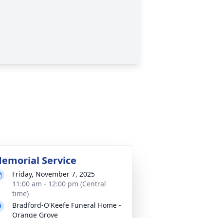
emorial Service
Friday, November 7, 2025
11:00 am - 12:00 pm (Central
time)
Bradford-O'Keefe Funeral Home -
Orange Grove