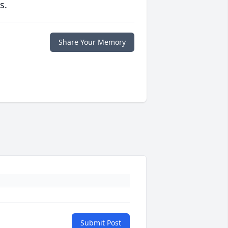
s.
Share Your Memory
Submit Post