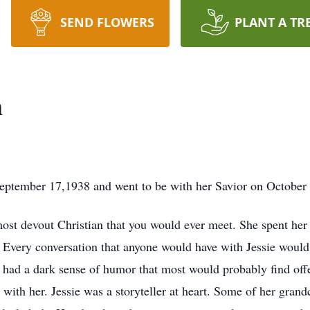
SEND FLOWERS
PLANT A TR
h
September 17,1938 and went to be with her Savior on October
ost devout Christian that you would ever meet. She spent her 
 Every conversation that anyone would have with Jessie would
o had a dark sense of humor that most would probably find off
 with her. Jessie was a storyteller at heart. Some of her grand