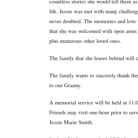
countless stories she would tell them as
life. Jessie was met with many challeng
never doubted. The memories and love wi
that she was welcomed with open arms a
plus numerous other loved ones.
The family that she leaves behind will 
The family wants to sincerely thank the
to our Granny.
A memorial service will be held at 11
Friends may visit one-hour prior to se
Jessie Marie Smith.