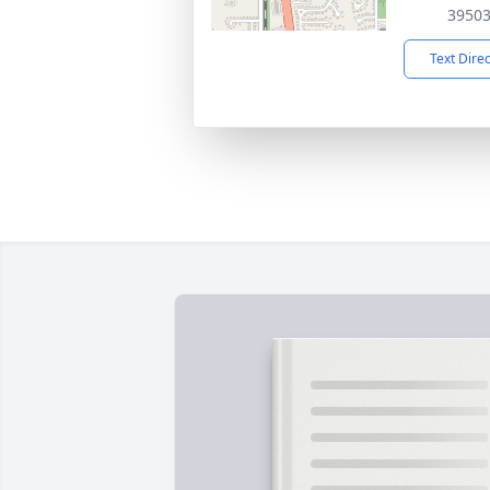
3950
Text Dire