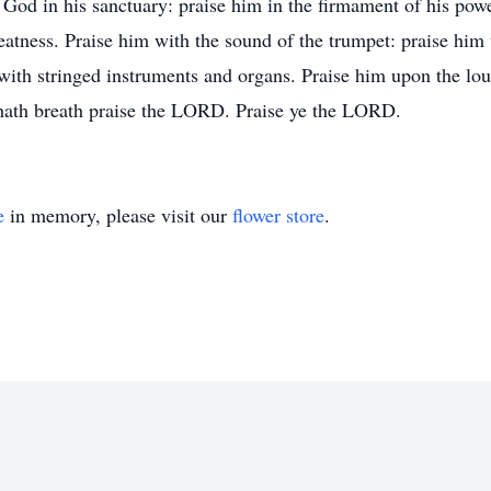
od in his sanctuary: praise him in the firmament of his power
reatness. Praise him with the sound of the trumpet: praise him
 with stringed instruments and organs. Praise him upon the lo
 hath breath praise the LORD. Praise ye the LORD.
e
in memory, please visit our
flower store
.