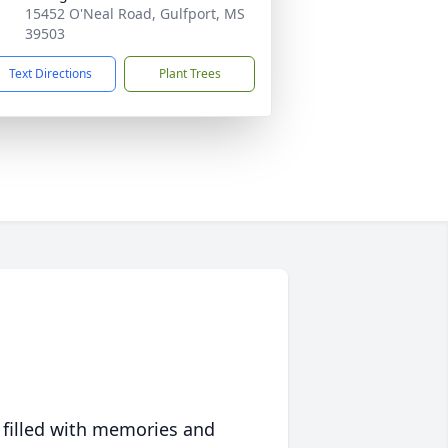
15452 O'Neal Road, Gulfport, MS
39503
Text Directions
Plant Trees
 filled with memories and