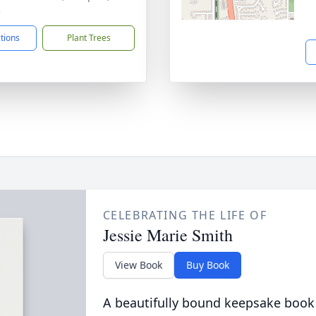
3
ctions
Plant Trees
CELEBRATING THE LIFE OF
Jessie Marie Smith
View Book
Buy Book
A beautifully bound keepsake book