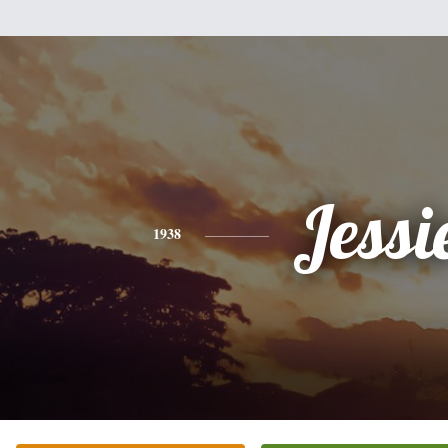
Jessi
1938