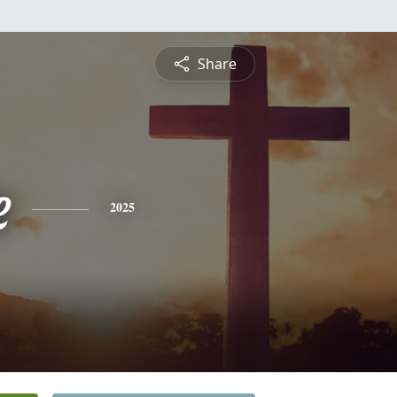
Share
e
2025