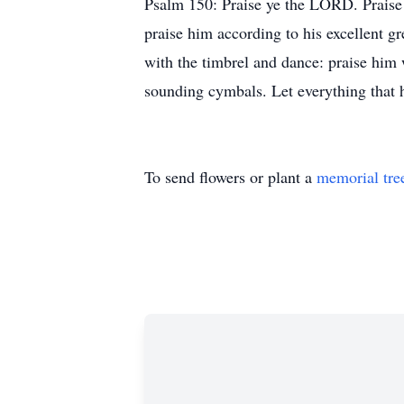
Psalm 150: Praise ye the LORD. Praise G
praise him according to his excellent g
with the timbrel and dance: praise him
sounding cymbals. Let everything that
To send flowers or plant a
memorial tre