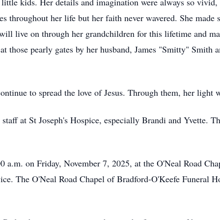
 little kids. Her details and imagination were always so vivid
es throughout her life but her faith never wavered. She made s
ll live on through her grandchildren for this lifetime and ma
t those pearly gates by her husband, James "Smitty" Smith a
continue to spread the love of Jesus. Through them, her light w
 staff at St Joseph's Hospice, especially Brandi and Yvette. T
:00 a.m. on Friday, November 7, 2025, at the O'Neal Road Ch
rvice. The O'Neal Road Chapel of Bradford-O'Keefe Funeral Ho