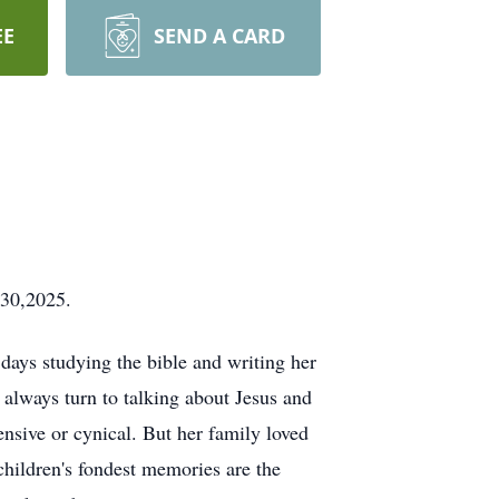
EE
SEND A CARD
 30,2025.
days studying the bible and writing her
 always turn to talking about Jesus and
ensive or cynical. But her family loved
children's fondest memories are the