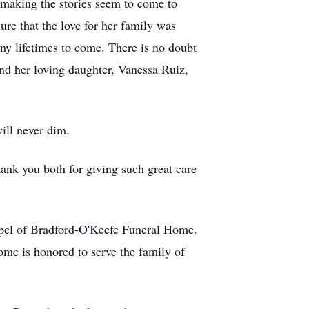
, making the stories seem to come to
ure that the love for her family was
ny lifetimes to come. There is no doubt
nd her loving daughter, Vanessa Ruiz,
ill never dim.
hank you both for giving such great care
apel of Bradford-O'Keefe Funeral Home.
me is honored to serve the family of