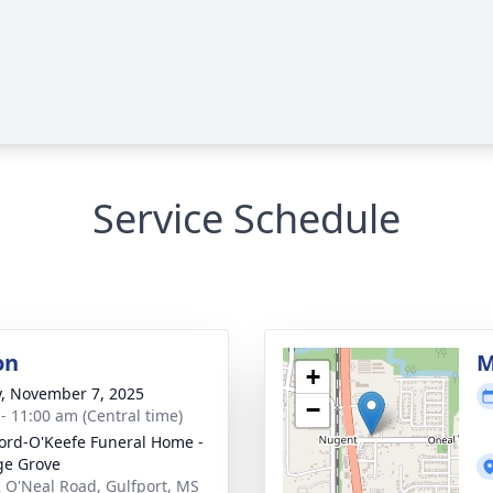
Service Schedule
on
M
+
y, November 7, 2025
−
 - 11:00 am (Central time)
ord-O'Keefe Funeral Home -
ge Grove
 O'Neal Road, Gulfport, MS