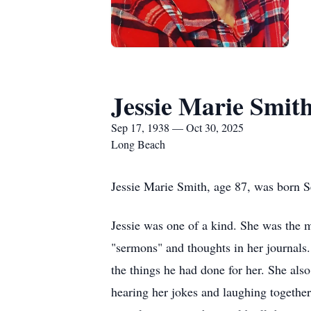
Jessie Marie Smit
Sep 17, 1938 — Oct 30, 2025
Long Beach
Jessie Marie Smith, age 87, was born 
Jessie was one of a kind. She was the m
"sermons" and thoughts in her journals.
the things he had done for her. She als
hearing her jokes and laughing together