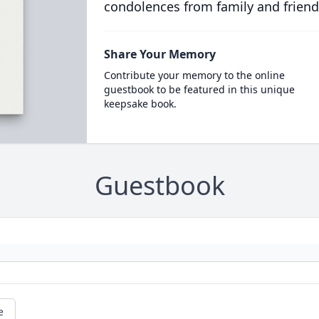
condolences from family and friend
Share Your Memory
Contribute your memory to the online
guestbook to be featured in this unique
keepsake book.
Guestbook
e