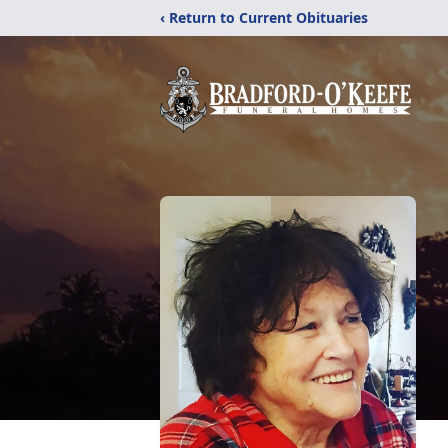
‹ Return to Current Obituaries