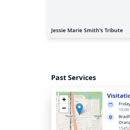
Jessie Marie Smith's Tribute
Past Services
Visitati
+
Frida
−
10:00
Bradf
Oran
15452