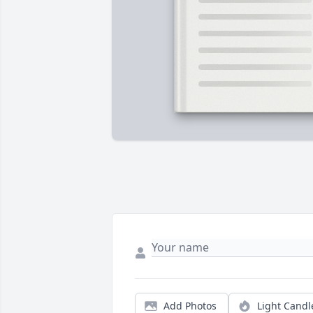
Add Photos
Light Candl