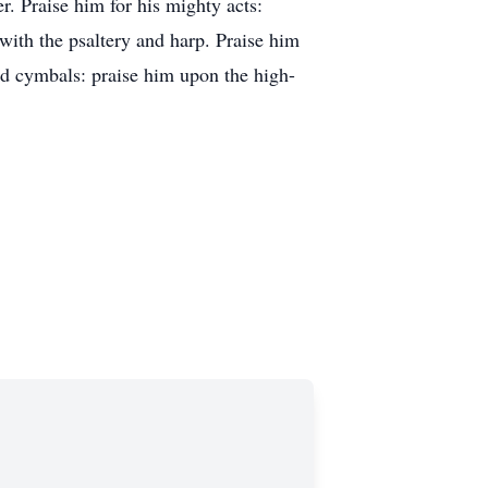
. Praise him for his mighty acts:
 with the psaltery and harp. Praise him
ud cymbals: praise him upon the high-