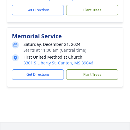
Get Directions
Plant Trees
Memorial Service
Saturday, December 21, 2024
Starts at 11:00 am (Central time)
First United Methodist Church
3301 S Liberty St, Canton, MS 39046
Get Directions
Plant Trees