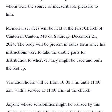
whom were the source of indescribable pleasure to
him.
Memorial services will be held at the First Church of
Canton in Canton, MS on Saturday, December 21,
2024. The body will be present in ashes form since his
instructions were to take the usable parts for
distribution to wherever they might be used and burn
the rest up.
Visitation hours will be from 10:00 a.m. until 11:00
a.m. with a service at 11:00 a.m. at the church.
Anyone whose sensibilities might be bruised by this