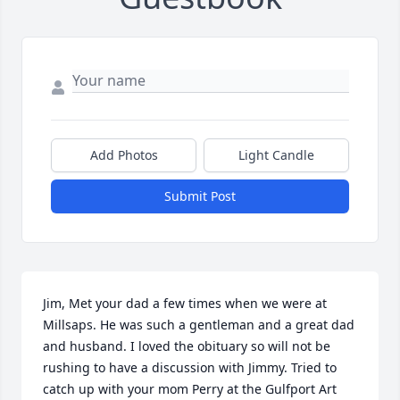
Add Photos
Light Candle
Submit Post
Jim, Met your dad a few times when we were at 
Millsaps. He was such a gentleman and a great dad 
and husband. I loved the obituary so will not be 
rushing to have a discussion with Jimmy. Tried to 
catch up with your mom Perry at the Gulfport Art 