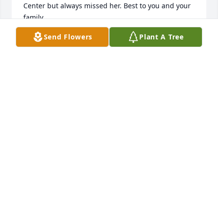
Center but always missed her. Best to you and your 
family.
Send Flowers
Plant A Tree
CHRIS ALEXANDER
Dec 26, 2024