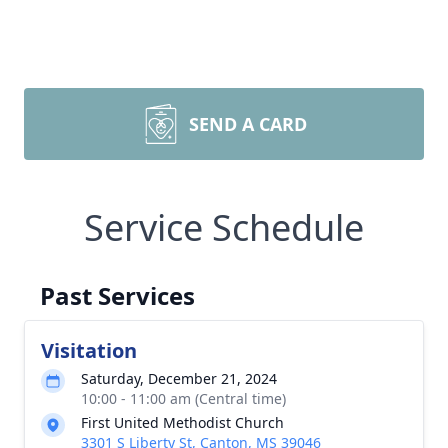
SEND A CARD
Service Schedule
Past Services
Visitation
Saturday, December 21, 2024
10:00 - 11:00 am (Central time)
First United Methodist Church
3301 S Liberty St, Canton, MS 39046