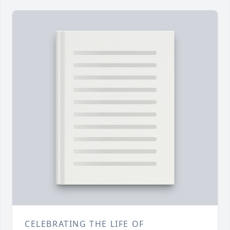
CELEBRATING THE LIFE OF