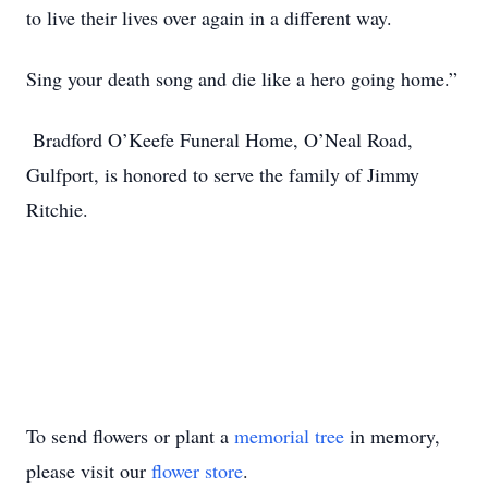
to live their lives over again in a different way.
Sing your death song and die like a hero going home.”
Bradford O’Keefe Funeral Home, O’Neal Road,
Gulfport, is honored to serve the family of Jimmy
Ritchie.
To send flowers or plant a
memorial tree
in memory,
please visit our
flower store
.