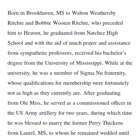
Born in Brookhaven, MS to Walton Weathersby
Ritchie and Bobbie Wooten Ritchie, who preceded
him to Heaven, he graduated from Natchez High
School and with the aid of much prayer and assistance
from sympathetic professors, received his bachelor’s
degree from the University of Mississippi. While at the
university, he was a member of Sigma Nu fraternity,
whose qualifications for membership were fortunately
not as high as they currently are. After graduating
from Ole Miss, he served as a commissioned officer in
the US Army artillery for two years, during which time
he was blessed to marry the former Perry Thickens
from Laurel, MS, to whom he remained wedded until