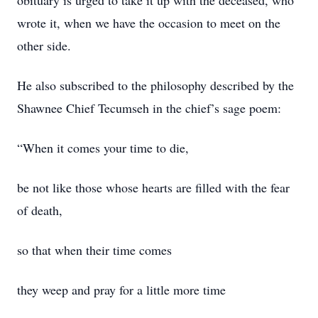
obituary is urged to take it up with the deceased, who
wrote it, when we have the occasion to meet on the
other side.
He also subscribed to the philosophy described by the
Shawnee Chief Tecumseh in the chief’s sage poem:
“When it comes your time to die,
be not like those whose hearts are filled with the fear
of death,
so that when their time comes
they weep and pray for a little more time