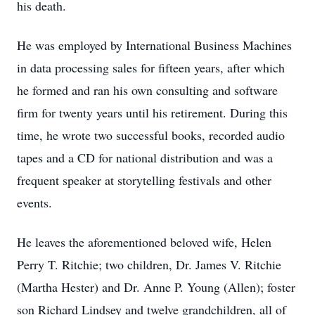
his death.
He was employed by International Business Machines
in data processing sales for fifteen years, after which
he formed and ran his own consulting and software
firm for twenty years until his retirement. During this
time, he wrote two successful books, recorded audio
tapes and a CD for national distribution and was a
frequent speaker at storytelling festivals and other
events.
He leaves the aforementioned beloved wife, Helen
Perry T. Ritchie; two children, Dr. James V. Ritchie
(Martha Hester) and Dr. Anne P. Young (Allen); foster
son Richard Lindsey and twelve grandchildren, all of