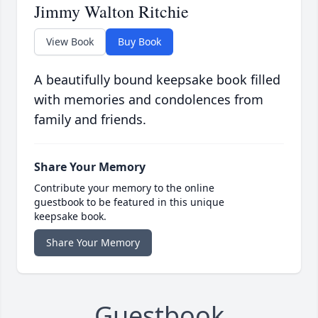
Jimmy Walton Ritchie
View Book
Buy Book
A beautifully bound keepsake book filled
with memories and condolences from
family and friends.
Share Your Memory
Contribute your memory to the online
guestbook to be featured in this unique
keepsake book.
Share Your Memory
Guestbook