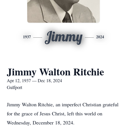
Jimmy
1937
2024
Jimmy Walton Ritchie
Apr 12, 1937 — Dec 18, 2024
Gulfport
Jimmy Walton Ritchie, an imperfect Christian grateful
for the grace of Jesus Christ, left this world on
Wednesday, December 18, 2024.