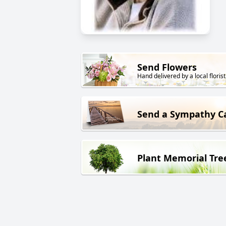
Send Flowers
Hand delivered by a local florist
Send a Sympathy C
Plant Memorial Tre