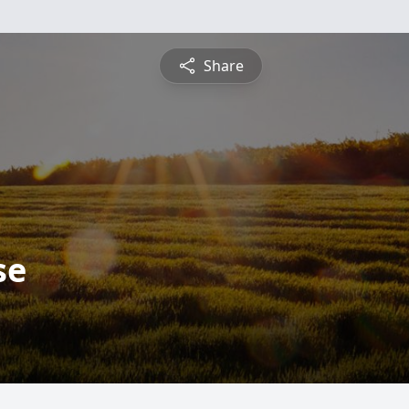
Share
se