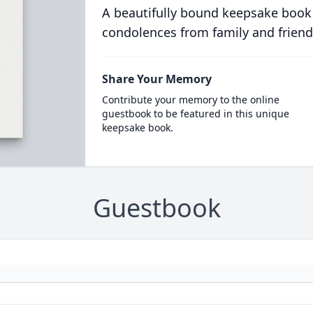
A beautifully bound keepsake book
condolences from family and friend
Share Your Memory
Contribute your memory to the online
guestbook to be featured in this unique
keepsake book.
Guestbook