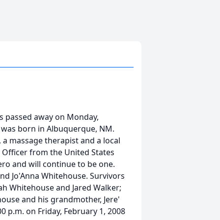
gs passed away on Monday,
e was born in Albuquerque, NM.
n, a massage therapist and a local
y Officer from the United States
ero and will continue to be one.
and Jo'Anna Whitehouse. Survivors
ijah Whitehouse and Jared Walker;
house and his grandmother, Jere'
:00 p.m. on Friday, February 1, 2008