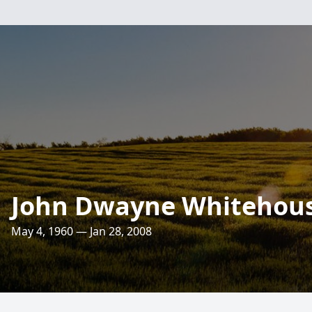
John Dwayne Whitehou
May 4, 1960 — Jan 28, 2008