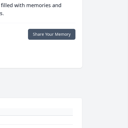
 filled with memories and
s.
Share Your Memory