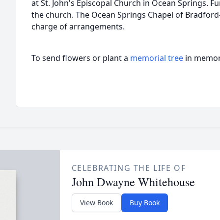
at St. John's Episcopal Church in Ocean Springs. Fun
the church. The Ocean Springs Chapel of Bradford
charge of arrangements.
To send flowers or plant a
memorial tree
in memory
CELEBRATING THE LIFE OF
John Dwayne Whitehouse
View Book
Buy Book