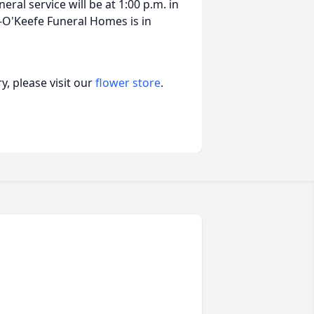
eral service will be at 1:00 p.m. in
-O'Keefe Funeral Homes is in
, please visit our
flower store
.