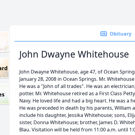
Obituary
John Dwayne Whitehouse
ard
John Dwayne Whitehouse, age 47, of Ocean Sprin
January 28, 2008 in Ocean Springs. Mr. Whitehous
He was a "John of all trades". He was an electricia
potter. Mr. Whitehouse retired as a First Class Pett
es
Navy. He loved life and had a big heart. He was a h
He was preceded in death by his parents, William 
include his daughter, Jessika Whitehouse; sons, El
sister, Donna Whitehouse; brother, James D. White
Blau. Visitation will be held from 11:00 a.m. until 1