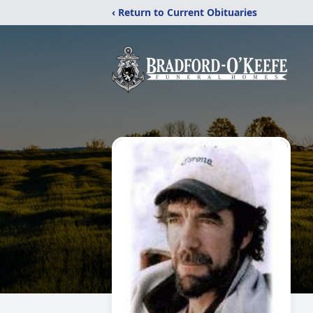
‹ Return to Current Obituaries