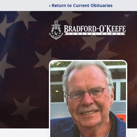
‹ Return to Current Obituaries