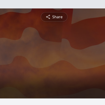
Share