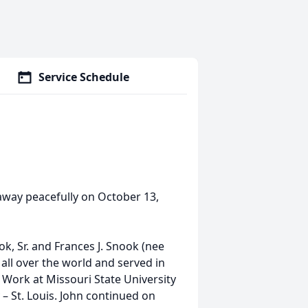
Service Schedule
d away peacefully on October 13,
k, Sr. and Frances J. Snook (nee
ll over the world and served in
 Work at Missouri State University
– St. Louis. John continued on