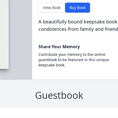
View Book
Buy Book
A beautifully bound keepsake book
condolences from family and friend
Share Your Memory
Contribute your memory to the online
guestbook to be featured in this unique
keepsake book.
Guestbook