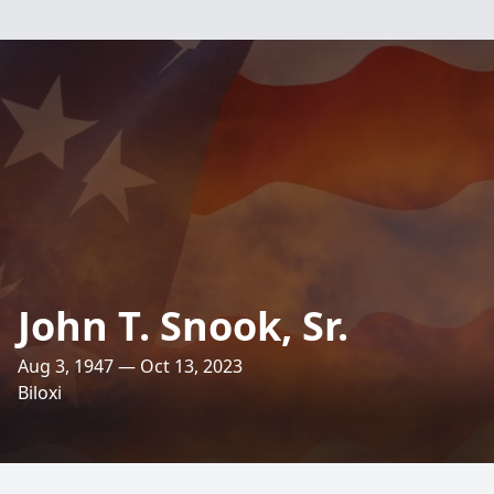
John T. Snook, Sr.
Aug 3, 1947 — Oct 13, 2023
Biloxi