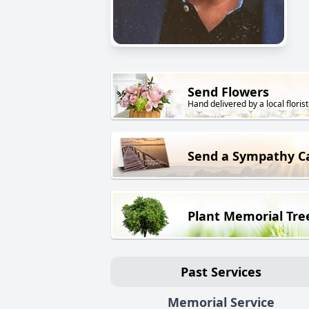
Send Flowers
Hand delivered by a local florist
Send a Sympathy C
Plant Memorial Tre
Past Services
Memorial Service