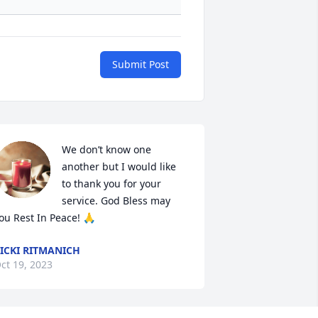
Submit Post
We don’t know one 
another but I would like 
to thank you for your 
service. God Bless may 
ou Rest In Peace! 🙏
ICKI RITMANICH
ct 19, 2023