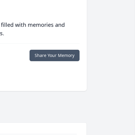
 filled with memories and
s.
Share Your Memory