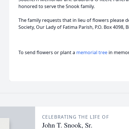
honored to serve the Snook family.
The family requests that in lieu of flowers please 
Society, Our Lady of Fatima Parish, P.O. Box 4098, Bi
To send flowers or plant a
memorial tree
in memory
CELEBRATING THE LIFE OF
John T. Snook, Sr.