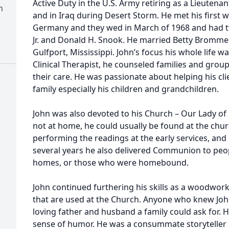
Active Duty in the U.S. Army retiring as a Lieutena
h
and in Iraq during Desert Storm. He met his first 
Germany and they wed in March of 1968 and had t
Jr. and Donald H. Snook. He married Betty Brommer 
Gulfport, Mississippi. John’s focus his whole life w
Clinical Therapist, he counseled families and grou
their care. He was passionate about helping his cli
family especially his children and grandchildren.
John was also devoted to his Church – Our Lady of 
not at home, he could usually be found at the chur
performing the readings at the early services, and
several years he also delivered Communion to peop
homes, or those who were homebound.
John continued furthering his skills as a woodwo
that are used at the Church. Anyone who knew Jo
loving father and husband a family could ask for. H
sense of humor. He was a consummate storyteller 