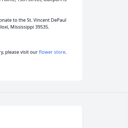
donate to the St. Vincent DePaul
loxi, Mississippi 39535.
, please visit our
flower store
.