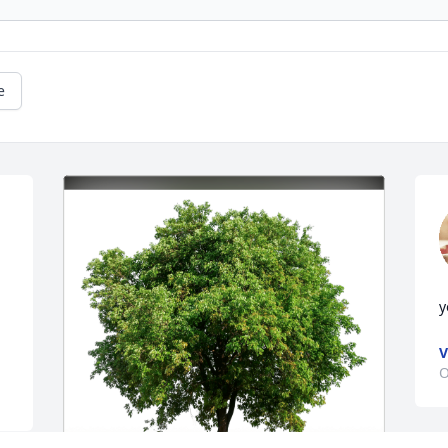
e
y
V
O