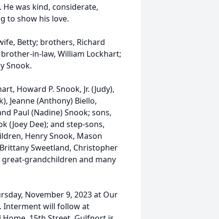
. He was kind, considerate,
g to show his love.
ife, Betty; brothers, Richard
 brother-in-law, William Lockhart;
ny Snook.
art, Howard P. Snook, Jr. (Judy),
, Jeanne (Anthony) Biello,
and Paul (Nadine) Snook; sons,
ok (Joey Dee); and step-sons,
hildren, Henry Snook, Mason
, Brittany Sweetland, Christopher
4 great-grandchildren and many
ursday, November 9, 2023 at Our
. Interment will follow at
Home, 15th Street, Gulfport is