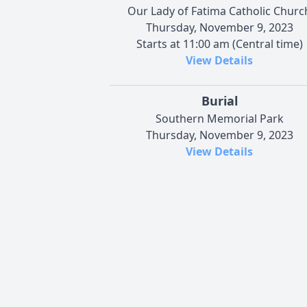
Our Lady of Fatima Catholic Churc
Thursday, November 9, 2023
Starts at 11:00 am (Central time)
View Details
Burial
Southern Memorial Park
Thursday, November 9, 2023
View Details