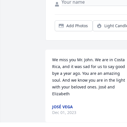
Add Photos
Light Candl
We miss you Mr. John. We are in Costa 
Rica, and it was sad for us to say good 
bye a year ago. You are an amazing 
soul. And we know you are in the light 
with your beloved ones. José and 
Elizabeth
JOSÉ VEGA
Dec 01, 2023