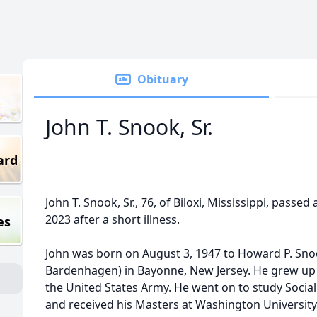
Obituary
John T. Snook, Sr.
ard
John T. Snook, Sr., 76, of Biloxi, Mississippi, passe
2023 after a short illness.
es
John was born on August 3, 1947 to Howard P. Snoo
Bardenhagen) in Bayonne, New Jersey. He grew up a
the United States Army. He went on to study Social
and received his Masters at Washington University 