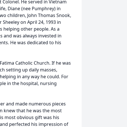
nt Colonel. He served in Vietnam
wife, Diane (nee Pumphrey) in
wo children, John Thomas Snook,
Sheeley on April 24, 1993 in
as helping other people. As a
ps and was always invested in
ents. He was dedicated to his
Fatima Catholic Church. If he was
ch setting up daily masses,
 helping in any way he could. For
le in the hospital, nursing
rker and made numerous pieces
hn knew that he was the most
is most obvious gift was his
and perfected his impression of