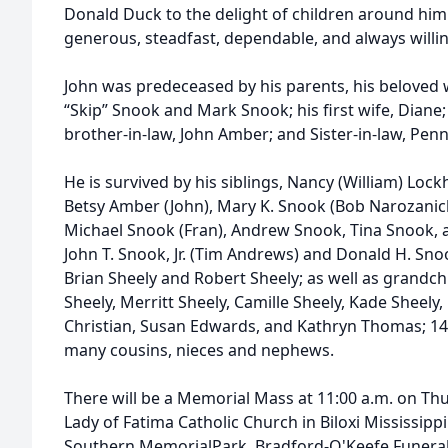
Donald Duck to the delight of children around him
generous, steadfast, dependable, and always willin
John was predeceased by his parents, his beloved w
“Skip” Snook and Mark Snook; his first wife, Diane;
brother-in-law, John Amber; and Sister-in-law, Pen
He is survived by his siblings, Nancy (William) Lockh
Betsy Amber (John), Mary K. Snook (Bob Narozanick)
Michael Snook (Fran), Andrew Snook, Tina Snook, 
John T. Snook, Jr. (Tim Andrews) and Donald H. Sno
Brian Sheely and Robert Sheely; as well as grandc
Sheely, Merritt Sheely, Camille Sheely, Kade Sheely
Christian, Susan Edwards, and Kathryn Thomas; 1
many cousins, nieces and nephews.
There will be a Memorial Mass at 11:00 a.m. on Th
Lady of Fatima Catholic Church in Biloxi Mississippi
Southern MemorialPark. Bradford-O'Keefe Funeral 