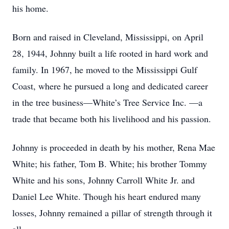
his home.
Born and raised in Cleveland, Mississippi, on April
28, 1944, Johnny built a life rooted in hard work and
family. In 1967, he moved to the Mississippi Gulf
Coast, where he pursued a long and dedicated career
in the tree business—White’s Tree Service Inc. —a
trade that became both his livelihood and his passion.
Johnny is proceeded in death by his mother, Rena Mae
White; his father, Tom B. White; his brother Tommy
White and his sons, Johnny Carroll White Jr. and
Daniel Lee White. Though his heart endured many
losses, Johnny remained a pillar of strength through it