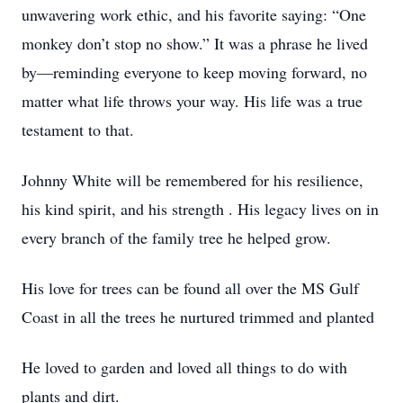
unwavering work ethic, and his favorite saying: “One
monkey don’t stop no show.” It was a phrase he lived
by—reminding everyone to keep moving forward, no
matter what life throws your way. His life was a true
testament to that.
Johnny White will be remembered for his resilience,
his kind spirit, and his strength . His legacy lives on in
every branch of the family tree he helped grow.
His love for trees can be found all over the MS Gulf
Coast in all the trees he nurtured trimmed and planted
He loved to garden and loved all things to do with
plants and dirt.