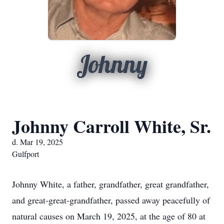
Johnny
Johnny Carroll White, Sr.
d. Mar 19, 2025
Gulfport
Johnny White, a father, grandfather, great grandfather,
and great-great-grandfather, passed away peacefully of
natural causes on March 19, 2025, at the age of 80 at