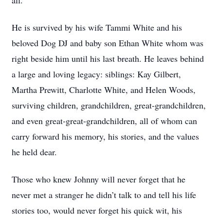
all.
He is survived by his wife Tammi White and his
beloved Dog DJ and baby son Ethan White whom was
right beside him until his last breath. He leaves behind
a large and loving legacy: siblings: Kay Gilbert,
Martha Prewitt, Charlotte White, and Helen Woods,
surviving children, grandchildren, great-grandchildren,
and even great-great-grandchildren, all of whom can
carry forward his memory, his stories, and the values
he held dear.
Those who knew Johnny will never forget that he
never met a stranger he didn’t talk to and tell his life
stories too, would never forget his quick wit, his