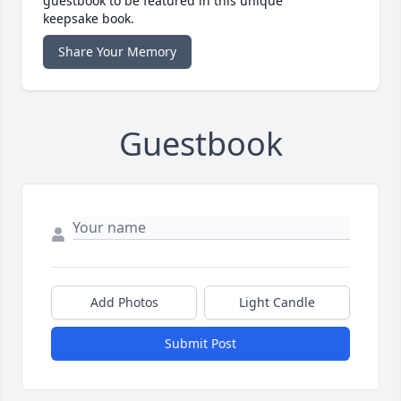
guestbook to be featured in this unique
keepsake book.
Share Your Memory
Guestbook
Add Photos
Light Candle
Submit Post