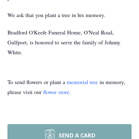
We ask that you plant a tree in his memory.
Bradford O'Keefe Funeral Home, O'Neal Road,
Gulfport, is honored to serve the family of Johnny
White.
To send flowers or plant a
memorial tree
in memory,
please visit our
flower store
.
SEND A CARD