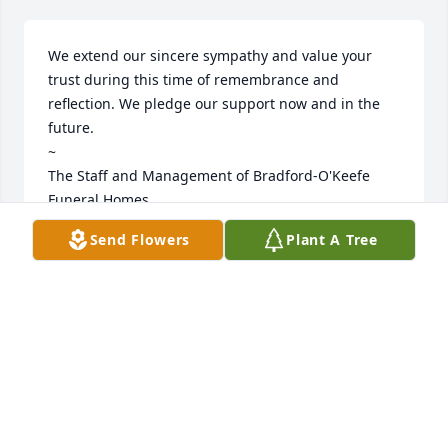
We extend our sincere sympathy and value your 
trust during this time of remembrance and 
reflection. We pledge our support now and in the 
future. 

~  

The Staff and Management of Bradford-O'Keefe 
Funeral Homes
Send Flowers
Plant A Tree
BRADFORD O'KEEFE FUNERAL HOMES
Mar 26, 2025
Visits: 356
This site is protected by reCAPTCHA and the
Google
Privacy Policy
and
Terms of Service
apply.
Service map data ©
OpenStreetMap
contributors