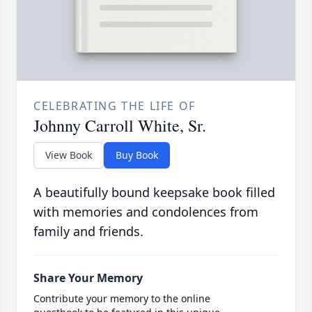
CELEBRATING THE LIFE OF
Johnny Carroll White, Sr.
View Book
Buy Book
A beautifully bound keepsake book filled
with memories and condolences from
family and friends.
Share Your Memory
Contribute your memory to the online