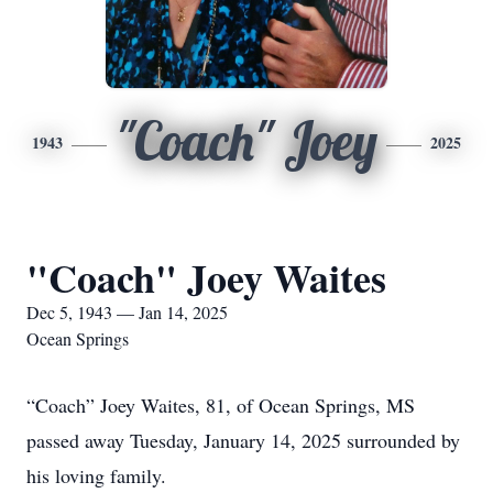
"Coach" Joey
1943
2025
"Coach" Joey Waites
Dec 5, 1943 — Jan 14, 2025
Ocean Springs
“Coach” Joey Waites, 81, of Ocean Springs, MS
passed away Tuesday, January 14, 2025 surrounded by
his loving family.