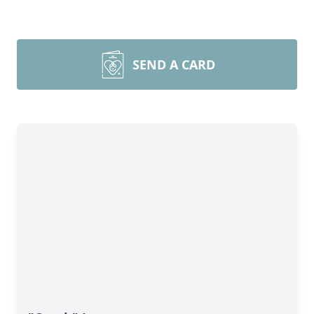
SEND A CARD