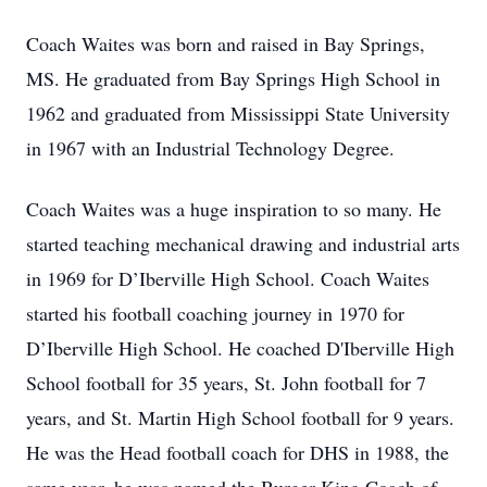
Coach Waites was born and raised in Bay Springs,
MS. He graduated from Bay Springs High School in
1962 and graduated from Mississippi State University
in 1967 with an Industrial Technology Degree.
Coach Waites was a huge inspiration to so many. He
started teaching mechanical drawing and industrial arts
in 1969 for D’Iberville High School. Coach Waites
started his football coaching journey in 1970 for
D’Iberville High School. He coached D'Iberville High
School football for 35 years, St. John football for 7
years, and St. Martin High School football for 9 years.
He was the Head football coach for DHS in 1988, the