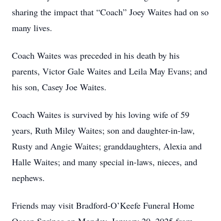
sharing the impact that “Coach” Joey Waites had on so
many lives.
Coach Waites was preceded in his death by his
parents, Victor Gale Waites and Leila May Evans; and
his son, Casey Joe Waites.
Coach Waites is survived by his loving wife of 59
years, Ruth Miley Waites; son and daughter-in-law,
Rusty and Angie Waites; granddaughters, Alexia and
Halle Waites; and many special in-laws, nieces, and
nephews.
Friends may visit Bradford-O’Keefe Funeral Home