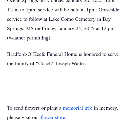
Ocean Springs on Monday, January 20, 2025 from
11am to 1pm; service will be held at 1pm. Graveside
service to follow at Lake Como Cemetery in Bay
Springs, MS on Friday, January 24, 2025 at 12 pm
(weather permitting).
Bradford-O’Keefe Funeral Home is honored to serve
the family of “Coach” Joseph Waites.
To send flowers or plant a
memorial tree
in memory,
please visit our
flower store
.