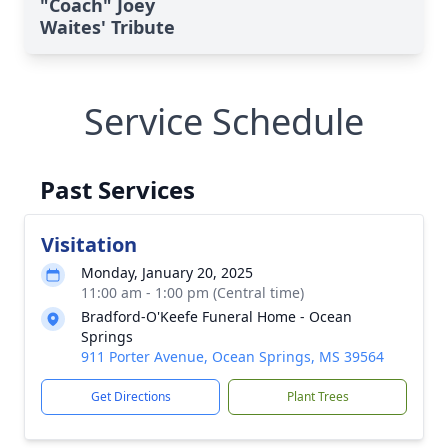
"Coach" Joey
Waites' Tribute
Service Schedule
Past Services
Visitation
Monday, January 20, 2025
11:00 am - 1:00 pm (Central time)
Bradford-O'Keefe Funeral Home - Ocean
Springs
911 Porter Avenue, Ocean Springs, MS 39564
Get Directions
Plant Trees