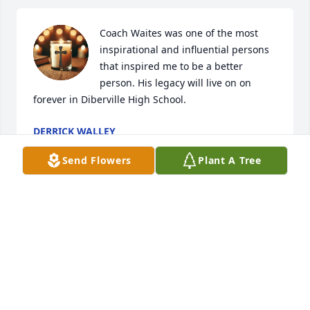
Coach Waites was one of the most 
inspirational and influential persons 
that inspired me to be a better 
person. His legacy will live on on 
forever in Diberville High School.
DERRICK WALLEY
Jan 28, 2025
Send Flowers
Plant A Tree
Coach Waites was an institution at D’Iberville High 
for many years, and an integral part of the football 
program there. Condolences to the family. Rest In 
Peace.

Bruce Roberts

Class of ‘84