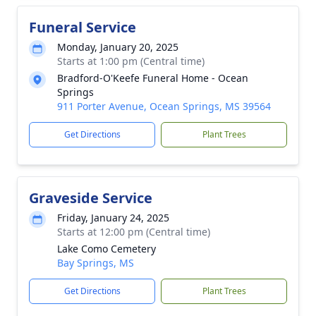
Funeral Service
Monday, January 20, 2025
Starts at 1:00 pm (Central time)
Bradford-O'Keefe Funeral Home - Ocean
Springs
911 Porter Avenue, Ocean Springs, MS 39564
Get Directions
Plant Trees
Graveside Service
Friday, January 24, 2025
Starts at 12:00 pm (Central time)
Lake Como Cemetery
Bay Springs, MS
Get Directions
Plant Trees