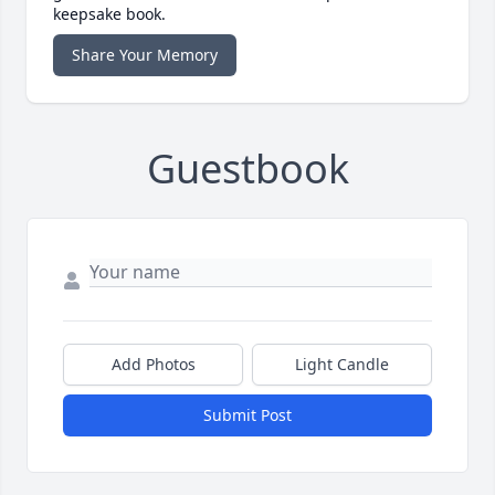
keepsake book.
Share Your Memory
Guestbook
Add Photos
Light Candle
Submit Post