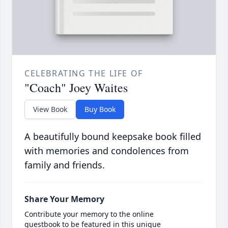
CELEBRATING THE LIFE OF
"Coach" Joey Waites
View Book
Buy Book
A beautifully bound keepsake book filled
with memories and condolences from
family and friends.
Share Your Memory
Contribute your memory to the online
guestbook to be featured in this unique