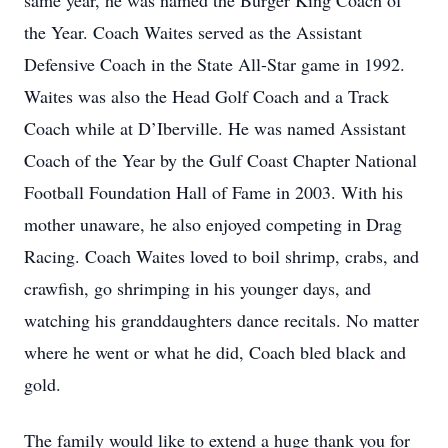
same year, he was named the Burger King Coach of
the Year. Coach Waites served as the Assistant
Defensive Coach in the State All-Star game in 1992.
Waites was also the Head Golf Coach and a Track
Coach while at D’Iberville. He was named Assistant
Coach of the Year by the Gulf Coast Chapter National
Football Foundation Hall of Fame in 2003. With his
mother unaware, he also enjoyed competing in Drag
Racing. Coach Waites loved to boil shrimp, crabs, and
crawfish, go shrimping in his younger days, and
watching his granddaughters dance recitals. No matter
where he went or what he did, Coach bled black and
gold.
The family would like to extend a huge thank you for