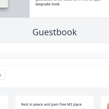
keepsake book.
Guestbook
e
Rest in peace and pain free MS Joyce. 