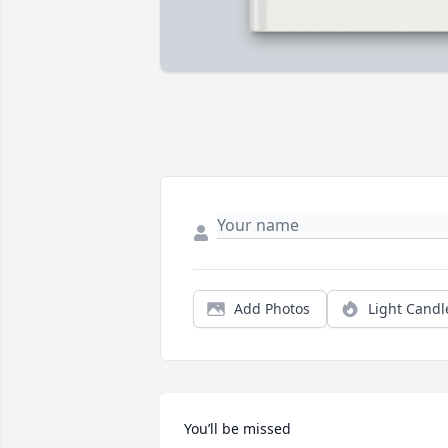
Add Photos
Light Candl
You’ll be missed