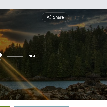
Share
e
2024