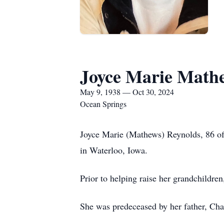
Joyce Marie Math
May 9, 1938 — Oct 30, 2024
Ocean Springs
Joyce Marie (Mathews) Reynolds, 86 o
in Waterloo, Iowa.
Prior to helping raise her grandchildr
She was predeceased by her father, Ch