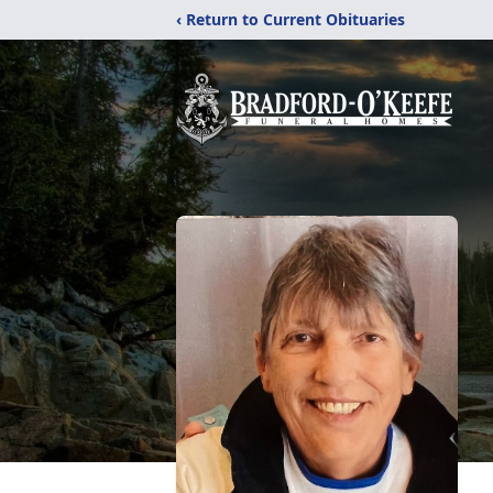
‹ Return to Current Obituaries