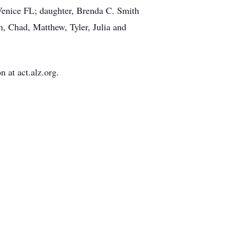
Venice FL; daughter, Brenda C. Smith
, Chad, Matthew, Tyler, Julia and
 at act.alz.org.