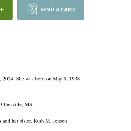
EE
SEND A CARD
, 2024. She was born on May 9, 1938
D’Iberville, MS.
and her sister, Ruth M. Jensen