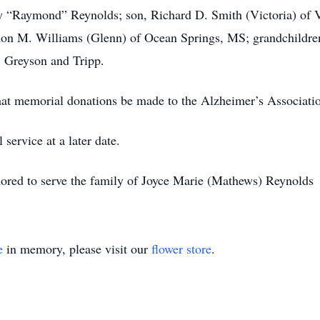
ry “Raymond” Reynolds; son, Richard D. Smith (Victoria) of 
on M. Williams (Glenn) of Ocean Springs, MS; grandchildren
, Greyson and Tripp.
 that memorial donations be made to the Alzheimer’s Association
service at a later date.
red to serve the family of Joyce Marie (Mathews) Reynolds
e
in memory, please visit our
flower store
.