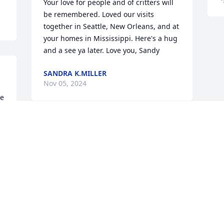
Your love for people and of critters will 
be remembered. Loved our visits 
together in Seattle, New Orleans, and at 
your homes in Mississippi. Here's a hug 
and a see ya later. Love you, Sandy
SANDRA K.MILLER
Nov 05, 2024
e 
-
Visits: 1073