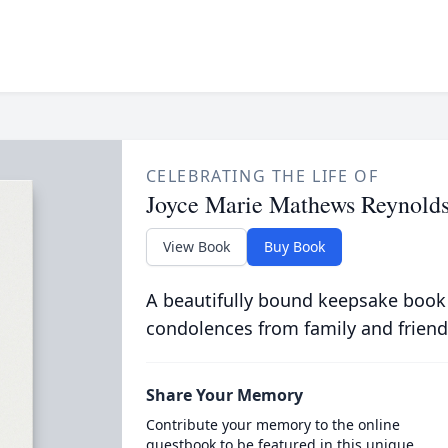
CELEBRATING THE LIFE OF
Joyce Marie Mathews Reynold
View Book
Buy Book
A beautifully bound keepsake book
condolences from family and friend
Share Your Memory
Contribute your memory to the online
guestbook to be featured in this unique