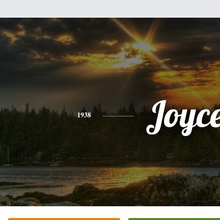
Joyc
1938