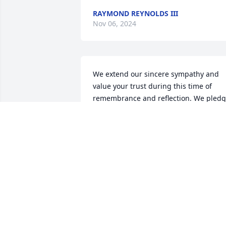
RAYMOND REYNOLDS III
Nov 06, 2024
We extend our sincere sympathy and 
value your trust during this time of 
remembrance and reflection. We pledg
our support now and in the future. 

~  

The Staff and Management of Bradford
O'Keefe Funeral Homes
BRADFORD O'KEEFE FUNERAL HOME
Nov 04, 2024