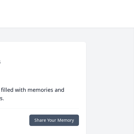
s
 filled with memories and
s.
Share Your Memory