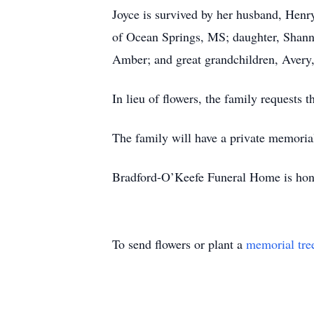
Joyce is survived by her husband, Hen
of Ocean Springs, MS; daughter, Shann
Amber; and great grandchildren, Avery
In lieu of flowers, the family requests
The family will have a private memorial 
Bradford-O’Keefe Funeral Home is hono
To send flowers or plant a
memorial tre