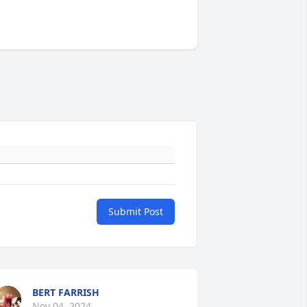
Submit Post
BERT FARRISH
Nov 04, 2024