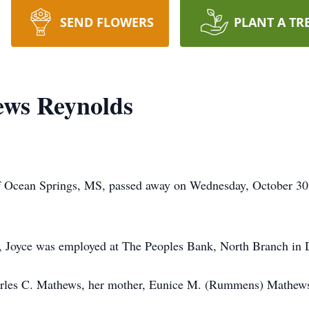
SEND FLOWERS
PLANT A TR
ews Reynolds
f Ocean Springs, MS, passed away on Wednesday, October 30
en, Joyce was employed at The Peoples Bank, North Branch in 
arles C. Mathews, her mother, Eunice M. (Rummens) Mathews 