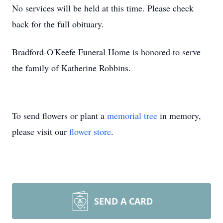
No services will be held at this time. Please check
back for the full obituary.
Bradford-O'Keefe Funeral Home is honored to serve
the family of Katherine Robbins.
To send flowers or plant a
memorial tree
in memory,
please visit our
flower store
.
SEND A CARD