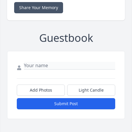
Share Your Memory
Guestbook
Add Photos
Light Candle
Submit Post