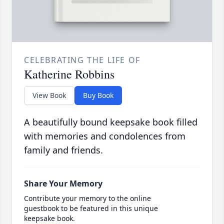
CELEBRATING THE LIFE OF
Katherine Robbins
View Book
Buy Book
A beautifully bound keepsake book filled
with memories and condolences from
family and friends.
Share Your Memory
Contribute your memory to the online
guestbook to be featured in this unique
keepsake book.