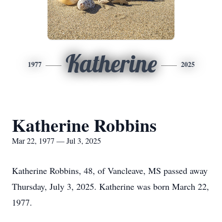
Katherine
1977
2025
Katherine Robbins
Mar 22, 1977 — Jul 3, 2025
Katherine Robbins, 48, of Vancleave, MS passed away
Thursday, July 3, 2025. Katherine was born March 22,
1977.