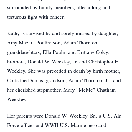
surrounded by family members, after a long and
torturous fight with cancer.
Kathy is survived by and sorely missed by daughter,
Amy Mazara Poulin; son, Adam Thornton;
granddaughters, Ella Poulin and Brittany Coley;
brothers, Donald W. Weekley, Jr. and Christopher E.
Weekley. She was preceded in death by birth mother,
Christine Dumas; grandson, Adam Thornton, Jr.; and
her cherished stepmother, Mary “MeMe” Chatham
Weekley.
Her parents were Donald W. Weekley, Sr., a U.S. Air
Force officer and WWII U.S. Marine hero and