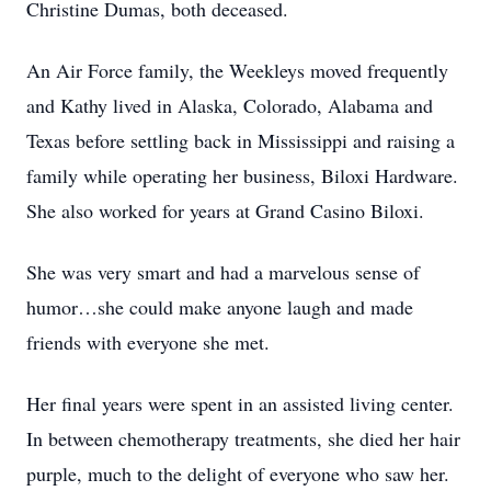
Christine Dumas, both deceased.
An Air Force family, the Weekleys moved frequently
and Kathy lived in Alaska, Colorado, Alabama and
Texas before settling back in Mississippi and raising a
family while operating her business, Biloxi Hardware.
She also worked for years at Grand Casino Biloxi.
She was very smart and had a marvelous sense of
humor…she could make anyone laugh and made
friends with everyone she met.
Her final years were spent in an assisted living center.
In between chemotherapy treatments, she died her hair
purple, much to the delight of everyone who saw her.