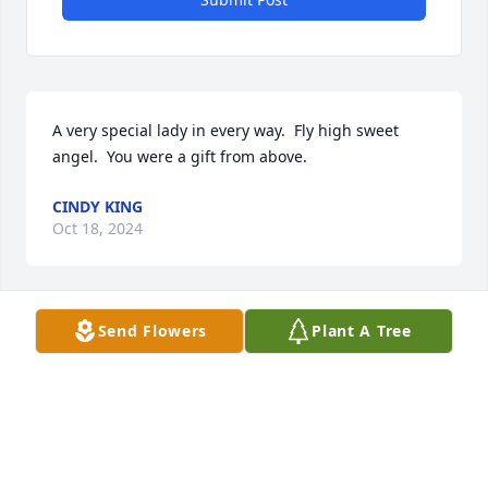
A very special lady in every way.  Fly high sweet 
angel.  You were a gift from above.
CINDY KING
Oct 18, 2024
Send Flowers
Plant A Tree
Kathy was a good neighbor and 
thoughtful friend. Loved her 
grandkids with all her heart. Rest In 
Piece Kathy. My condolences to her 
entire family.