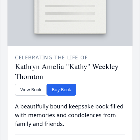
CELEBRATING THE LIFE OF
Kathryn Amelia "Kathy" Weekley
Thornton
View Book
Buy Book
A beautifully bound keepsake book filled
with memories and condolences from
family and friends.