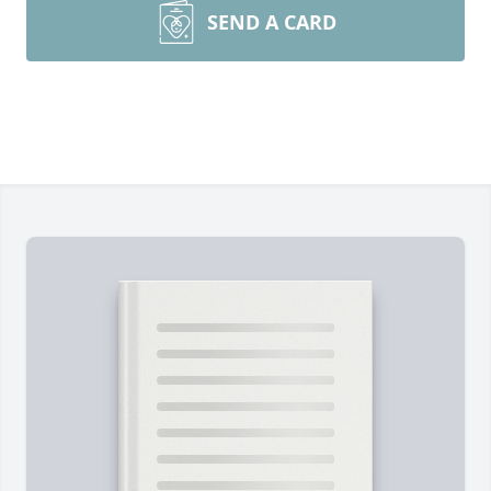
SEND A CARD