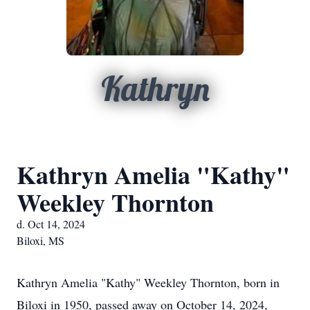
Kathryn
Kathryn Amelia "Kathy"
Weekley Thornton
d. Oct 14, 2024
Biloxi, MS
Kathryn Amelia "Kathy" Weekley Thornton, born in
Biloxi in 1950, passed away on October 14, 2024,