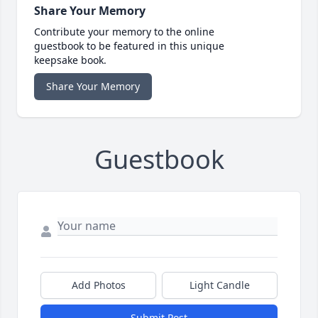
Share Your Memory
Contribute your memory to the online
guestbook to be featured in this unique
keepsake book.
Share Your Memory
Guestbook
Add Photos
Light Candle
Submit Post