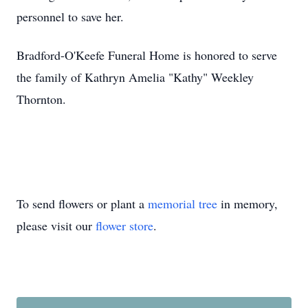
personnel to save her.
Bradford-O'Keefe Funeral Home is honored to serve
the family of Kathryn Amelia "Kathy" Weekley
Thornton.
To send flowers or plant a
memorial tree
in memory,
please visit our
flower store
.