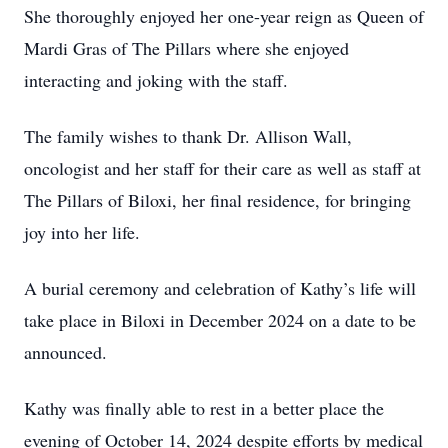
She thoroughly enjoyed her one-year reign as Queen of
Mardi Gras of The Pillars where she enjoyed
interacting and joking with the staff.
The family wishes to thank Dr. Allison Wall,
oncologist and her staff for their care as well as staff at
The Pillars of Biloxi, her final residence, for bringing
joy into her life.
A burial ceremony and celebration of Kathy’s life will
take place in Biloxi in December 2024 on a date to be
announced.
Kathy was finally able to rest in a better place the
evening of October 14, 2024 despite efforts by medical