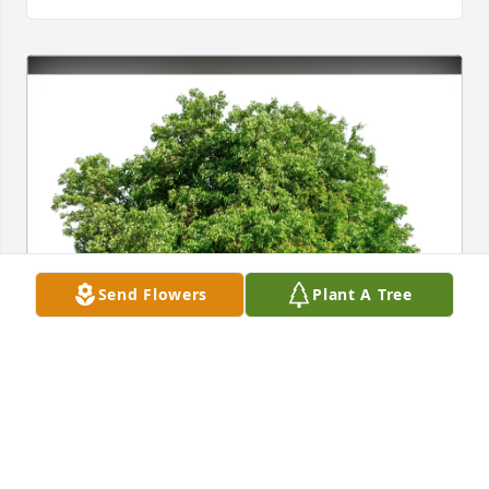
Send Flowers
Plant A Tree
Sharon Lindsay purchased Eco-Friendly Memorial 
Trees for Kenneth Bagwell