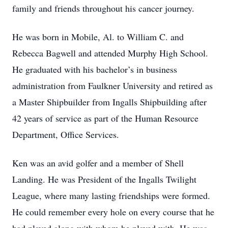
family and friends throughout his cancer journey.
He was born in Mobile, Al. to William C. and
Rebecca Bagwell and attended Murphy High School.
He graduated with his bachelor’s in business
administration from Faulkner University and retired as
a Master Shipbuilder from Ingalls Shipbuilding after
42 years of service as part of the Human Resource
Department, Office Services.
Ken was an avid golfer and a member of Shell
Landing. He was President of the Ingalls Twilight
League, where many lasting friendships were formed.
He could remember every hole on every course that he