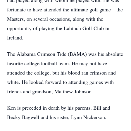
had played along with whom he played with. He was
fortunate to have attended the ultimate golf game – the
Masters, on several occasions, along with the
opportunity of playing the Lahinch Golf Club in
Ireland.
The Alabama Crimson Tide (BAMA) was his absolute
favorite college football team. He may not have
attended the college, but his blood ran crimson and
white. He looked forward to attending games with
friends and grandson, Matthew Johnson.
Ken is preceded in death by his parents, Bill and
Becky Bagwell and his sister, Lynn Nickerson.