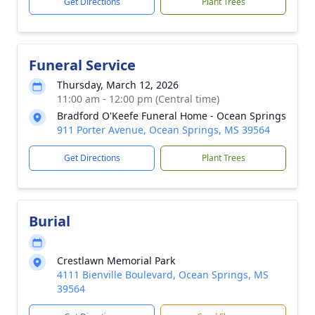
Get Directions
Plant Trees
Funeral Service
Thursday, March 12, 2026
11:00 am - 12:00 pm (Central time)
Bradford O'Keefe Funeral Home - Ocean Springs
911 Porter Avenue, Ocean Springs, MS 39564
Get Directions
Plant Trees
Burial
Crestlawn Memorial Park
4111 Bienville Boulevard, Ocean Springs, MS
39564