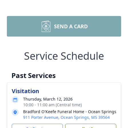
SEND A CARD
Service Schedule
Past Services
Visitation
Thursday, March 12, 2026
10:00 - 11:00 am (Central time)
Bradford O'Keefe Funeral Home - Ocean Springs
911 Porter Avenue, Ocean Springs, MS 39564