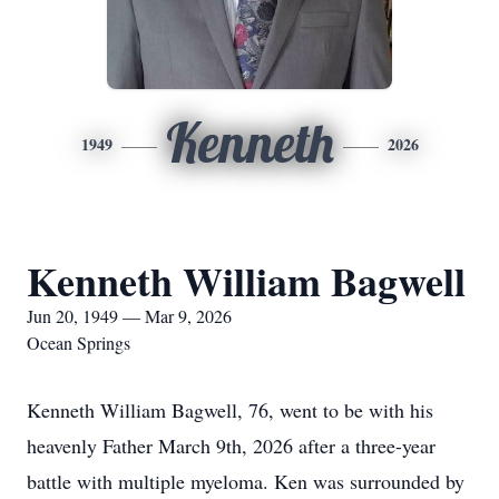
Kenneth
1949
2026
Kenneth William Bagwell
Jun 20, 1949 — Mar 9, 2026
Ocean Springs
Kenneth William Bagwell, 76, went to be with his
heavenly Father March 9th, 2026 after a three-year
battle with multiple myeloma. Ken was surrounded by