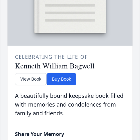
CELEBRATING THE LIFE OF
Kenneth William Bagwell
View Book
Buy Book
A beautifully bound keepsake book filled
with memories and condolences from
family and friends.
Share Your Memory