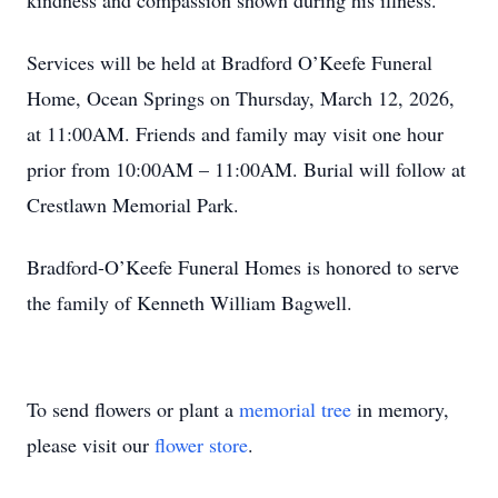
kindness and compassion shown during his illness.
Services will be held at Bradford O’Keefe Funeral
Home, Ocean Springs on Thursday, March 12, 2026,
at 11:00AM. Friends and family may visit one hour
prior from 10:00AM – 11:00AM. Burial will follow at
Crestlawn Memorial Park.
Bradford-O’Keefe Funeral Homes is honored to serve
the family of Kenneth William Bagwell.
To send flowers or plant a
memorial tree
in memory,
please visit our
flower store
.