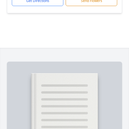
Get Directions
Send Flowers