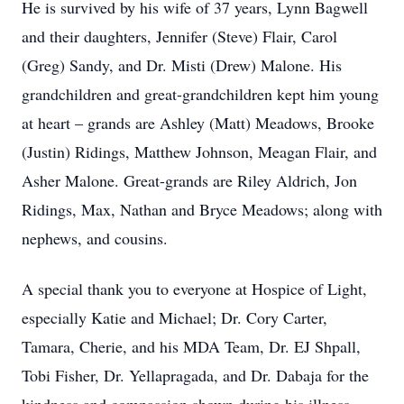
He is survived by his wife of 37 years, Lynn Bagwell
and their daughters, Jennifer (Steve) Flair, Carol
(Greg) Sandy, and Dr. Misti (Drew) Malone. His
grandchildren and great-grandchildren kept him young
at heart – grands are Ashley (Matt) Meadows, Brooke
(Justin) Ridings, Matthew Johnson, Meagan Flair, and
Asher Malone. Great-grands are Riley Aldrich, Jon
Ridings, Max, Nathan and Bryce Meadows; along with
nephews, and cousins.
A special thank you to everyone at Hospice of Light,
especially Katie and Michael; Dr. Cory Carter,
Tamara, Cherie, and his MDA Team, Dr. EJ Shpall,
Tobi Fisher, Dr. Yellapragada, and Dr. Dabaja for the