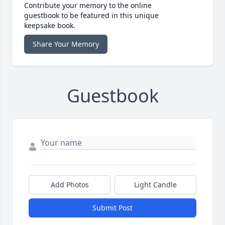
Contribute your memory to the online
guestbook to be featured in this unique
keepsake book.
Share Your Memory
Guestbook
Add Photos
Light Candle
Submit Post