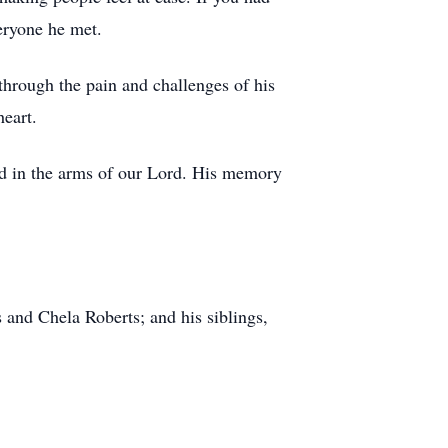
eryone he met.
hrough the pain and challenges of his
heart.
nd in the arms of our Lord. His memory
s and Chela Roberts; and his siblings,