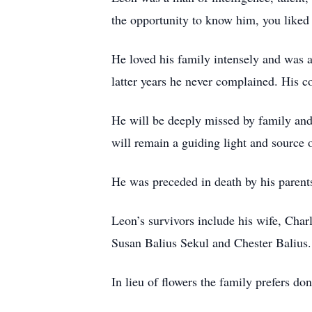
the opportunity to know him, you liked
He loved his family intensely and was 
latter years he never complained. His co
He will be deeply missed by family and
will remain a guiding light and source o
He was preceded in death by his parents
Leon’s survivors include his wife, Char
Susan Balius Sekul and Chester Balius.
In lieu of flowers the family prefers d