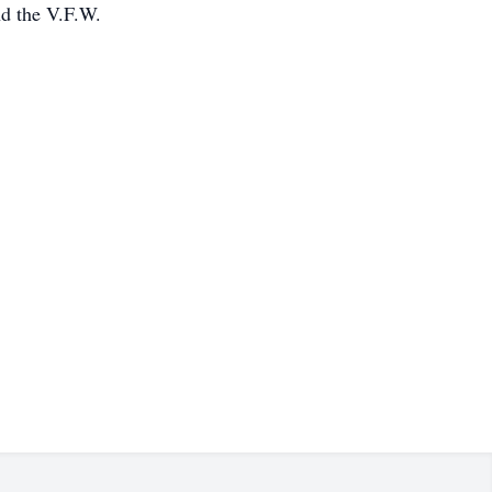
nd the V.F.W.