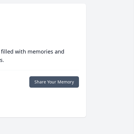
 filled with memories and
s.
Share Your Memory