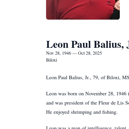
Leon Paul Balius, 
Nov 28, 1946 — Oct 28, 2025
Biloxi
Leon Paul Balius, Jr., 79, of Biloxi, M
Leon was born on November 28, 1946 in
and was president of the Fleur de Lis S
He enjoyed shrimping and fishing.
Leon was a man of intelligence, talent,