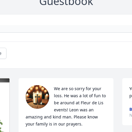
Guestbook
e
We are so sorry for your 
Y
loss. He was a lot of fun to 
p
be around at Fleur de Lis 
B
events! Leon was an 
N
amazing and kind man. Please know 
your family is in our prayers.