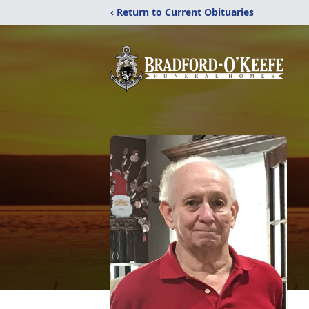
‹ Return to Current Obituaries