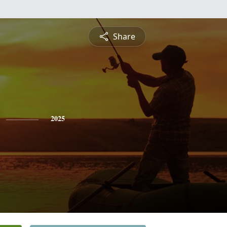
Share
2025