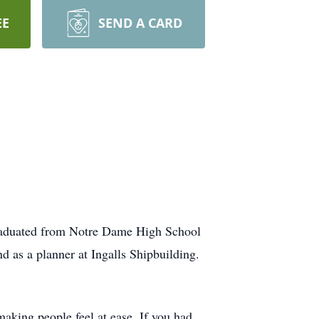
EE
SEND A CARD
graduated from Notre Dame High School
d as a planner at Ingalls Shipbuilding.
aking people feel at ease. If you had