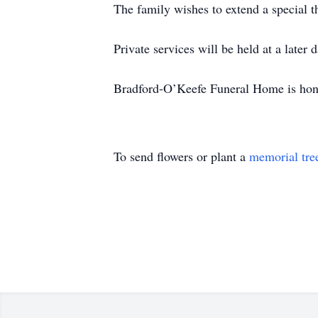
The family wishes to extend a special 
Private services will be held at a later d
Bradford-O’Keefe Funeral Home is honor
To send flowers or plant a
memorial tre