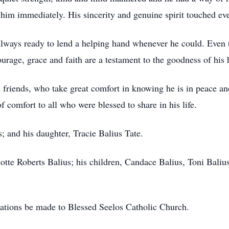
 him immediately. His sincerity and genuine spirit touched ev
always ready to lend a helping hand whenever he could. Even t
urage, grace and faith are a testament to the goodness of his 
 friends, who take great comfort in knowing he is in peace a
f comfort to all who were blessed to share in his life.
; and his daughter, Tracie Balius Tate.
lotte Roberts Balius; his children, Candace Balius, Toni Baliu
onations be made to Blessed Seelos Catholic Church.