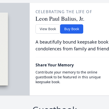
CELEBRATING THE LIFE OF
Leon Paul Balius, Jr.
View Book
Buy Book
A beautifully bound keepsake book
condolences from family and friend
Share Your Memory
Contribute your memory to the online
guestbook to be featured in this unique
keepsake book.