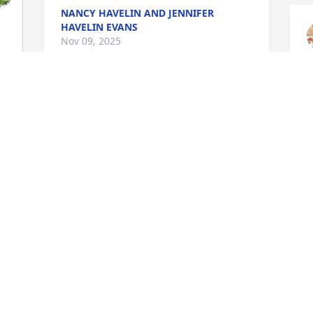
NANCY HAVELIN AND JENNIFER
HAVELIN EVANS
Nov 09, 2025
So sorry for your loss.   Our thoughts 
I
and prayers are with you and your 
f
family during this difficult time. RIP 
w
Leon!
c
h
DONALD BALIUS, SR.
Nov 03, 2025
W
N
I am very sorry to hear of Little Leon’s 
passing. We have been good friends 
since we were teens. Rest in peace my 