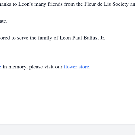
thanks to Leon’s many friends from the Fleur de Lis Society a
ate.
ed to serve the family of Leon Paul Balius, Jr.
e
in memory, please visit our
flower store
.