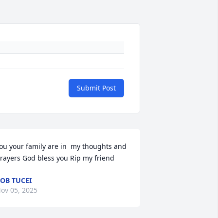
Submit Post
ou your family are in  my thoughts and 
rayers God bless you Rip my friend
OB TUCEI
ov 05, 2025