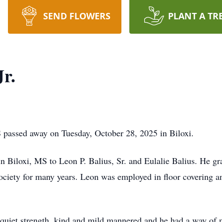
SEND FLOWERS
PLANT A TR
Jr.
S passed away on Tuesday, October 28, 2025 in Biloxi.
 Biloxi, MS to Leon P. Balius, Sr. and Eulalie Balius. He 
ociety for many years. Leon was employed in floor covering an
 quiet strength, kind and mild mannered and he had a way of m