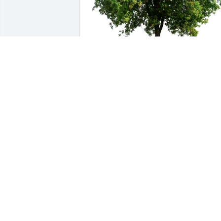
Strojny Financial Services purchased 
Eco-Friendly Memorial Trees for Leon 
Balius, Jr.
STROJNY FINANCIAL SERVICES
Jan 12, 2026
So sorry to hear. My thoughts and 
prayers are with you and your family 
during this difficult time. RIP my 