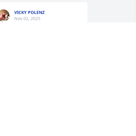
VICKY POLENZ
Nov 02, 2025
 was so sorry to hear about my lifelong 
riend . Leon was a super great man 
ith a big heart . What fun we shared 
oming up . God Bless Him . Prayers for 
is family .
INDFIELD SWETMAN JR
ov 01, 2025
Sooo sorry to hear this 
news.    Prayers to the 