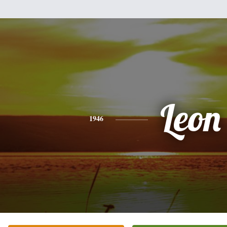
Leon
1946