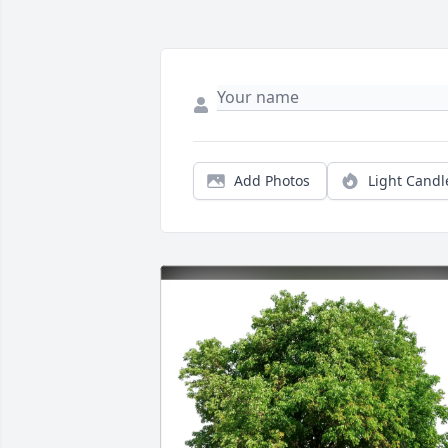
Add Photos
Light Candl