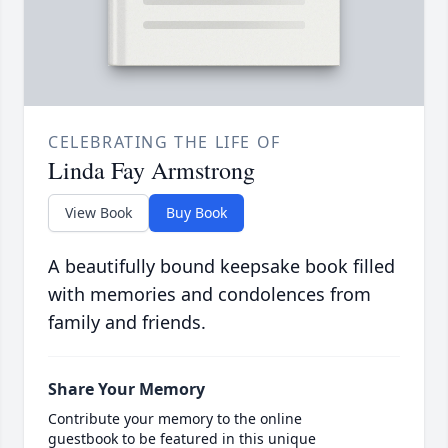
CELEBRATING THE LIFE OF
Linda Fay Armstrong
View Book
Buy Book
A beautifully bound keepsake book filled
with memories and condolences from
family and friends.
Share Your Memory
Contribute your memory to the online
guestbook to be featured in this unique