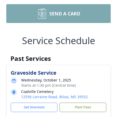
SEND A CARD
Service Schedule
Past Services
Graveside Service
Wednesday, October 1, 2025
Starts at 1:30 pm (Central time)
Coalville Cemetery
12556 Lorraine Road, Biloxi, MS 39532
Get Directions
Plant Trees