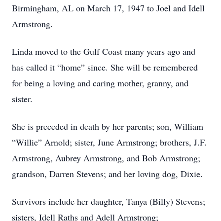
Birmingham, AL on March 17, 1947 to Joel and Idell
Armstrong.
Linda moved to the Gulf Coast many years ago and
has called it “home” since. She will be remembered
for being a loving and caring mother, granny, and
sister.
She is preceded in death by her parents; son, William
“Willie” Arnold; sister, June Armstrong; brothers, J.F.
Armstrong, Aubrey Armstrong, and Bob Armstrong;
grandson, Darren Stevens; and her loving dog, Dixie.
Survivors include her daughter, Tanya (Billy) Stevens;
sisters, Idell Raths and Adell Armstrong;