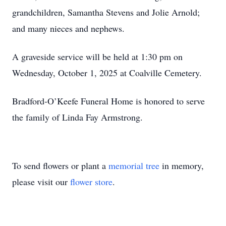
grandchildren, Samantha Stevens and Jolie Arnold;
and many nieces and nephews.
A graveside service will be held at 1:30 pm on
Wednesday, October 1, 2025 at Coalville Cemetery.
Bradford-O’Keefe Funeral Home is honored to serve
the family of Linda Fay Armstrong.
To send flowers or plant a
memorial tree
in memory,
please visit our
flower store
.