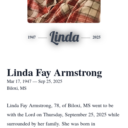
Linda
1947
2025
Linda Fay Armstrong
Mar 17, 1947 — Sep 25, 2025
Biloxi, MS
Linda Fay Armstrong, 78, of Biloxi, MS went to be
with the Lord on Thursday, September 25, 2025 while
surrounded by her family. She was born in