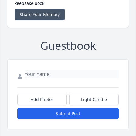
keepsake book.
Share Your Memory
Guestbook
Add Photos
Light Candle
Submit Post