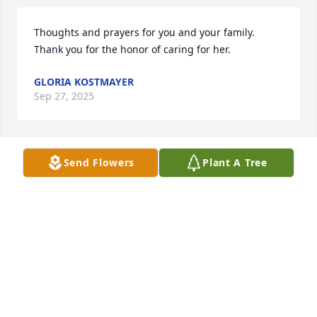
Thoughts and prayers for you and your family.  
Thank you for the honor of caring for her.
GLORIA KOSTMAYER
Sep 27, 2025
Send Flowers
Plant A Tree
We extend our sincere sympathy and value your 
trust during this time of remembrance and 
reflection. We pledge our support now and in the 
future. 

~  

The Staff and Management of Bradford-O'Keefe 
Funeral Homes
BRADFORD O'KEEFE FUNERAL HOME
Sep 27, 2025