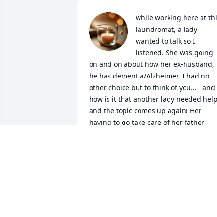
while working here at thi
laundromat, a lady 
wanted to talk so I 
listened. She was going 
on and on about how her ex-husband, 
he has dementia/Alzheimer, I had no 
other choice but to think of you...   and 
how is it that another lady needed help
and the topic comes up again! Her 
having to go take care of her father 
because he is suffering with the same...
It was an honor to care for you during 
your time. and I truly believe that even 
though you didn't say ok Michele, I nee
this or that, with my touch you knew it 
was me... I thank the good LORD for 
allowing me my request. Rest Well from
your toll's daddy!   Rest well, in JESUS 