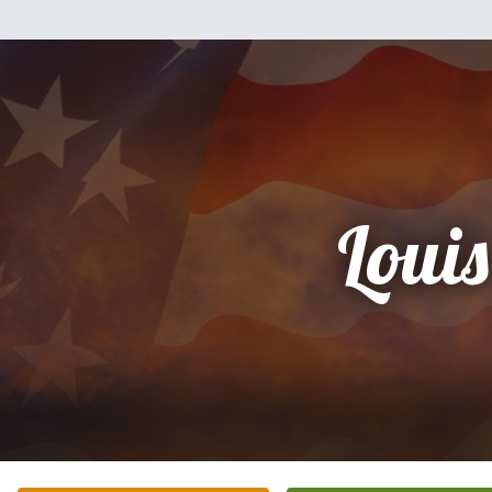
Louis