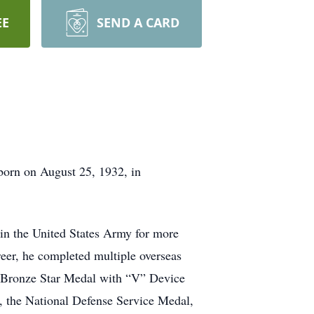
EE
SEND A CARD
 born on August 25, 1932, in
d in the United States Army for more
areer, he completed multiple overseas
e Bronze Star Medal with “V” Device
 the National Defense Service Medal,