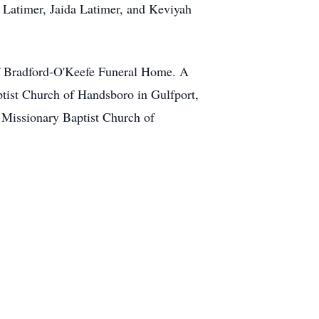
 Latimer, Jaida Latimer, and Keviyah
of Bradford-O'Keefe Funeral Home. A
ptist Church of Handsboro in Gulfport,
t Missionary Baptist Church of