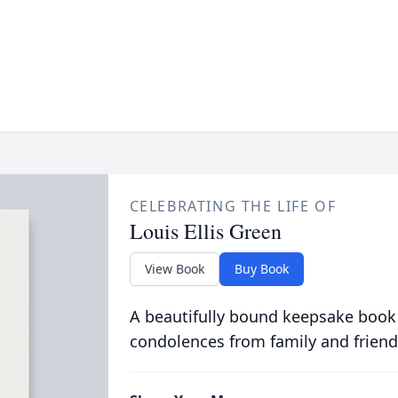
CELEBRATING THE LIFE OF
Louis Ellis Green
View Book
Buy Book
A beautifully bound keepsake book
condolences from family and friend