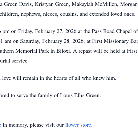
nna Green Davis, Kristyan Green, Makaylah McMillen, Morgan
children, nephews, nieces, cousins, and extended loved ones.
o 6 pm on Friday, February 27, 2026 at the Pass Road Chapel 
11 am on Saturday, February 28, 2026, at First Missionary Ba
outhern Memorial Park in Biloxi. A repast will be held at Firs
rial service.
d love will remain in the hearts of all who knew him.
ed to serve the family of Louis Ellis Green.
e
in memory, please visit our
flower store
.