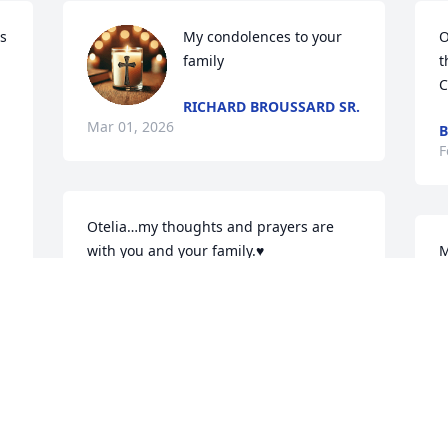
s 
My condolences to your 
O
family
t
C
RICHARD BROUSSARD SR.
Mar 01, 2026
B
F
 
Otelia…my thoughts and prayers are 
with you and your family.♥️
M
d
 
JACKIE DUNGEY

Feb 24, 2026
J
d 
F
Uncle Louis was a a great 
 
example of calm 