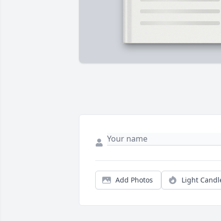
Add Photos
Light Candl