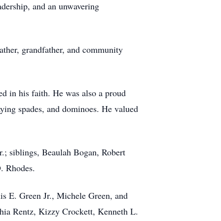
adership, and an unwavering
father, grandfather, and community
 in his faith. He was also a proud
playing spades, and dominoes. He valued
.; siblings, Beaulah Bogan, Robert
D. Rhodes.
uis E. Green Jr., Michele Green, and
shia Rentz, Kizzy Crockett, Kenneth L.