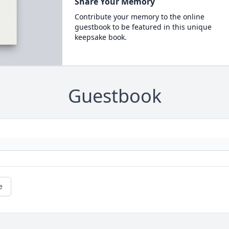
Share Your Memory
Contribute your memory to the online
guestbook to be featured in this unique
keepsake book.
Guestbook
e