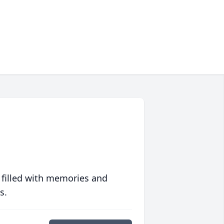
 filled with memories and
s.