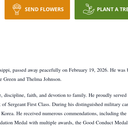
SEND FLOWERS
PLANT A TR
issippi, passed away peacefully on February 19, 2026. He was
obie Green and Thelma Johnson.
e, discipline, faith, and devotion to family. He proudly serve
k of Sergeant First Class. During his distinguished military c
nd Korea. He received numerous commendations, including th
dation Medal with multiple awards, the Good Conduct Medal,