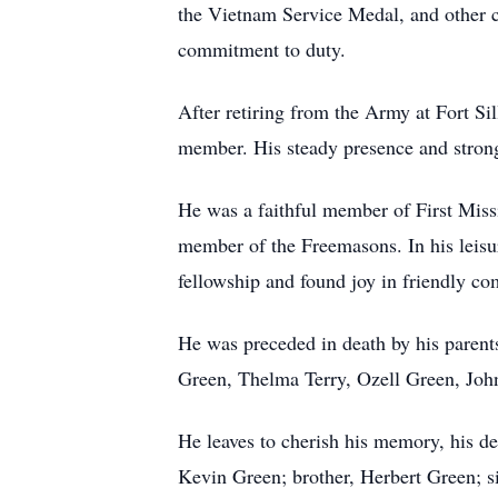
the Vietnam Service Medal, and other c
commitment to duty.
After retiring from the Army at Fort S
member. His steady presence and strong
He was a faithful member of First Miss
member of the Freemasons. In his leisur
fellowship and found joy in friendly co
He was preceded in death by his parent
Green, Thelma Terry, Ozell Green, Joh
He leaves to cherish his memory, his de
Kevin Green; brother, Herbert Green; s