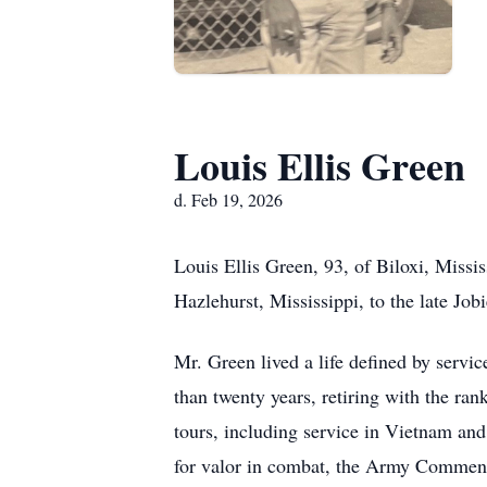
Louis Ellis Green
d. Feb 19, 2026
Louis Ellis Green, 93, of Biloxi, Miss
Hazlehurst, Mississippi, to the late J
Mr. Green lived a life defined by servic
than twenty years, retiring with the ran
tours, including service in Vietnam a
for valor in combat, the Army Commen