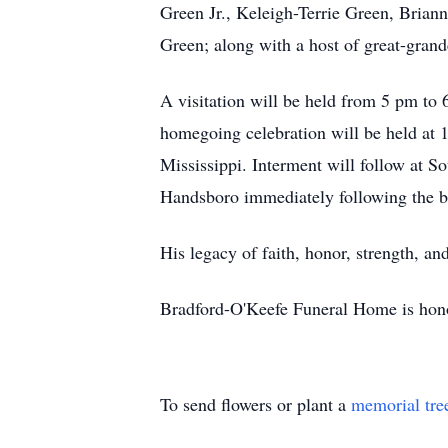
Green Jr., Keleigh-Terrie Green, Bria
Green; along with a host of great-grand
A visitation will be held from 5 pm t
homegoing celebration will be held at 
Mississippi. Interment will follow at S
Handsboro immediately following the bu
His legacy of faith, honor, strength, an
Bradford-O'Keefe Funeral Home is honor
To send flowers or plant a
memorial tre