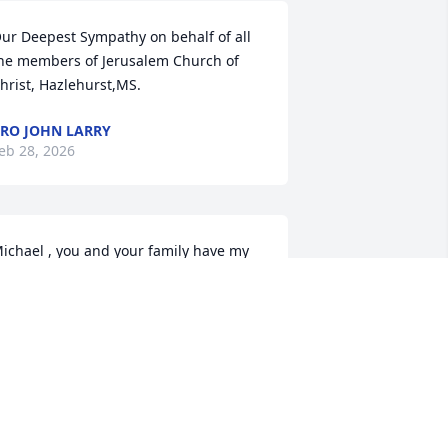
ur Deepest Sympathy on behalf of all 
he members of Jerusalem Church of 
hrist, Hazlehurst,MS.
RO JOHN LARRY
eb 28, 2026
ichael , you and your family have my 
eepest 💐 sympathy God bless you🙏🏿
🏾🙏🏼🙏🏾🙏🏿🌹🌹
ANET SELLERS
eb 24, 2026