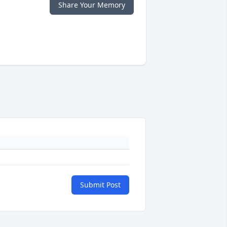
Share Your Memory
Submit Post