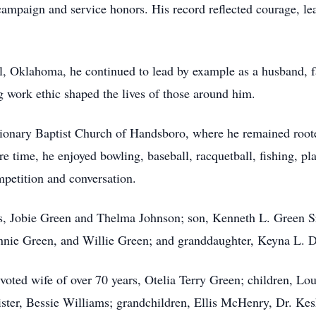
ampaign and service honors. His record reflected courage, le
ill, Oklahoma, he continued to lead by example as a husband, 
 work ethic shaped the lives of those around him.
ionary Baptist Church of Handsboro, where he remained rooted
e time, he enjoyed bowling, baseball, racquetball, fishing, 
mpetition and conversation.
s, Jobie Green and Thelma Johnson; son, Kenneth L. Green Sr
nnie Green, and Willie Green; and granddaughter, Keyna L. 
voted wife of over 70 years, Otelia Terry Green; children, Lo
ister, Bessie Williams; grandchildren, Ellis McHenry, Dr. Ke