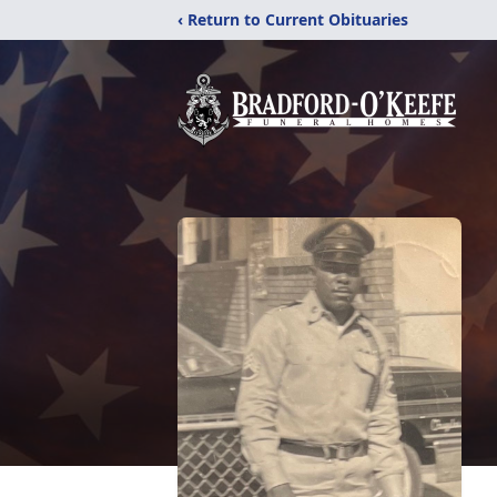
‹ Return to Current Obituaries