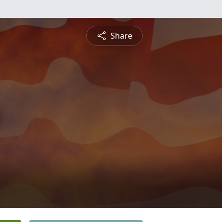
Share