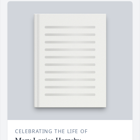
CELEBRATING THE LIFE OF