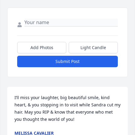
Add Photos
Light Candle
Submit Post
I’ll miss your laughter, big beautiful smile, kind 
heart, & you stopping in to visit while Sandra cut my 
hair. May you RIP & know that everyone who met 
you thought the world of you!
MELISSA CAVALIER