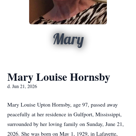
Mary
Mary Louise Hornsby
d. Jun 21, 2026
Mary Louise Upton Hornsby, age 97, passed away
peacefully at her residence in Gulfport, Mississippi,
surrounded by her loving family on Sunday, June 21,
2026. She was born on May 1, 1929, in Lafayette,