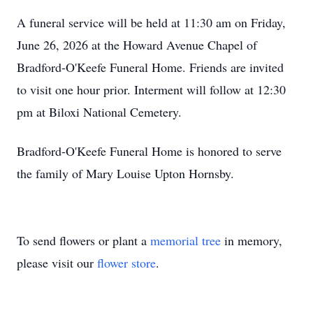
A funeral service will be held at 11:30 am on Friday,
June 26, 2026 at the Howard Avenue Chapel of
Bradford-O'Keefe Funeral Home. Friends are invited
to visit one hour prior. Interment will follow at 12:30
pm at Biloxi National Cemetery.
Bradford-O'Keefe Funeral Home is honored to serve
the family of Mary Louise Upton Hornsby.
To send flowers or plant a
memorial tree
in memory,
please visit our
flower store
.