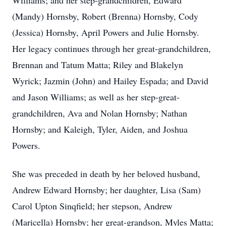
Williams; and her step-grandchildren, Edward
(Mandy) Hornsby, Robert (Brenna) Hornsby, Cody
(Jessica) Hornsby, April Powers and Julie Hornsby.
Her legacy continues through her great-grandchildren,
Brennan and Tatum Matta; Riley and Blakelyn
Wyrick; Jazmin (John) and Hailey Espada; and David
and Jason Williams; as well as her step-great-
grandchildren, Ava and Nolan Hornsby; Nathan
Hornsby; and Kaleigh, Tyler, Aiden, and Joshua
Powers.
She was preceded in death by her beloved husband,
Andrew Edward Hornsby; her daughter, Lisa (Sam)
Carol Upton Sinqfield; her stepson, Andrew
(Maricella) Hornsby; her great-grandson, Myles Matta;