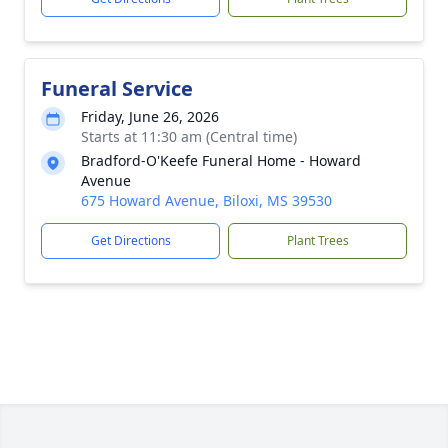
Funeral Service
Friday, June 26, 2026
Starts at 11:30 am (Central time)
Bradford-O'Keefe Funeral Home - Howard
Avenue
675 Howard Avenue, Biloxi, MS 39530
Get Directions
Plant Trees