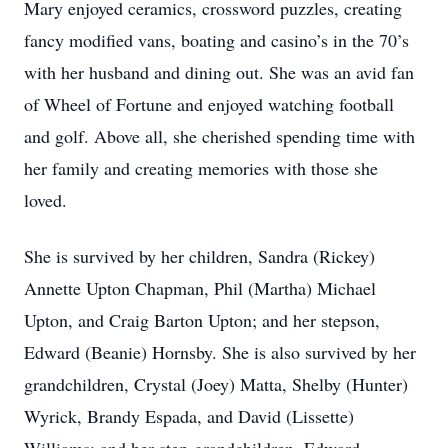
Mary enjoyed ceramics, crossword puzzles, creating
fancy modified vans, boating and casino’s in the 70’s
with her husband and dining out. She was an avid fan
of Wheel of Fortune and enjoyed watching football
and golf. Above all, she cherished spending time with
her family and creating memories with those she
loved.
She is survived by her children, Sandra (Rickey)
Annette Upton Chapman, Phil (Martha) Michael
Upton, and Craig Barton Upton; and her stepson,
Edward (Beanie) Hornsby. She is also survived by her
grandchildren, Crystal (Joey) Matta, Shelby (Hunter)
Wyrick, Brandy Espada, and David (Lissette)