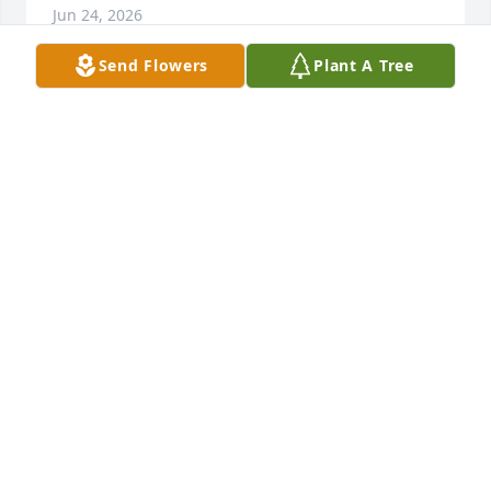
Jun 24, 2026
Send Flowers
Plant A Tree
We extend our sincere sympathy and value your 
trust during this time of remembrance and 
reflection. We pledge our support now and in the 
future. 

The Staff and Management of Bradford-O'Keefe 
Funeral Homes
BRADFORD-O'KEEFE FUNERAL HOME
Jun 24, 2026
Visits: 1905
This site is protected by reCAPTCHA and the