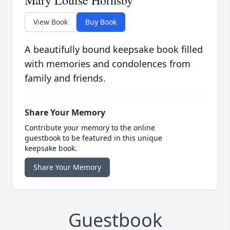
Mary Louise Hornsby
View Book
Buy Book
A beautifully bound keepsake book filled
with memories and condolences from
family and friends.
Share Your Memory
Contribute your memory to the online
guestbook to be featured in this unique
keepsake book.
Share Your Memory
Guestbook