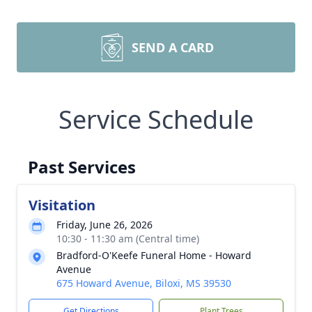
SEND A CARD
Service Schedule
Past Services
Visitation
Friday, June 26, 2026
10:30 - 11:30 am (Central time)
Bradford-O'Keefe Funeral Home - Howard
Avenue
675 Howard Avenue, Biloxi, MS 39530
Get Directions
Plant Trees