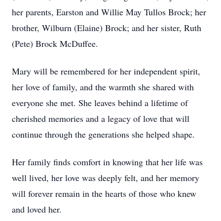
her parents, Earston and Willie May Tullos Brock; her
brother, Wilburn (Elaine) Brock; and her sister, Ruth
(Pete) Brock McDuffee.
Mary will be remembered for her independent spirit,
her love of family, and the warmth she shared with
everyone she met. She leaves behind a lifetime of
cherished memories and a legacy of love that will
continue through the generations she helped shape.
Her family finds comfort in knowing that her life was
well lived, her love was deeply felt, and her memory
will forever remain in the hearts of those who knew
and loved her.