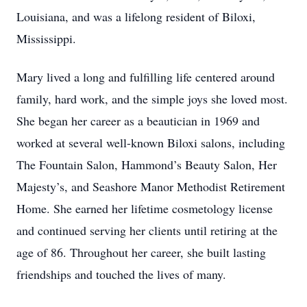
Louisiana, and was a lifelong resident of Biloxi,
Mississippi.
Mary lived a long and fulfilling life centered around
family, hard work, and the simple joys she loved most.
She began her career as a beautician in 1969 and
worked at several well-known Biloxi salons, including
The Fountain Salon, Hammond’s Beauty Salon, Her
Majesty’s, and Seashore Manor Methodist Retirement
Home. She earned her lifetime cosmetology license
and continued serving her clients until retiring at the
age of 86. Throughout her career, she built lasting
friendships and touched the lives of many.