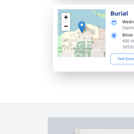
Burial
+
Wedne
−
Start
Bilox
400 V
3953
Text Dire