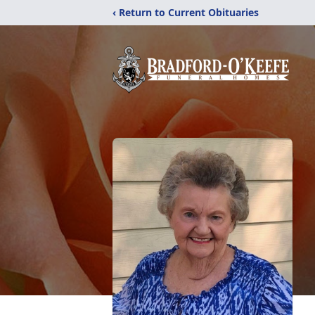
‹ Return to Current Obituaries