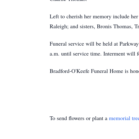
Left to cherish her memory include her
Raleigh; and sisters, Bronis Thomas, 
Funeral service will be held at Parkway
a.m. until service time. Interment will 
Bradford-O'Keefe Funeral Home is honor
To send flowers or plant a
memorial tre