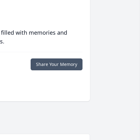
 filled with memories and
s.
Share Your Memory