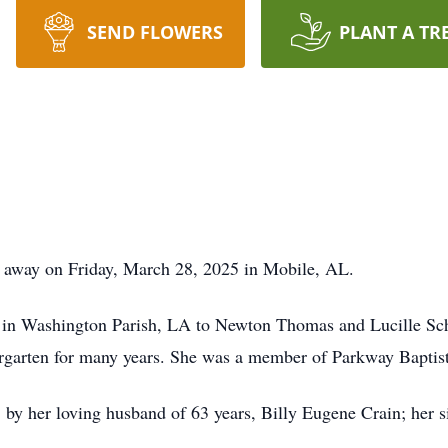
SEND FLOWERS
PLANT A TR
d away on Friday, March 28, 2025 in Mobile, AL.
 in Washington Parish, LA to Newton Thomas and Lucille Sc
ergarten for many years. She was a member of Parkway Baptis
 by her loving husband of 63 years, Billy Eugene Crain; her si