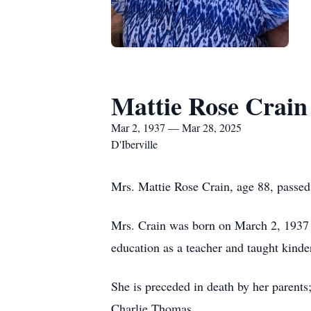
Mattie Rose Crain
Mar 2, 1937 — Mar 28, 2025
D'Iberville
Mrs. Mattie Rose Crain, age 88, passe
Mrs. Crain was born on March 2, 1937
education as a teacher and taught kind
She is preceded in death by her parents;
Charlie Thomas.