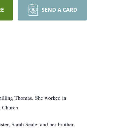
EE
SEND A CARD
hilling Thomas. She worked in
t Church.
ster, Sarah Seale; and her brother,