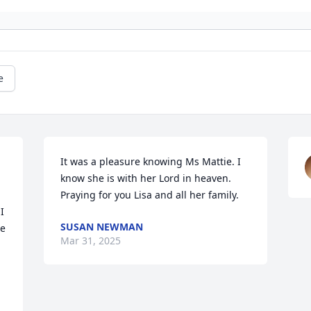
e
It was a pleasure knowing Ms Mattie. I 
know she is with her Lord in heaven.

Praying for you Lisa and all her family.
 
SUSAN NEWMAN
e 
Mar 31, 2025