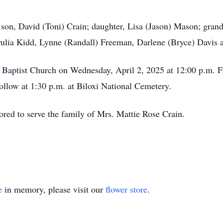
 son, David (Toni) Crain; daughter, Lisa (Jason) Mason; grand
Trulia Kidd, Lynne (Randall) Freeman, Darlene (Bryce) Davis
 Baptist Church on Wednesday, April 2, 2025 at 12:00 p.m. Fr
follow at 1:30 p.m. at Biloxi National Cemetery.
ed to serve the family of Mrs. Mattie Rose Crain.
e
in memory, please visit our
flower store
.