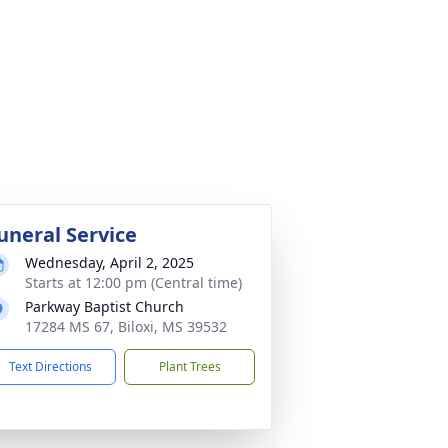
uneral Service
Wednesday, April 2, 2025
Starts at 12:00 pm (Central time)
Parkway Baptist Church
17284 MS 67, Biloxi, MS 39532
Text Directions
Plant Trees