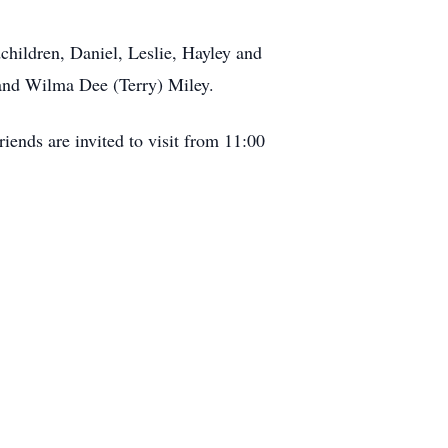
children, Daniel, Leslie, Hayley and
 and Wilma Dee (Terry) Miley.
iends are invited to visit from 11:00