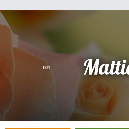
Matti
1937