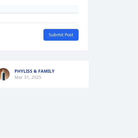
Submit Post
PHYLISS & FAMILY
Mar 31, 2025