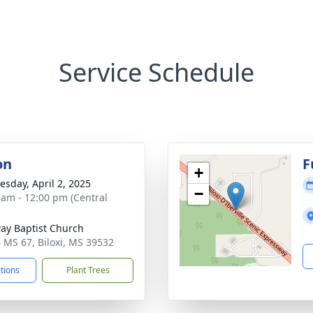
Service Schedule
on
F
+
sday, April 2, 2025
−
 am - 12:00 pm (Central
ay Baptist Church
 MS 67, Biloxi, MS 39532
ctions
Plant Trees