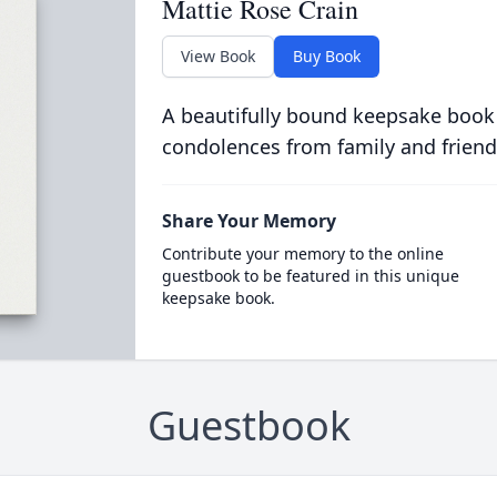
Mattie Rose Crain
View Book
Buy Book
A beautifully bound keepsake book
condolences from family and friend
Share Your Memory
Contribute your memory to the online
guestbook to be featured in this unique
keepsake book.
Guestbook