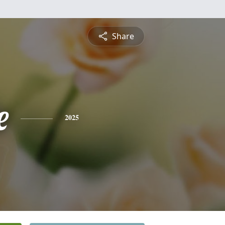
Share
e
2025