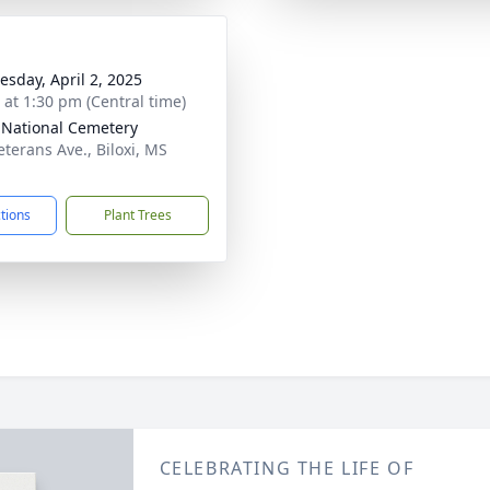
sday, April 2, 2025
s at 1:30 pm (Central time)
i National Cemetery
eterans Ave., Biloxi, MS
1
ctions
Plant Trees
CELEBRATING THE LIFE OF