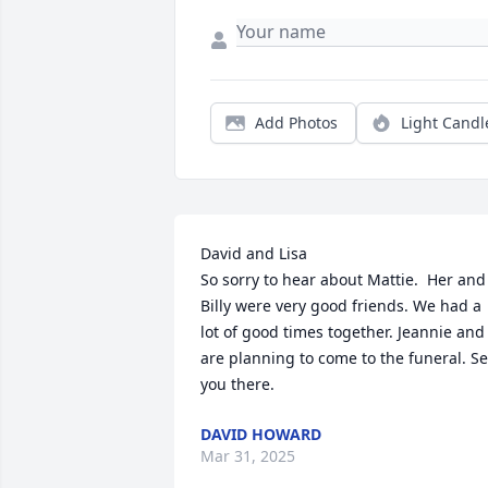
Add Photos
Light Candl
David and Lisa

So sorry to hear about Mattie.  Her and 
Billy were very good friends. We had a 
lot of good times together. Jeannie and I
are planning to come to the funeral. Se
you there.
DAVID HOWARD
Mar 31, 2025