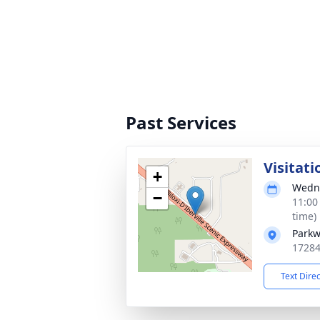
Past Services
Visitati
+
Wedne
−
11:00
time)
Parkw
17284
Text Dire